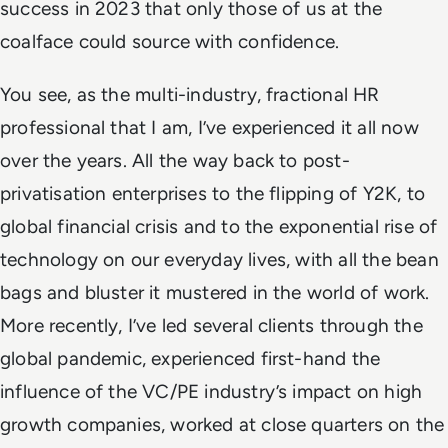
success in 2023 that only those of us at the
coalface could source with confidence.
You see, as the multi-industry, fractional HR
professional that I am, I’ve experienced it all now
over the years. All the way back to
post-
privatisation enterprises to the flipping of Y2K, to
global financial crisis and to the exponential rise of
technology on our everyday lives, with all the bean
bags and bluster it mustered in the world of work.
More recently, I’ve
led several clients through
the
global pandemic, experienced first-hand the
influence of the VC/PE industry’s impact on high
growth companies, worked at close quarters on the