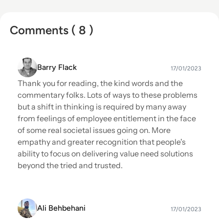
Comments ( 8 )
Barry Flack
17/01/2023
Thank you for reading, the kind words and the
commentary folks. Lots of ways to these problems
but a shift in thinking is required by many away
from feelings of employee entitlement in the face
of some real societal issues going on. More
empathy and greater recognition that people's
ability to focus on delivering value need solutions
beyond the tried and trusted.
Ali Behbehani
17/01/2023