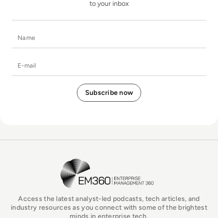
to your inbox
Name
E-mail
EM360Tech Homepage
Access the latest analyst-led podcasts, tech articles, and
industry resources as you connect with some of the brightest
minds in enterprise tech.