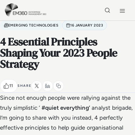
Skip to main content
Home
EMERGING TECHNOLOGIES
16 JANUARY 2023
4 Essential Principles
Shaping Your 2023 People
Strategy
11
SHARE
Since not enough people were rallying against the
truly simplistic ‘
#quiet everything’
analyst brigade,
I’m going to share with you instead, 4 perfectly
effective principles to help guide organisational