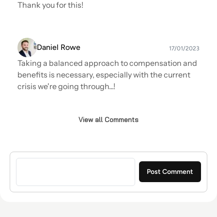
Thank you for this!
Daniel Rowe
17/01/2023
Taking a balanced approach to compensation and
benefits is necessary, especially with the current
crisis we're going through...!
View all Comments
Sign in to post a comment