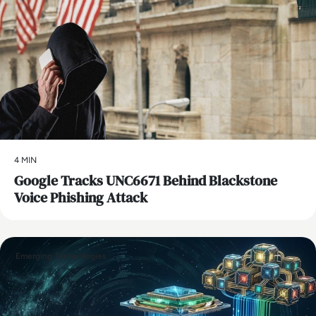
4 MIN
Google Tracks UNC6671 Behind Blackstone
Voice Phishing Attack
Emerging Technologies