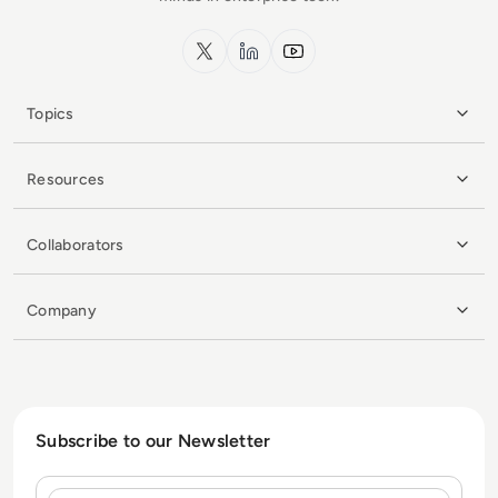
x.com
LinkedIn
YouTube
Topics
Resources
Collaborators
Company
Subscribe to our Newsletter