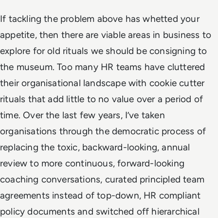
If tackling the problem above has whetted your
appetite, then there are viable areas in business to
explore for old rituals we should be consigning to
the museum. Too many HR teams have cluttered
their organisational landscape with cookie cutter
rituals that add little to no value over a period of
time. Over the last few years, I’ve taken
organisations through the democratic process of
replacing the toxic, backward-looking, annual
review to more continuous, forward-looking
coaching conversations, curated principled team
agreements instead of top-down, HR compliant
policy documents and switched off hierarchical