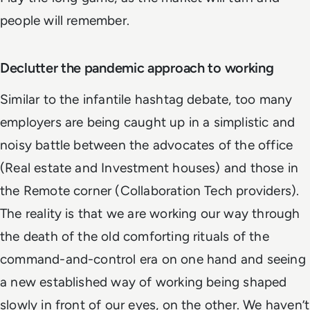
people will remember.
Declutter the pandemic approach to working
Similar to the infantile hashtag debate, too many
employers are being caught up in a simplistic and
noisy battle between the advocates of the office
(Real estate and Investment houses) and those in
the Remote corner (Collaboration Tech providers).
The reality is that we are working our way through
the death of the old comforting rituals of the
command-and-control era on one hand and seeing
a new established way of working being shaped
slowly in front of our eyes, on the other. We haven’t