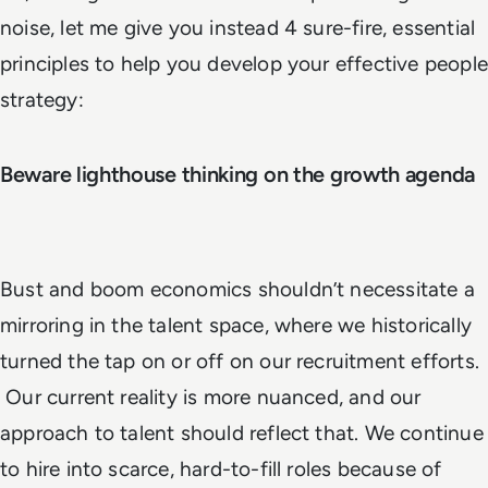
noise, let me give you instead 4 sure-fire, essential
principles to help you develop your effective people
strategy:
Beware lighthouse thinking on the growth
agenda
Bust and boom economics shouldn’t necessitate a
mirroring in the talent space, where we historically
turned the tap on or off on our recruitment efforts.
Our current reality is more nuanced, and our
approach to talent should reflect that. We continue
to hire into scarce, hard-to-fill roles because of