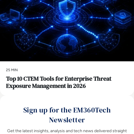
25 MIN
Top 10 CTEM Tools for Enterprise Threat
Exposure Management in 2026
Sign up for the EM360Tech
Newsletter
Get the latest insights, analysis and tech news delivered straight