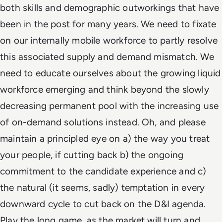
both skills and demographic outworkings that have
been in the post for many years. We need to fixate
on our internally mobile workforce to partly resolve
this associated supply and demand mismatch. We
need to educate ourselves about the growing liquid
workforce emerging and think beyond the slowly
decreasing permanent pool with the increasing use
of on-demand solutions instead. Oh, and please
maintain a principled eye on a) the way you treat
your people, if cutting back b) the ongoing
commitment to the candidate experience and c)
the natural (it seems, sadly) temptation in every
downward cycle to cut back on the D&I agenda.
Play the long game, as the market will turn and