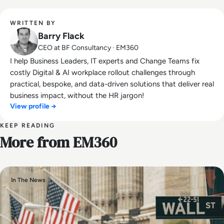
WRITTEN BY
Barry Flack
CEO at BF Consultancy · EM360
I help Business Leaders, IT experts and Change Teams fix
costly Digital & AI workplace rollout challenges through
practical, bespoke, and data-driven solutions that deliver real
business impact, without the HR jargon!
View profile →
KEEP READING
More from EM360
In The News