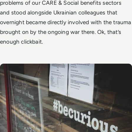
problems of our CARE & Social benefits sectors
and stood alongside Ukrainian colleagues that
overnight became directly involved with the trauma
brought on by the ongoing war there. Ok, that’s
enough clickbait.