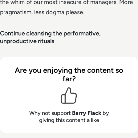
the whim of our most insecure of managers. More
pragmatism, less dogma please.
Continue cleansing the performative,
unproductive rituals
Are you enjoying the content so
far?
Why not support
Barry Flack
by
giving this content a like