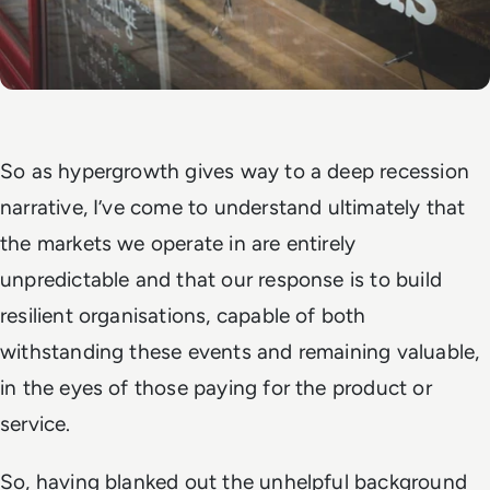
So as hypergrowth gives way to a deep recession
narrative, I’ve come to understand ultimately that
the markets we operate in are entirely
unpredictable and that our response is to build
resilient organisations, capable of both
withstanding these events and remaining valuable,
in the eyes of those paying for the product or
service.
So, having blanked out the unhelpful background