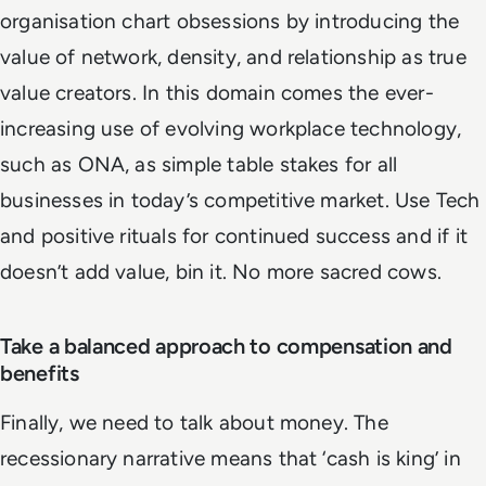
organisation chart obsessions by introducing the
value of network, density, and relationship as true
value creators. In this domain comes the ever-
increasing use of evolving workplace technology,
such as ONA, as simple table stakes for all
businesses in today’s competitive market. Use Tech
and positive rituals for continued success and if it
doesn’t add value, bin it. No more sacred cows.
Take a balanced approach to compensation and
benefits
Finally, we need to talk about money. The
recessionary narrative means that ‘cash is king’ in