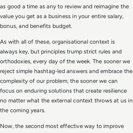
as good a time as any to review and reimagine the
value you get as a business in your entire salary,
bonus, and benefits budget.
As with all of these, organisational context is
always key, but principles trump strict rules and
orthodoxies, every day of the week. The sooner we
reject simple hashtag-led answers and embrace the
complexity of our problem, the sooner we can
focus on enduring solutions that create resilience
no matter what the external context throws at us in
the coming years.
Now, the second most effective way to improve