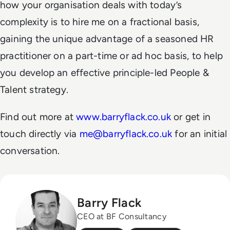
how your organisation deals with today’s
complexity is to hire me on a fractional basis,
gaining the unique advantage of a seasoned HR
practitioner on a part-time or ad hoc basis, to help
you develop an effective principle-led People &
Talent strategy.
Find out more at
www.barryflack.co.uk
or get in
touch directly via
me@barryflack.co.uk
for an initial
conversation.
Barry Flack
CEO at BF Consultancy