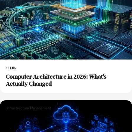
17 MIN
Computer Architecture in 2026: What's
Actually Changed
Infrastructure Management