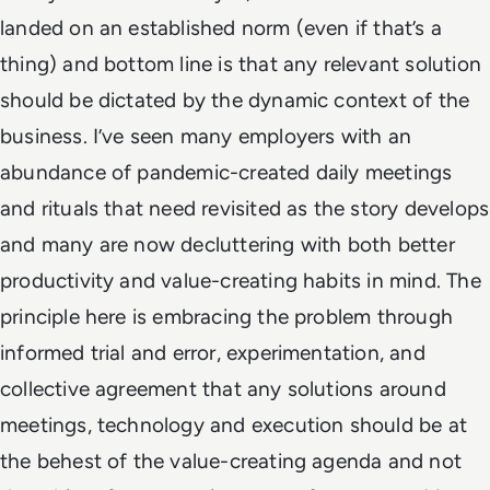
landed on an established norm (even if that’s a
thing) and bottom line is that any relevant solution
should be dictated by the dynamic context of the
business. I’ve seen many employers with an
abundance of pandemic-created daily meetings
and rituals that need revisited as the story develops
and many are now decluttering with both better
productivity and value-creating habits in mind. The
principle here is embracing the problem through
informed trial and error, experimentation, and
collective agreement that any solutions around
meetings, technology and execution should be at
the behest of the value-creating agenda and not