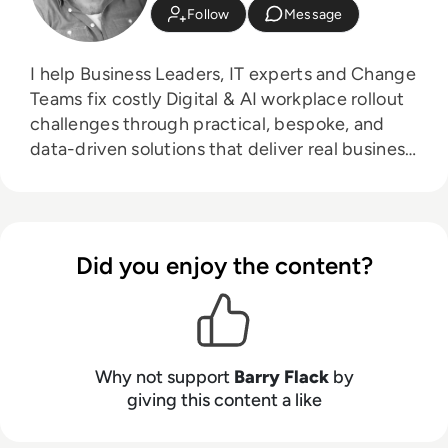
Follow
Message
I help Business Leaders, IT experts and Change
Teams fix costly Digital & AI workplace rollout
challenges through practical, bespoke, and
data-driven solutions that deliver real business
impact, without the HR jargon!
Did you enjoy the content?
Why not support
Barry Flack
by
giving this content a like