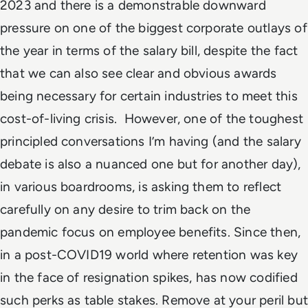
2023 and there is a demonstrable downward
pressure on one of the biggest corporate outlays of
the year in terms of the salary bill, despite the fact
that we can also see clear and obvious awards
being necessary for certain industries to meet this
cost-of-living crisis. However, one of the toughest
principled conversations I’m having (and the salary
debate is also a nuanced one but for another day),
in various boardrooms, is asking them to reflect
carefully on any desire to trim back on the
pandemic focus on employee benefits. Since then,
in a post-COVID19 world where retention was key
in the face of resignation spikes, has now codified
such perks as table stakes. Remove at your peril but