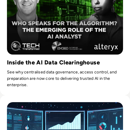
Inside the AI Data Clearinghouse
See why centralised data governance, access control, and
preparation are now core to delivering trusted AI in the
enterprise.
Read Top 10 Best Master Data Management (MDM) Tools f