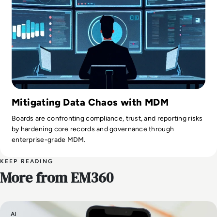
Mitigating Data Chaos with MDM
Boards are confronting compliance, trust, and reporting risks
by hardening core records and governance through
enterprise-grade MDM.
KEEP READING
More from EM360
AI