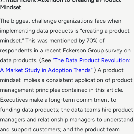
Mindset
The biggest challenge organizations face when
implementing data products is “creating a product
mindset.” This was mentioned by 70% of
respondents in a recent Eckerson Group survey on
data products. (See
“
The Data Product Revolution:
A Market Study in Adoption Trends
”
.) A product
mindset implies a consistent application of product
management principles contained in this article.
Executives make a long-term commitment to
funding data products; the data teams hire product
managers and relationship managers to understand
and support customers; and the product team