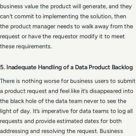
business value the product will generate, and they
can’t commit to implementing the solution, then
the product manager needs to walk away from the
request or have the requestor modify it to meet
these requirements.
5. Inadequate Handling of a Data Product Backlog
There is nothing worse for business users to submit
a product request and feel like it’s disappeared into
the black hole of the data team never to see the
light of day. It’s imperative for data teams to log all
requests and provide estimated dates for both
addressing and resolving the request. Business