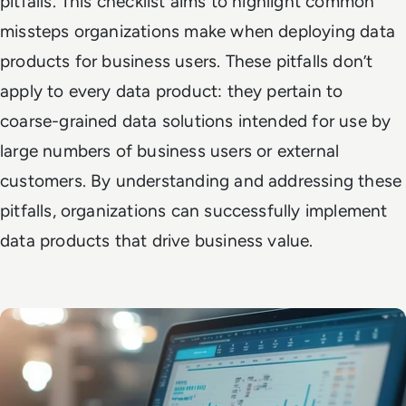
pitfalls. This checklist aims to highlight common
missteps organizations make when deploying data
products for business users. These pitfalls don’t
apply to every data product: they pertain to
coarse-grained data solutions intended for use by
large numbers of business users or external
customers. By understanding and addressing these
pitfalls, organizations can successfully implement
data products that drive business value.