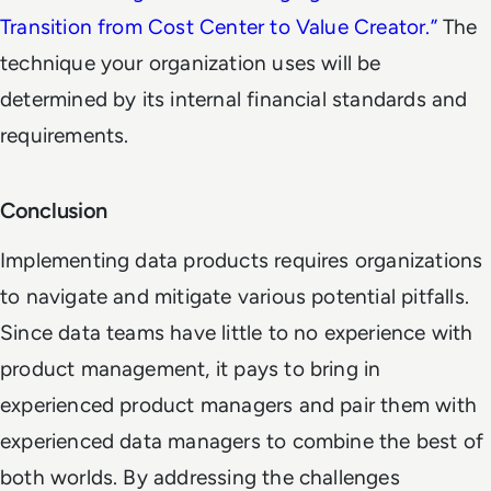
Transition from Cost Center to Value Creator.
”
The
technique your organization uses will be
determined by its internal financial standards and
requirements.
Conclusion
Implementing data products requires organizations
to navigate and mitigate various potential pitfalls.
Since data teams have little to no experience with
product management, it pays to bring in
experienced product managers and pair them with
experienced data managers to combine the best of
both worlds. By addressing the challenges