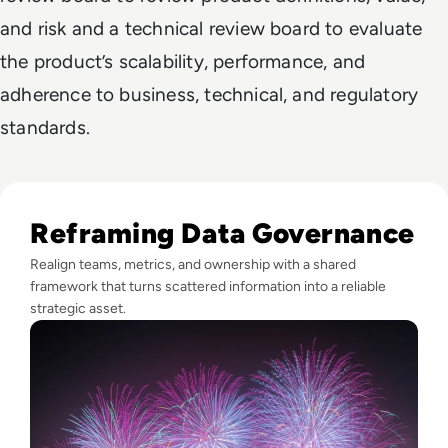
and risk and a technical review board to evaluate
the product’s scalability, performance, and
adherence to business, technical, and regulatory
standards.
Read Fireworks, Family, and the Framework for Data Gove
Reframing Data Governance
Realign teams, metrics, and ownership with a shared
framework that turns scattered information into a reliable
strategic asset.