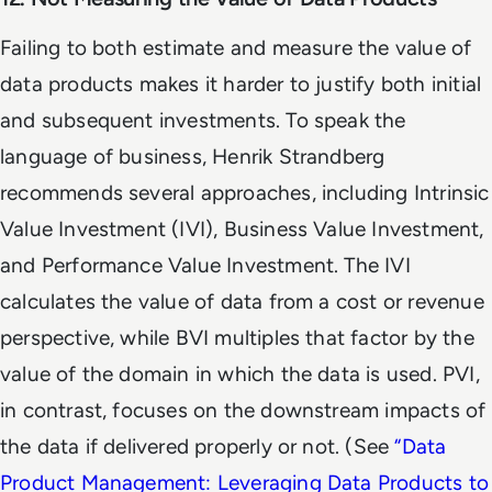
Failing to both estimate and measure the value of
data products makes it harder to justify both initial
and subsequent investments. To speak the
language of business, Henrik Strandberg
recommends several approaches, including Intrinsic
Value Investment (IVI), Business Value Investment,
and Performance Value Investment. The IVI
calculates the value of data from a cost or revenue
perspective, while BVI multiples that factor by the
value of the domain in which the data is used. PVI,
in contrast, focuses on the downstream impacts of
the data if delivered properly or not. (See
“
Data
Product Management: Leveraging Data Products to