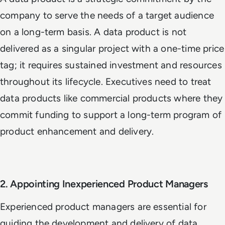
company to serve the needs of a target audience
on a long-term basis. A data product is not
delivered as a singular project with a one-time price
tag; it requires sustained investment and resources
throughout its lifecycle. Executives need to treat
data products like commercial products where they
commit funding to support a long-term program of
product enhancement and delivery.
2. Appointing Inexperienced Product Managers
Experienced product managers are essential for
guiding the development and delivery of data