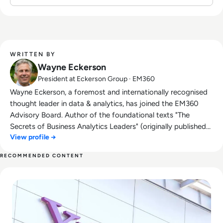
organisations to demystify data and develop
business-driven strategies that harness its
power.
WRITTEN BY
Wayne Eckerson
President at Eckerson Group · EM360
Wayne Eckerson, a foremost and internationally recognised
thought leader in data & analytics, has joined the EM360
Advisory Board. Author of the foundational texts "The
Secrets of Business Analytics Leaders" (originally published
View profile →
as "The Secrets of Analytical Leaders: Insights from
Information Insiders") and "Performance Dashboards:
RECOMMENDED CONTENT
Measuring, Monitoring, and Managing Your Business,"
Read What Happened to Tumblr? How the 2010s Social Gia
Eckerson regularly consults with Fortune 2000 firms and is a
sought-after speaker at industry conferences. He also runs
Eckerson Group, a leading global research, consulting, and
advisory firm specialising in data & analytics. Eckerson
Group helps organisations get more value from their data