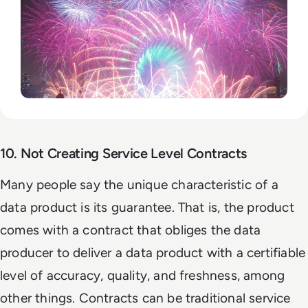
10. Not Creating Service Level Contracts
Many people say the unique characteristic of a
data product is its guarantee. That is, the product
comes with a contract that obliges the data
producer to deliver a data product with a certifiable
level of accuracy, quality, and freshness, among
other things. Contracts can be traditional service