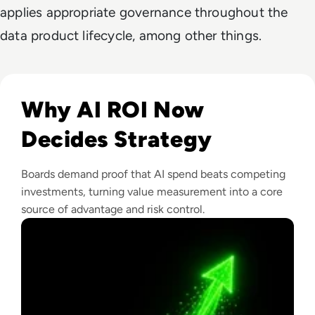
applies appropriate governance throughout the
data product lifecycle, among other things.
Read From Cost Centre to Profit Centre: How AI Teams De
Why AI ROI Now
Decides Strategy
Boards demand proof that AI spend beats competing
investments, turning value measurement into a core
source of advantage and risk control.