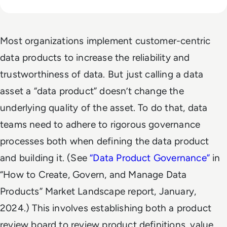
Most organizations implement customer-centric
data products to increase the reliability and
trustworthiness of data. But just calling a data
asset a “data product” doesn’t change the
underlying quality of the asset. To do that, data
teams need to adhere to rigorous governance
processes both when defining the data product
and building it. (See
“
Data Product Governance
”
in
“How to Create, Govern, and Manage Data
Products” Market Landscape report, January,
2024.) This involves establishing both a product
review board to review product definitions, value,