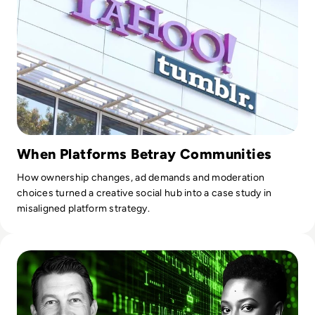
through expert guidance in data strategy, architecture, self-
service analytics, master data management, data
governance, and data science. Their experts are known for
their critical thinking, clear writing, and persuasive
communication, enabling organisations to demystify data
and develop business-driven strategies that harness its
power.
When Platforms Betray Communities
How ownership changes, ad demands and moderation
choices turned a creative social hub into a case study in
misaligned platform strategy.
Read Who Speaks for the Algorithm? The Emerging Role of 