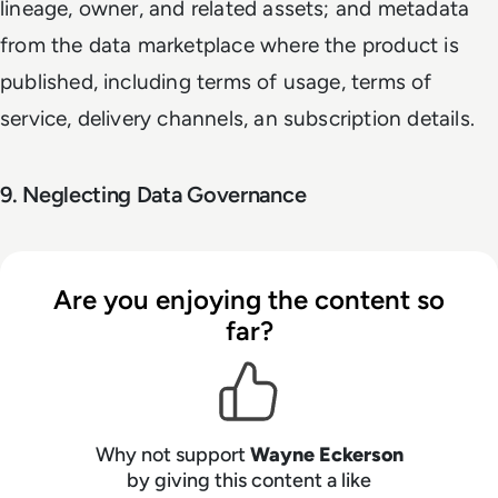
lineage, owner, and related assets; and metadata
from the data marketplace where the product is
published, including terms of usage, terms of
service, delivery channels, an subscription details.
9. Neglecting Data Governance
Are you enjoying the content so
far?
Why not support
Wayne Eckerson
by giving this content a like