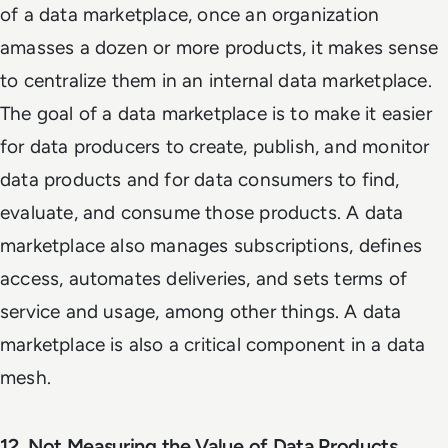
of a data marketplace, once an organization
amasses a dozen or more products, it makes sense
to centralize them in an internal data marketplace.
The goal of a data marketplace is to make it easier
for data producers to create, publish, and monitor
data products and for data consumers to find,
evaluate, and consume those products. A data
marketplace also manages subscriptions, defines
access, automates deliveries, and sets terms of
service and usage, among other things. A data
marketplace is also a critical component in a data
mesh.
12. Not Measuring the Value of Data Products