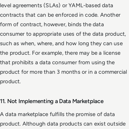
level agreements (SLAs) or YAML-based data
contracts that can be enforced in code. Another
form of contract, however, binds the data
consumer to appropriate uses of the data product,
such as when, where, and how long they can use
the product. For example, there may be a license
that prohibits a data consumer from using the
product for more than 3 months or in a commercial
product.
11. Not Implementing a Data Marketplace
A data marketplace fulfills the promise of data
product. Although data products can exist outside