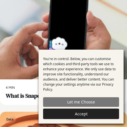
You're in control. Below, you can customise
Use
which cookies and third-party tools we use to
enhance your experience. We only use data to
of
improve site functionality, understand our
personal
audience, and deliver better content. You can
change your settings anytime via our
Privacy
data
4 MIN
Policy
.
What is Snapchat’s My AI and is it Safe to Use?
and
Let me Choose
cookies
Accept
Data