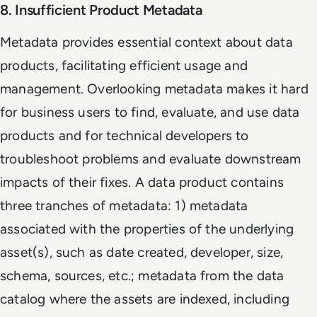
8. Insufficient Product Metadata
Metadata provides essential context about data
products, facilitating efficient usage and
management. Overlooking metadata makes it hard
for business users to find, evaluate, and use data
products and for technical developers to
troubleshoot problems and evaluate downstream
impacts of their fixes. A data product contains
three tranches of metadata: 1) metadata
associated with the properties of the underlying
asset(s), such as date created, developer, size,
schema, sources, etc.; metadata from the data
catalog where the assets are indexed, including