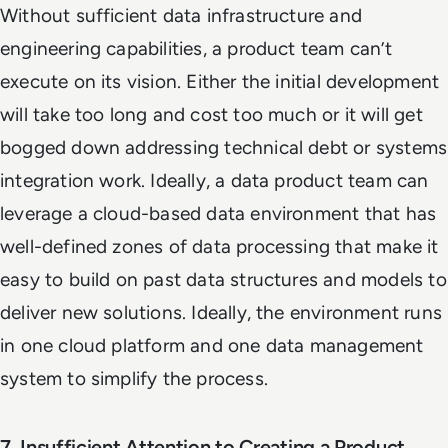
Without sufficient data infrastructure and
engineering capabilities, a product team can’t
execute on its vision. Either the initial development
will take too long and cost too much or it will get
bogged down addressing technical debt or systems
integration work. Ideally, a data product team can
leverage a cloud-based data environment that has
well-defined zones of data processing that make it
easy to build on past data structures and models to
deliver new solutions. Ideally, the environment runs
in one cloud platform and one data management
system to simplify the process.
7. Insufficient Attention to Creating a Product