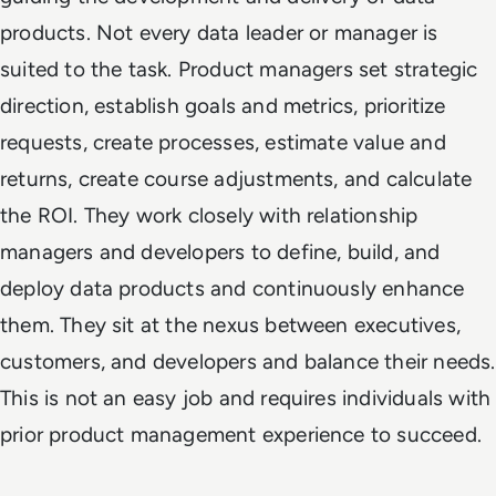
products. Not every data leader or manager is
suited to the task. Product managers set strategic
direction, establish goals and metrics, prioritize
requests, create processes, estimate value and
returns, create course adjustments, and calculate
the ROI. They work closely with relationship
managers and developers to define, build, and
deploy data products and continuously enhance
them. They sit at the nexus between executives,
customers, and developers and balance their needs.
This is not an easy job and requires individuals with
prior product management experience to succeed.