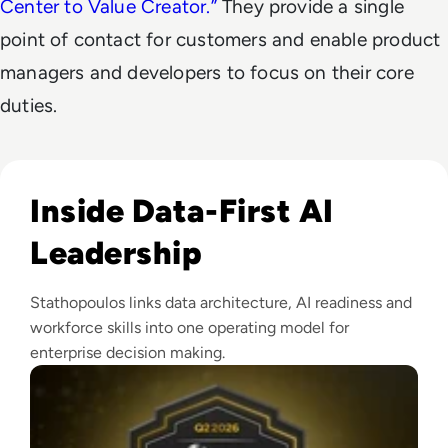
Center to Value Creator.
”
They provide a single
point of contact for customers and enable product
managers and developers to focus on their core
duties.
Read EM360Tech Impact Index Authority Winner: Christina
Inside Data-First AI
Leadership
Stathopoulos links data architecture, AI readiness and
workforce skills into one operating model for
enterprise decision making.