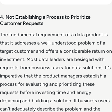
4. Not Establishing a Process to Prioritize
Customer Requests
The fundamental requirement of a data product is
that it addresses a well-understood problem of a
target customer and offers a considerable return on
investment. Most data leaders are besieged with
requests from business users for data solutions. It’s
imperative that the product managers establish a
process for evaluating and prioritizing these
requests before investing time and energy
designing and building a solution. If business users
can’t adequately describe the problem and the