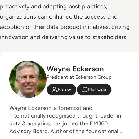
proactively and adopting best practices,
organizations can enhance the success and
adoption of their data product initiatives, driving
innovation and delivering value to stakeholders.
Wayne Eckerson
President at Eckerson Group
Follow
Message
Wayne Eckerson, a foremost and
internationally recognised thought leader in
data & analytics, has joined the EM360
Advisory Board. Author of the foundational