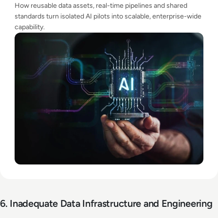
How reusable data assets, real-time pipelines and shared
standards turn isolated AI pilots into scalable, enterprise-wide
capability.
6. Inadequate Data Infrastructure and Engineering