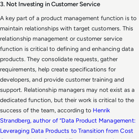
3. Not Investing in Customer Service
A key part of a product management function is to
maintain relationships with target customers. This
relationship management or customer service
function is critical to defining and enhancing data
products. They consolidate requests, gather
requirements, help create specifications for
developers, and provide customer training and
support. Relationship managers may not exist as a
dedicated function, but their work is critical to the
success of the team, according to
Henrik
Strandberg, author of “
Data Product Management:
Leveraging Data Products to Transition from Cost