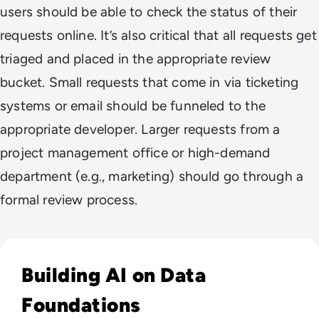
users should be able to check the status of their
requests online. It’s also critical that all requests get
triaged and placed in the appropriate review
bucket. Small requests that come in via ticketing
systems or email should be funneled to the
appropriate developer. Larger requests from a
project management office or high-demand
department (e.g., marketing) should go through a
formal review process.
Read Why Enterprise AI Projects Fail Before the Model Is Bui
Building AI on Data
Foundations