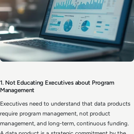
1. Not Educating Executives about Program
Management
Executives need to understand that data products
require program management, not product
management, and long-term, continuous funding.
A data product is a strategic commitment by the