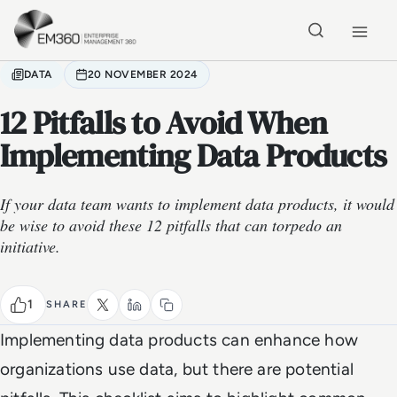
Skip to main content
Home
DATA
20 NOVEMBER 2024
12 Pitfalls to Avoid When
Implementing Data Products
If your data team wants to implement data products, it would
be wise to avoid these 12 pitfalls that can torpedo an
initiative.
1
SHARE
Implementing data products can enhance how
organizations use data, but there are potential