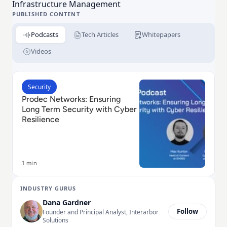
Infrastructure Management
PUBLISHED CONTENT
Podcasts
Tech Articles
Whitepapers
Videos
Read Prodec Networks: Ensuring Long Term Security w
Security
Prodec Networks: Ensuring
Long Term Security with Cyber
Resilience
1 min
INDUSTRY GURUS
Dana Gardner
Follow
Founder and Principal Analyst, Interarbor
Solutions