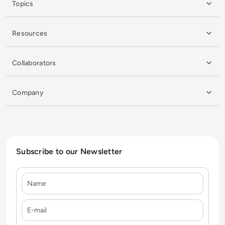
Topics
Resources
Collaborators
Company
Subscribe to our Newsletter
Name
E-mail