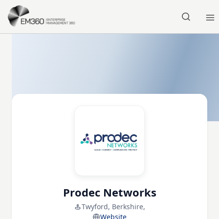
Skip to main content
Home
Prodec Networks
Twyford, Berkshire,
Website