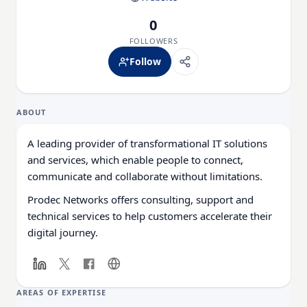
0
FOLLOWERS
Follow
ABOUT
A leading provider of transformational IT solutions
and services, which enable people to connect,
communicate and collaborate without limitations.
Prodec Networks offers consulting, support and
technical services to help customers accelerate their
digital journey.
AREAS OF EXPERTISE