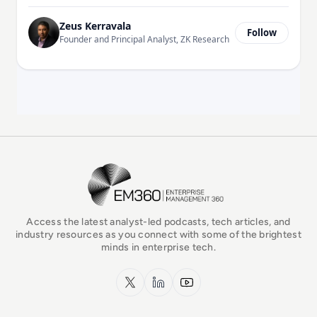
Zeus Kerravala
Follow
Founder and Principal Analyst, ZK Research
EM360Tech Homepage
Access the latest analyst-led podcasts, tech articles, and
industry resources as you connect with some of the brightest
minds in enterprise tech.
x.com
LinkedIn
YouTube