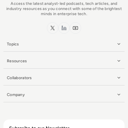
Access the latest analyst-led podcasts, tech articles, and
industry resources as you connect with some of the brightest
minds in enterprise tech.
x.com
LinkedIn
YouTube
Topics
Resources
Collaborators
Company