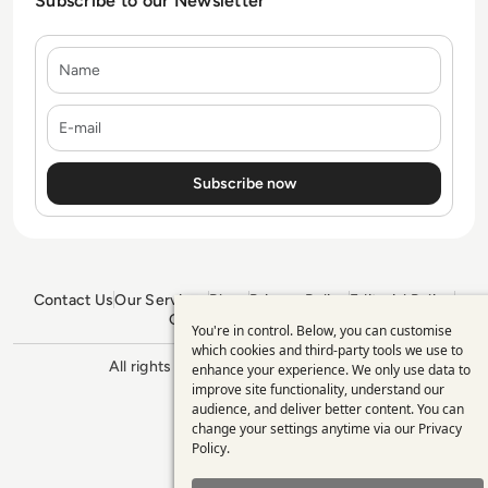
Subscribe to our Newsletter
Name
E-mail
Contact Us
Our Services
Blogs
Privacy Policy
Editorial Policy
GDPR Policy
Sitemap
You're in control. Below, you can customise
Use
which cookies and third-party tools we use to
All rights reserved. ©2026
Enterprise
enhance your experience. We only use data to
of
Management 360
improve site functionality, understand our
personal
audience, and deliver better content. You can
change your settings anytime via our
Privacy
data
Policy
.
and