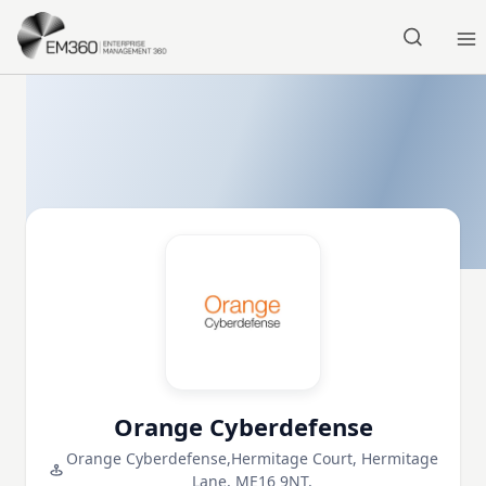
Skip to main content
Home
Orange Cyberdefense
Orange Cyberdefense,Hermitage Court, Hermitage
Lane, ME16 9NT,