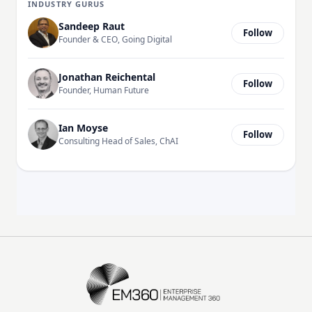
INDUSTRY GURUS
Sandeep Raut
Follow
Founder & CEO, Going Digital
Jonathan Reichental
Follow
Founder, Human Future
Ian Moyse
Follow
Consulting Head of Sales, ChAI
EM360Tech Homepage