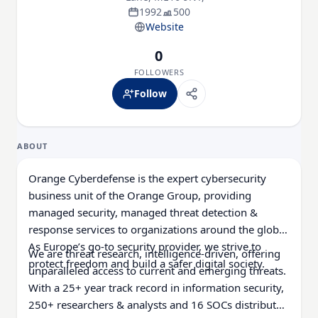
1992
500
Website
0
FOLLOWERS
Follow
ABOUT
Orange Cyberdefense is the expert cybersecurity
business unit of the Orange Group, providing
managed security, managed threat detection &
response services to organizations around the globe.
As Europe’s go-to security provider, we strive to
We are threat research, intelligence-driven, offering
protect freedom and build a safer digital society.
unparalleled access to current and emerging threats.
With a 25+ year track record in information security,
250+ researchers & analysts and 16 SOCs distributed