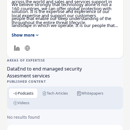
across the world and sales and services support in
We believe strongly that technology alone is not a
160 countries, we can offer global protection with
solution. It is the expertise and experience of our
local expertise and support our customers
people that enable our deep understanding of the
throughout the entire threat lifecycle.
landscape in which we operate. It is our people that
make us different.
Show more
AREAS OF EXPERTISE
Data
End to end managed security
Assesment services
PUBLISHED CONTENT
Podcasts
Tech Articles
Whitepapers
Videos
No results found