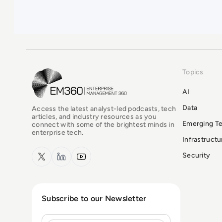
Topics
EM360Tech Homepage
AI
Data
Access the latest analyst-led podcasts, tech
articles, and industry resources as you
Emerging T
connect with some of the brightest minds in
enterprise tech.
Infrastruct
x.com
LinkedIn
YouTube
Security
Subscribe to our Newsletter