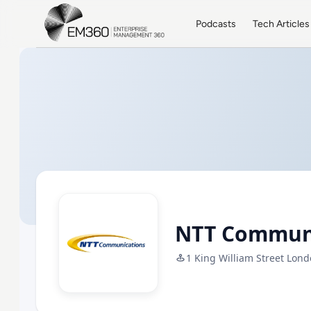
Skip to main content
Home
Podcasts
Tech Articles
NTT Commun
1 King William Street Londo