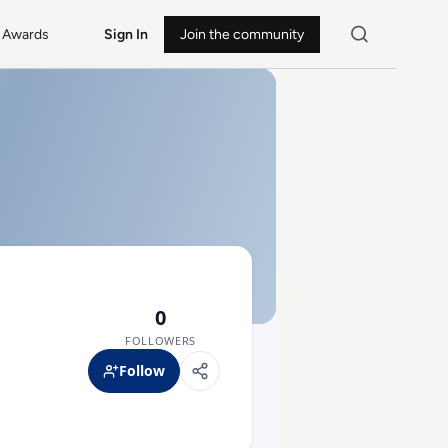
Awards
Sign In
Join the community
0
FOLLOWERS
Follow