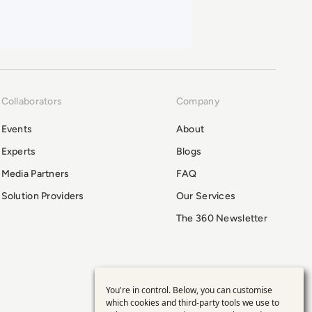
Collaborators
Company
Events
About
Experts
Blogs
Media Partners
FAQ
Solution Providers
Our Services
The 360 Newsletter
You're in control. Below, you can customise
Use
which cookies and third-party tools we use to