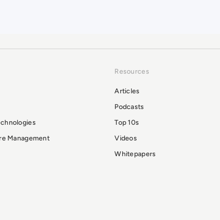
Resources
Articles
Podcasts
echnologies
Top 10s
ure Management
Videos
Whitepapers