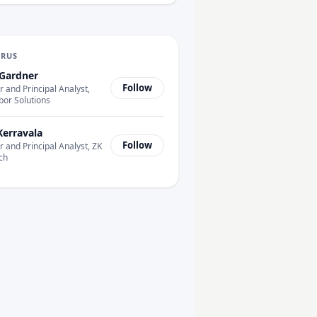
URUS
Gardner
Follow
 and Principal Analyst,
bor Solutions
Kerravala
Follow
 and Principal Analyst, ZK
ch