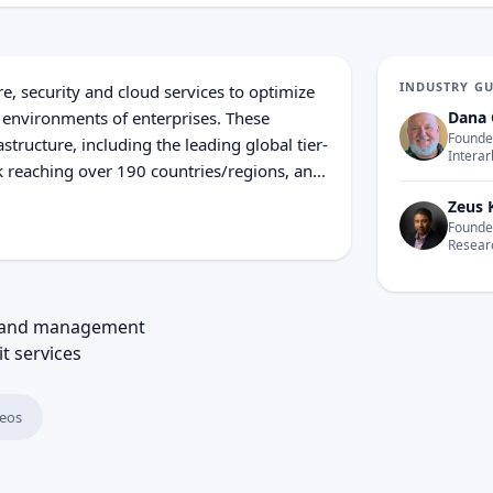
INDUSTRY G
, security and cloud services to optimize
 environments of enterprises. These
Dana 
Founder
tructure, including the leading global tier-
Interar
 reaching over 190 coun­tries/regions, and
ations’ solutions leverage the global
Zeus 
sion Data, NTT DOCOMO and NTT DATA.
Founder
Resear
William Street London EC4N 7AR Year
Corporation: NTT Communications was
aph and Telephone Corporation Nippon
nt and management
52 NTT can actually trace its routes back
it services
eos