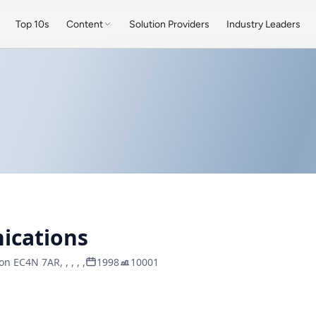
Top 10s
Content
Solution Providers
Industry Leaders
ications
n EC4N 7AR, , , , ,
1998
10001