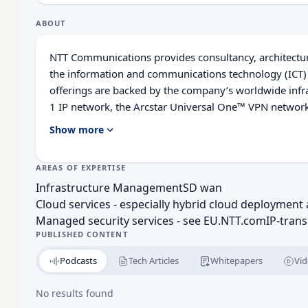
ABOUT
NTT Communications provides consultancy, architecture
the information and com­munications technology (ICT)
offerings are backed by the company’s worldwide infra­s
1 IP network, the Arcstar Universal One™ VPN network
over 140 secure data centres worldwide. NTT Communic
Show more
resources of NTT Group companies including Dimen
European HQ Redirected URL: NTT Europe Ltd. 1 King 
AREAS OF EXPERTISE
founded: NTT Europe Ltd: 1988 NTT Communications 
Infrastructure Management
SD wan
established in 1999 as a subsidiary of Nippon Telegr
Cloud services - especially hybrid cloud deployme
Telegraph and Telephone Corporation: Established in 19
Managed security services - see EU.NTT.com
IP-trans
some 130 years.
PUBLISHED CONTENT
Podcasts
Tech Articles
Whitepapers
Vid
No results found