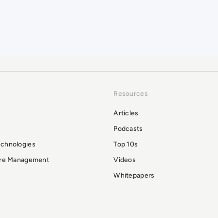
Resources
Articles
Podcasts
echnologies
Top 10s
ure Management
Videos
Whitepapers