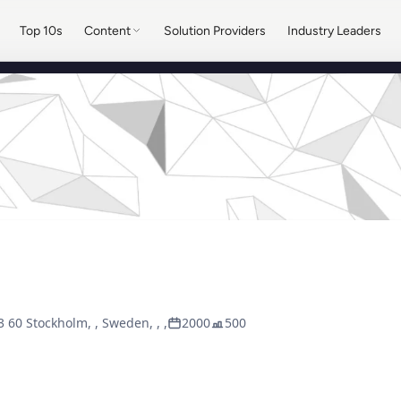
Top 10s
Content
Solution Providers
Industry Leaders
3 60 Stockholm, , Sweden, , ,
2000
500