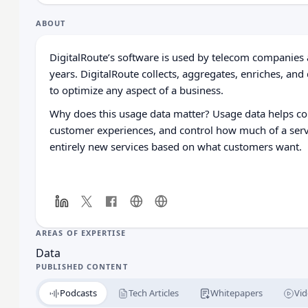
ABOUT
DigitalRoute’s software is used by telecom companies 
years.
DigitalRoute collects, aggregates, enriches, and
to optimize any aspect of a business.
Why does this usage data matter? Usage data helps c
customer experiences, and control how much of a servi
entirely new services based on what customers want.
AREAS OF EXPERTISE
Data
PUBLISHED CONTENT
Podcasts
Tech Articles
Whitepapers
Vid