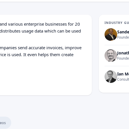
INDUSTRY G
and various enterprise businesses for 20
 distributes usage data which can be used
Sande
Founder
ompanies send accurate invoices, improve
Jonat
ce is used. It even helps them create
Founde
Ian M
Consult
eos