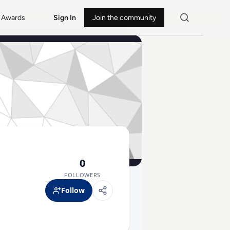
Awards
Sign In
Join the community
0
FOLLOWERS
Follow