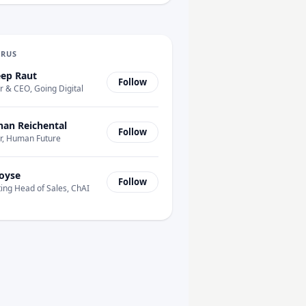
URUS
ep Raut
Follow
 & CEO, Going Digital
han Reichental
Follow
r, Human Future
oyse
Follow
ing Head of Sales, ChAI