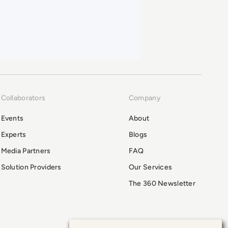
Collaborators
Company
Events
About
Experts
Blogs
Media Partners
FAQ
Solution Providers
Our Services
The 360 Newsletter