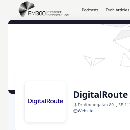
Skip to main content
Home
Podcasts
Tech Articles
DigitalRoute
Drottninggatan 89, , SE-11
Website