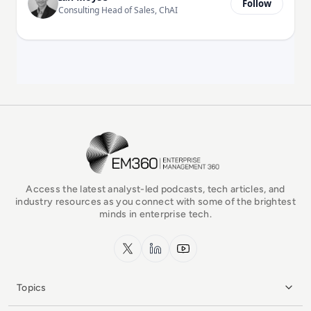
Follow
Consulting Head of Sales, ChAI
EM360Tech Homepage
Access the latest analyst-led podcasts, tech articles, and
industry resources as you connect with some of the brightest
minds in enterprise tech.
x.com
LinkedIn
YouTube
Topics