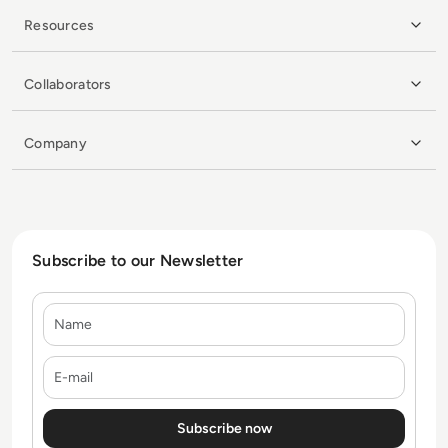
Resources
Collaborators
Company
Subscribe to our Newsletter
Name
E-mail