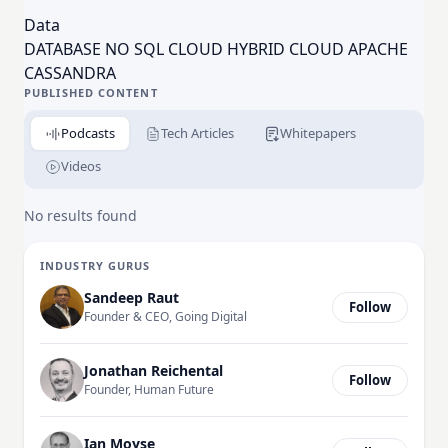
One, Cisco, Comcast, Delta Airlines, eBay, Macy’s,
Data
McDonald’s, Safeway, Sony, and Walmart
DATABASE NO SQL CLOUD HYBRID CLOUD APACHE
use DataStax to build modern applications that can
CASSANDRA
be deployed across any cloud.
PUBLISHED CONTENT
Podcasts
Tech Articles
Whitepapers
Videos
No results found
INDUSTRY GURUS
Sandeep Raut
Follow
Founder & CEO, Going Digital
Jonathan Reichental
Follow
Founder, Human Future
Ian Moyse