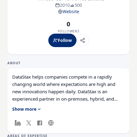
2010
500
Website
0
FOLLOWERS
Follow
ABOUT
DataStax helps companies compete in a rapidly
changing world where expectations are high and
new innovations happen daily. DataStax is an
experienced partner in on-premises, hybrid, and
multi-cloud deployments and offers a suite of
Show more
distributed data management products and cloud
services. We make it easy for enterprises to deliver
killer apps that crush the competition. More than 400
of the world’s leading enterprises including Capital
AREAS OF EXPERTISE