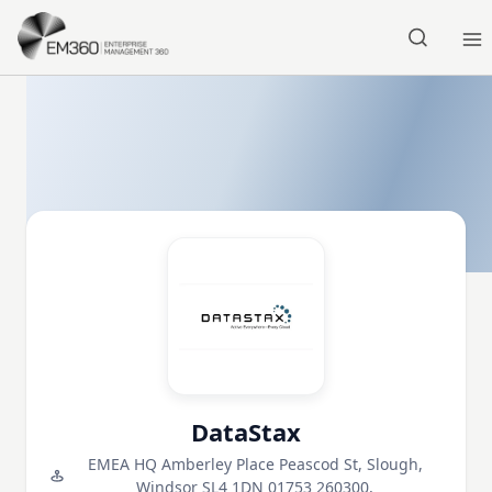
Skip to main content
Home
DataStax
EMEA HQ Amberley Place Peascod St, Slough,
Windsor SL4 1DN 01753 260300,