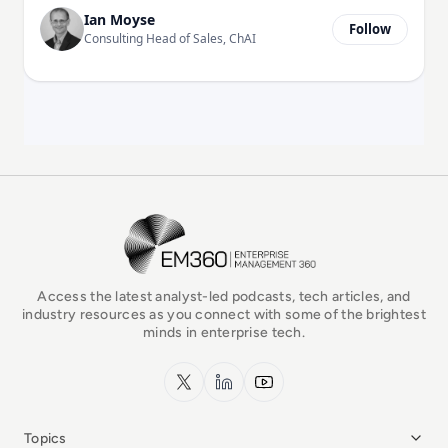
Ian Moyse
Follow
Consulting Head of Sales, ChAI
EM360Tech Homepage
Access the latest analyst-led podcasts, tech articles, and
industry resources as you connect with some of the brightest
minds in enterprise tech.
x.com
LinkedIn
YouTube
Topics