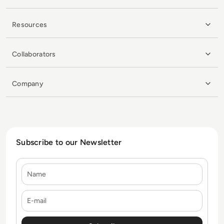
Resources
Collaborators
Company
Subscribe to our Newsletter
Name
E-mail