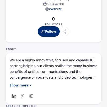
1984
200
Website
0
FOLLOWERS
Follow
ABOUT
We are a highly innovative, focused and capable ICT
partner, helping our clients realise the many business
benefits of unified communications and the
convergence of voice, data and video technologies.
Our award-winning integration, market-leading
Show more
technical capabilities and vision for the future enable
us to deliver significant value complemented with a
real passion for long-term partnerships and service
excellence.
AREAS OF EXPERTISE