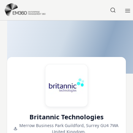
Skip to main content
Home
Britannic Technologies
Merrow Business Park Guildford, Surrey GU4 7WA
United Kingdom,