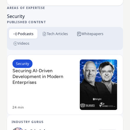
AREAS OF EXPERTISE
Security
PUBLISHED CONTENT
Podcasts
Tech Articles
Whitepapers
Videos
Read Securing AI-Driven Development in Modern Ent
Security
Securing AI-Driven
Development in Modern
Enterprises
24 min
INDUSTRY GURUS