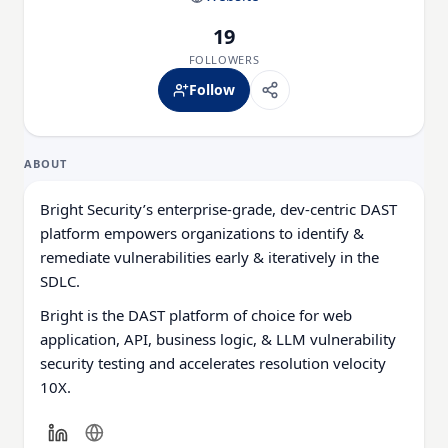
19
FOLLOWERS
Follow
ABOUT
Bright Security’s enterprise-grade, dev-centric DAST
platform empowers organizations to identify &
remediate vulnerabilities early & iteratively in the
SDLC.
Bright is the DAST platform of choice for web
application, API, business logic, & LLM vulnerability
security testing and accelerates resolution velocity
10X.