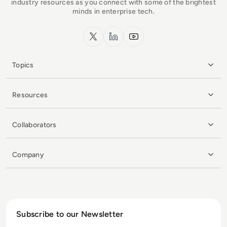
industry resources as you connect with some of the brightest
minds in enterprise tech.
x.com
LinkedIn
YouTube
Topics
Resources
Collaborators
Company
Subscribe to our Newsletter