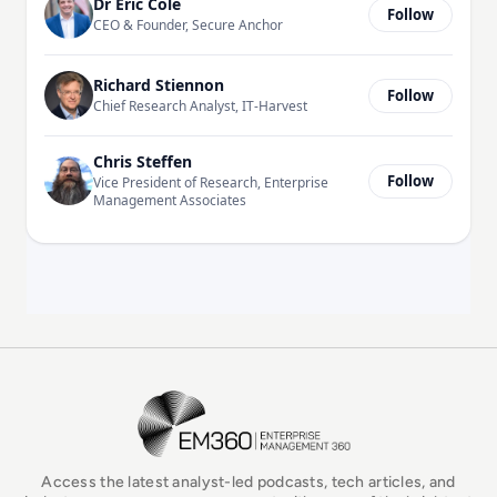
Dr Eric Cole
Follow
CEO & Founder, Secure Anchor
Richard Stiennon
Follow
Chief Research Analyst, IT-Harvest
Chris Steffen
Follow
Vice President of Research, Enterprise
Management Associates
EM360Tech Homepage
Access the latest analyst-led podcasts, tech articles, and