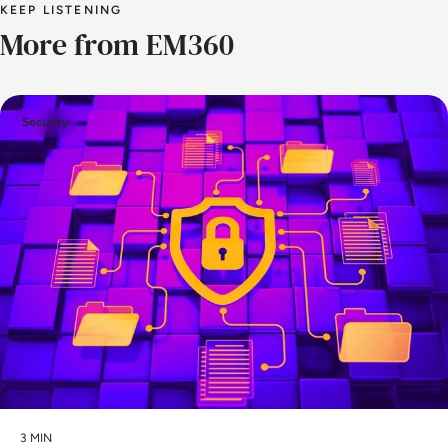
KEEP LISTENING
More from EM360
Security
3 MIN