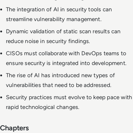
The integration of AI in security tools can
streamline vulnerability management.
Dynamic validation of static scan results can
reduce noise in security findings.
CISOs must collaborate with DevOps teams to
ensure security is integrated into development.
The rise of AI has introduced new types of
vulnerabilities that need to be addressed.
Security practices must evolve to keep pace with
rapid technological changes.
Chapters