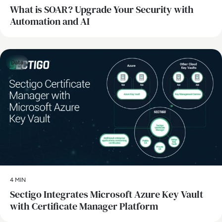
What is SOAR? Upgrade Your Security with
Automation and AI
Data
4 MIN
Sectigo Integrates Microsoft Azure Key Vault
with Certificate Manager Platform