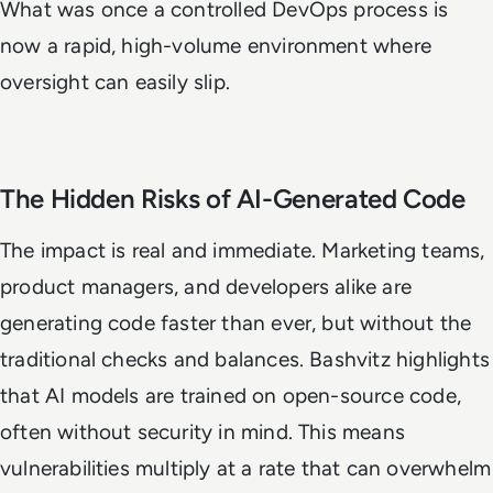
What was once a controlled DevOps process is
now a rapid, high-volume environment where
oversight can easily slip.
The Hidden Risks of AI-Generated Code
The impact is real and immediate. Marketing teams,
product managers, and developers alike are
generating code faster than ever, but without the
traditional checks and balances. Bashvitz highlights
that AI models are trained on open-source code,
often without security in mind. This means
vulnerabilities multiply at a rate that can overwhelm