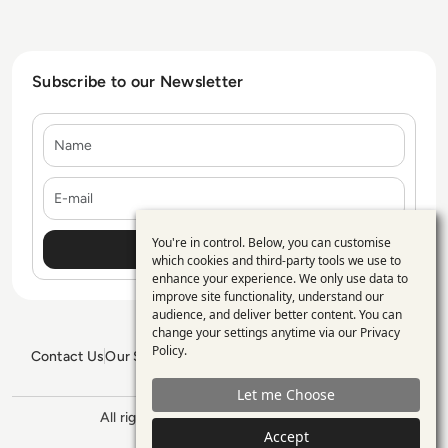
Subscribe to our Newsletter
Name
E-mail
You're in control. Below, you can customise
Use
which cookies and third-party tools we use to
enhance your experience. We only use data to
of
improve site functionality, understand our
personal
audience, and deliver better content. You can
change your settings anytime via our
Privacy
data
Policy
.
Contact Us
Our Services
Blogs
Privacy Policy
Editorial Policy
and
GDPR Policy
Sitemap
Let me Choose
cookies
All rights reserved. ©2026
Enterprise
Management 360
Accept