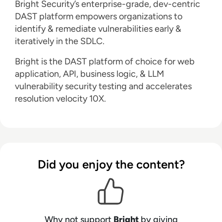
Bright Security’s enterprise-grade, dev-centric
DAST platform empowers organizations to
identify & remediate vulnerabilities early &
iteratively in the SDLC.
Bright is the DAST platform of choice for web
application, API, business logic, & LLM
vulnerability security testing and accelerates
resolution velocity 10X.
Did you enjoy the content?
Why not support
Bright
by giving