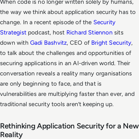
When code is no longer written solely by humans,
the way we think about application security has to
change. In a recent episode of the
Security
Strategist
podcast, host
Richard Stiennon
sits
down with
Gadi Bashvitz
, CEO of
Bright Security
,
to talk about the challenges and opportunities of
securing applications in an AI-driven world. Their
conversation reveals a reality many organisations
are only beginning to face, and that is
vulnerabilities are multiplying faster than ever, and
traditional security tools aren’t keeping up.
Rethinking Application Security for a New
Reality