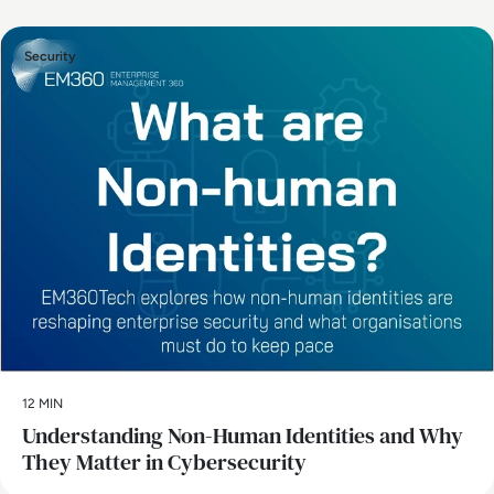
Security
12 MIN
Understanding Non-Human Identities and Why
They Matter in Cybersecurity