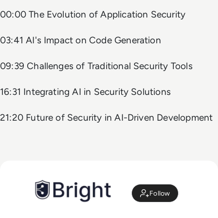
00:00 The Evolution of Application Security
03:41 AI's Impact on Code Generation
09:39 Challenges of Traditional Security Tools
16:31 Integrating AI in Security Solutions
21:20 Future of Security in AI-Driven Development
Follow