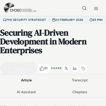
Skip to main content
Home
THE SECURITY STRATEGIST
23 FEBRUARY 2026
25 MIN
Securing AI-Driven
Development in Modern
Enterprises
VIDEO PODCAST
Watch the full conversation
25 MIN
21
Play episode
SHARE
Article
Transcript
AI Assistant
Chapters