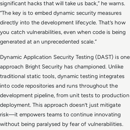
significant hacks that will take us back,” he warns.
“The key is to embed dynamic security measures
directly into the development lifecycle. That’s how
you catch vulnerabilities, even when code is being
generated at an unprecedented scale.”
Dynamic Application Security Testing (DAST) is one
approach Bright Security has championed. Unlike
traditional static tools, dynamic testing integrates
into code repositories and runs throughout the
development pipeline, from unit tests to production
deployment. This approach doesn’t just mitigate
risk—it empowers teams to continue innovating
without being paralysed by fear of vulnerabilities.