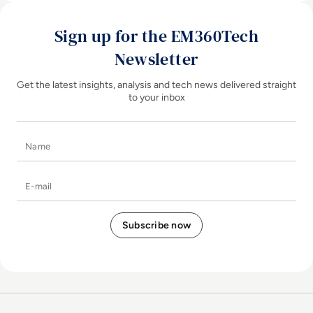
Sign up for the EM360Tech
Newsletter
Get the latest insights, analysis and tech news delivered straight
to your inbox
Name
E-mail