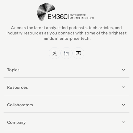
EM360Tech Homepage
Access the latest analyst-led podcasts, tech articles, and
industry resources as you connect with some of the brightest
minds in enterprise tech.
x.com
LinkedIn
YouTube
Topics
Resources
Collaborators
Company