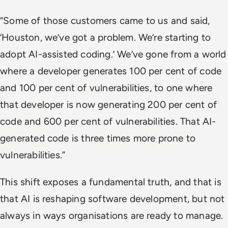
“Some of those customers came to us and said,
‘Houston, we’ve got a problem. We’re starting to
adopt AI-assisted coding.’ We’ve gone from a world
where a developer generates 100 per cent of code
and 100 per cent of vulnerabilities, to one where
that developer is now generating 200 per cent of
code and 600 per cent of vulnerabilities. That AI-
generated code is three times more prone to
vulnerabilities.”
This shift exposes a fundamental truth, and that is
that AI is reshaping software development, but not
always in ways organisations are ready to manage.