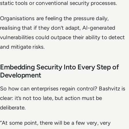
static tools or conventional security processes.
Organisations are feeling the pressure daily,
realising that if they don’t adapt, AI-generated
vulnerabilities could outpace their ability to detect
and mitigate risks.
Embedding Security Into Every Step of
Development
So how can enterprises regain control? Bashvitz is
clear: it’s not too late, but action must be
deliberate.
“At some point, there will be a few very, very