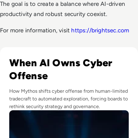
The goal is to create a balance where AI-driven
productivity and robust security coexist.
For more information, visit
https://brightsec.com
Read Mythos: What Anthropic's Most Powerful AI Model M
When AI Owns Cyber
Offense
How Mythos shifts cyber offense from human-limited
tradecraft to automated exploration, forcing boards to
rethink security strategy and governance.