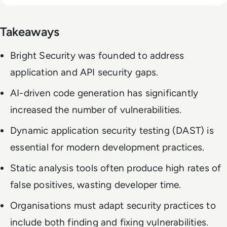
Takeaways
Bright Security was founded to address
application and API security gaps.
AI-driven code generation has significantly
increased the number of vulnerabilities.
Dynamic application security testing (DAST) is
essential for modern development practices.
Static analysis tools often produce high rates of
false positives, wasting developer time.
Organisations must adapt security practices to
include both finding and fixing vulnerabilities.