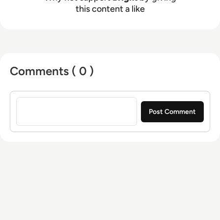
this content a like
Comments ( 0 )
Sign in to post a comment