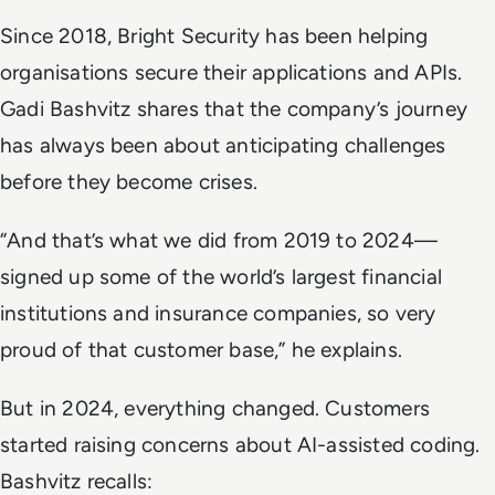
Since 2018, Bright Security has been helping
organisations secure their applications and APIs.
Gadi Bashvitz shares that the company’s journey
has always been about anticipating challenges
before they become crises.
“And that’s what we did from 2019 to 2024—
signed up some of the world’s largest financial
institutions and insurance companies, so very
proud of that customer base,” he explains.
But in 2024, everything changed. Customers
started raising concerns about AI-assisted coding.
Bashvitz recalls: