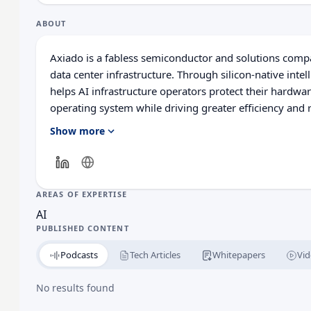
ABOUT
Axiado is a fabless semiconductor and solutions comp
data center infrastructure. Through silicon-native inte
helps AI infrastructure operators protect their hardwa
operating system while driving greater efficiency and 
with a global presence including Taiwan, India, and Vi
Show more
platform intelligence built directly into silicon, from t
AREAS OF EXPERTISE
AI
PUBLISHED CONTENT
Podcasts
Tech Articles
Whitepapers
Vid
No results found