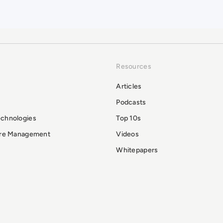
Resources
Articles
Podcasts
echnologies
Top 10s
ure Management
Videos
Whitepapers