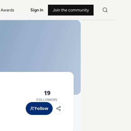
Awards
Sign In
Join the community
19
FOLLOWERS
Follow