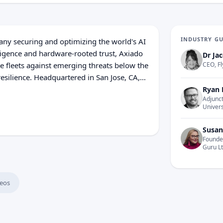
INDUSTRY G
any securing and optimizing the world's AI
lligence and hardware-rooted trust, Axiado
Dr Jac
re fleets against emerging threats below the
CEO, Fl
resilience. Headquartered in San Jose, CA,
etnam, Axiado delivers security and
Ryan 
Adjunct
he ground up.
Univers
Susan
Founder
Guru L
eos