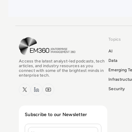
Topics
EM360Tech Homepage
AI
Data
Access the latest analyst-led podcasts, tech
articles, and industry resources as you
Emerging T
connect with some of the brightest minds in
enterprise tech.
Infrastruct
x.com
LinkedIn
YouTube
Security
Subscribe to our Newsletter
Name