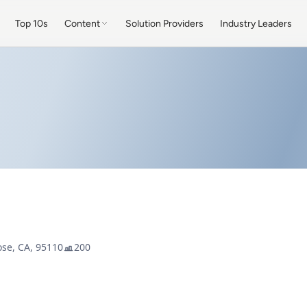
Top 10s
Content
Solution Providers
Industry Leaders
ose, CA, 95110
200