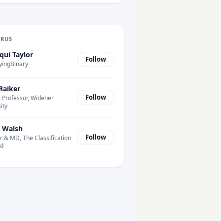
URUS
qui Taylor
Follow
yingBinary
Raiker
Follow
 Professor, Widener
ity
 Walsh
Follow
 & MD, The Classification
td