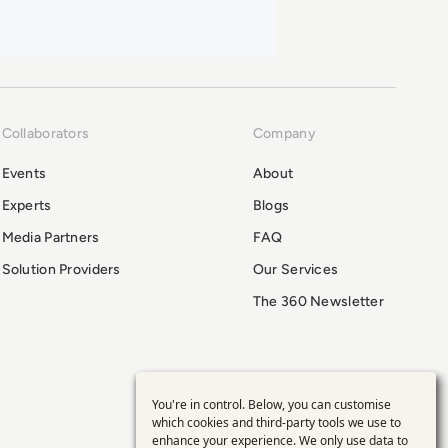
Collaborators
Company
Events
About
Experts
Blogs
Media Partners
FAQ
Solution Providers
Our Services
The 360 Newsletter
You're in control. Below, you can customise
Use
which cookies and third-party tools we use to
enhance your experience. We only use data to