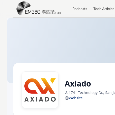
Skip to main content
Home
Podcasts
Tech Articles
Axiado
1741 Technology Dr., San J
Website