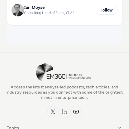
Ian Moyse
Follow
Consulting Head of Sales, ChAI
EM360Tech Homepage
Access the latest analyst-led podcasts, tech articles, and
industry resources as you connect with some of the brightest
minds in enterprise tech.
x.com
LinkedIn
YouTube
Topics