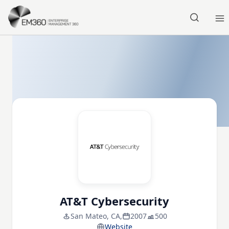
Skip to main content
Home
AT&T Cybersecurity
San Mateo, CA,
2007
500
Website