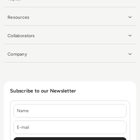
Resources
Collaborators
Company
Subscribe to our Newsletter
Name
E-mail