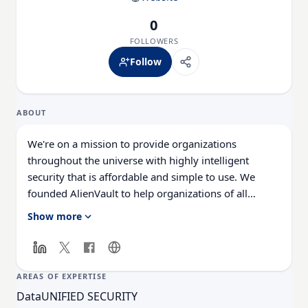
0
FOLLOWERS
Follow
ABOUT
We're on a mission to provide organizations
throughout the universe with highly intelligent
security that is affordable and simple to use. We
founded AlienVault to help organizations of all
shapes and sizes achieve world-class security without
Show more
the headaches and huge expense of other solutions.
And we are passionate about our mission! Interested
in joining our Alien Nation? We're a peace-loving
bunch of extraterrestrials interested in nothing less
AREAS OF EXPERTISE
than changing the world of security to be attainable
Data
UNIFIED SECURITY