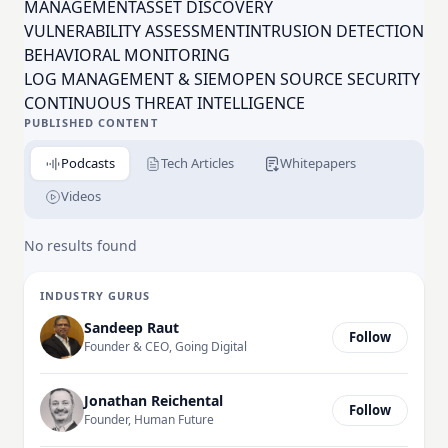
to organizations. Besides having the opportunity to
MANAGEMENTASSET DISCOVERY
work for an award-winning company, offering an
VULNERABILITY ASSESSMENT
INTRUSION DETECTION
award-winning product, you'll have a chance to work
BEHAVIORAL MONITORING
with some of the brightest minds in the security
LOG MANAGEMENT & SIEM
OPEN SOURCE SECURITY
industry. Join the revolution today!
CONTINUOUS THREAT INTELLIGENCE
PUBLISHED CONTENT
Podcasts
Tech Articles
Whitepapers
Videos
No results found
INDUSTRY GURUS
Sandeep Raut
Follow
Founder & CEO, Going Digital
Jonathan Reichental
Follow
Founder, Human Future