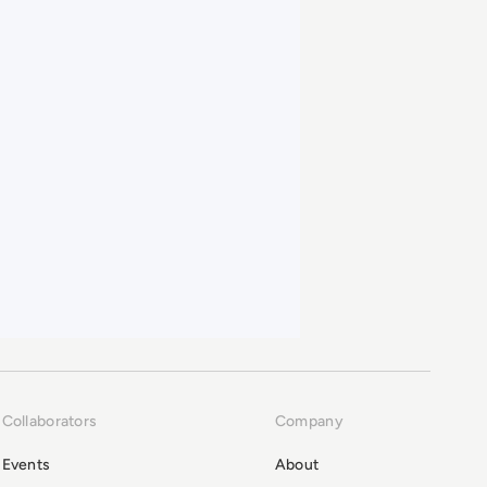
Collaborators
Company
Events
About