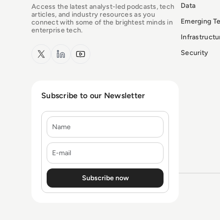
Data
Access the latest analyst-led podcasts, tech
articles, and industry resources as you
Emerging T
connect with some of the brightest minds in
enterprise tech.
Infrastruct
x.com
LinkedIn
YouTube
Security
Subscribe to our Newsletter
Name
E-mail