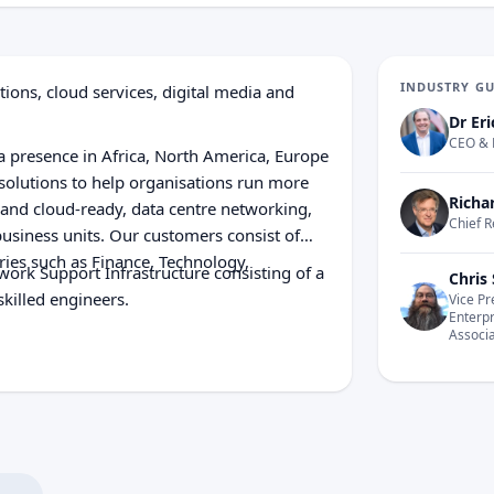
INDUSTRY G
ions, cloud services, digital media and
Dr Eri
CEO & 
 presence in Africa, North America, Europe
 solutions to help organisations run more
Richa
y and cloud-ready, data centre networking,
Chief R
business units. Our customers consist of
ies such as Finance, Technology,
ork Support Infrastructure consisting of a
Chris 
killed engineers.
Vice Pr
Enterp
Associ