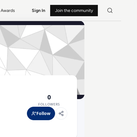
Awards
Sign In
Join the community
0
FOLLOWERS
Follow