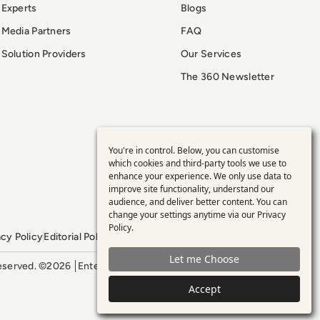
Experts
Blogs
Media Partners
FAQ
Solution Providers
Our Services
The 360 Newsletter
You're in control. Below, you can customise
Use
which cookies and third-party tools we use to
enhance your experience. We only use data to
of
improve site functionality, understand our
audience, and deliver better content. You can
personal
change your settings anytime via our
Privacy
Policy
.
acy Policy
Editorial Policy
GDPR Policy
Sitemap
data
Let me Choose
 reserved. ©2026
Enterprise Management 360
and
Accept
cookies