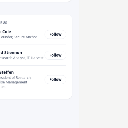
URUS
c Cole
Follow
Founder, Secure Anchor
rd Stiennon
Follow
esearch Analyst, IT-Harvest
Steffen
esident of Research,
Follow
rise Management
ates