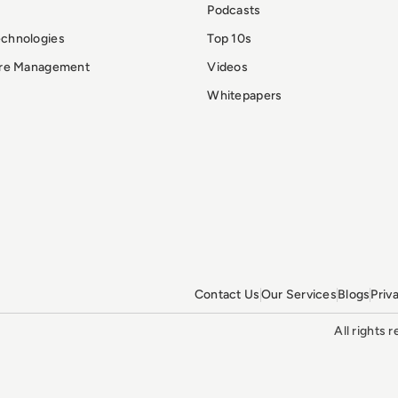
Podcasts
echnologies
Top 10s
ure Management
Videos
Whitepapers
Contact Us
Our Services
Blogs
Priv
All rights