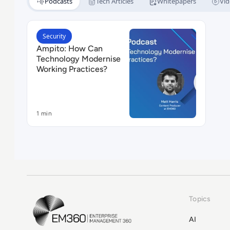
Podcasts
Tech Articles
Whitepapers
Vid
Read Ampito: How Can Technology Modernise Wor
Security
Ampito: How Can
Technology Modernise
Working Practices?
1 min
Topics
EM360Tech Homepage
AI