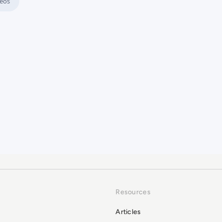
eos
king Practices?
Resources
Articles