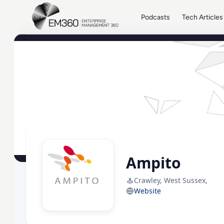
Skip to main content
Home
Podcasts
Tech Articles
Ampito
Crawley, West Sussex,
Website