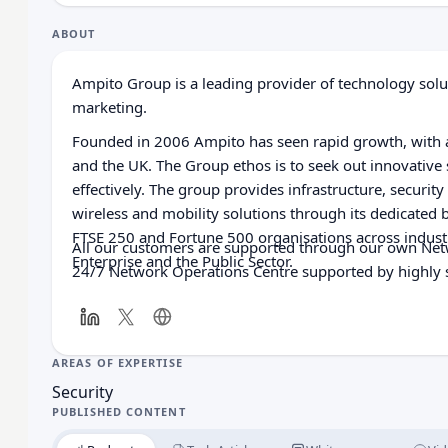
ABOUT
Ampito Group is a leading provider of technology solut
marketing.
Founded in 2006 Ampito has seen rapid growth, with a
and the UK. The Group ethos is to seek out innovative
effectively. The group provides infrastructure, securit
wireless and mobility solutions through its dedicated 
FTSE 250 and Fortune 500 organisations across industr
All our customers are supported through our own Netw
Enterprise and the Public Sector.
24/7 Network Operations Centre supported by highly s
AREAS OF EXPERTISE
Security
PUBLISHED CONTENT