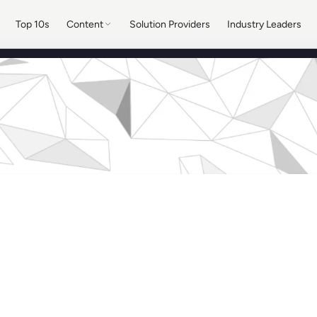
Top 10s
Content
Solution Providers
Industry Leaders