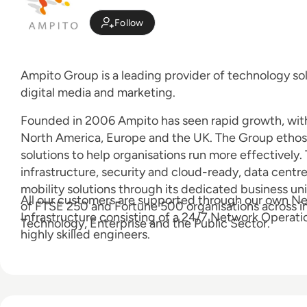
Follow
Ampito Group is a leading provider of technology sol
digital media and marketing.
Founded in 2006 Ampito has seen rapid growth, with 
North America, Europe and the UK. The Group ethos i
solutions to help organisations run more effectively
infrastructure, security and cloud-ready, data centr
mobility solutions through its dedicated business un
All our customers are supported through our own N
of FTSE 250 and Fortune 500 organisations across in
Infrastructure consisting of a 24/7 Network Operat
Technology, Enterprise and the Public Sector.
highly skilled engineers.