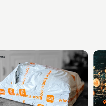
Data
Secur