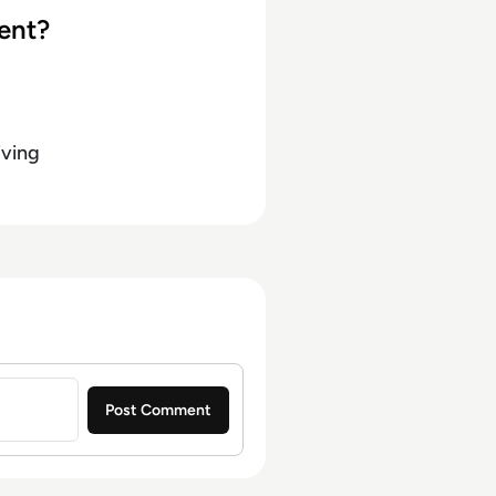
ent?
iving