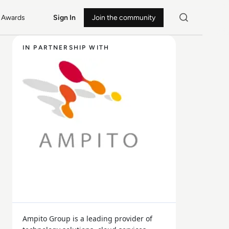
Awards
Sign In
Join the community
IN PARTNERSHIP WITH
Ampito Group is a leading provider of