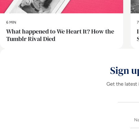
6 MIN
7
What happened to We Heart It? How the
Tumblr Rival Died
Sign u
Get the latest 