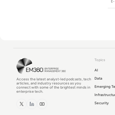
Topics
EM360Tech Homepage
AI
Data
Access the latest analyst-led podcasts, tech
articles, and industry resources as you
Emerging T
connect with some of the brightest minds in
enterprise tech.
Infrastruct
x.com
LinkedIn
YouTube
Security