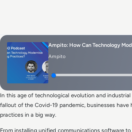
Ampito: How Can Technology Mode
Ampito
In this age of technological evolution and industrial 
fallout of the Covid-19 pandemic, businesses have
practices in a big way.
From installing unified communications software to