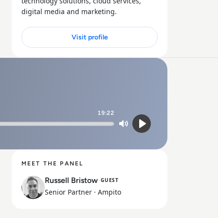
technology solutions, cloud services,
digital media and marketing.
Visit profile
19:22
Mute
Play
MEET THE PANEL
Russell Bristow
GUEST
Senior Partner
· Ampito