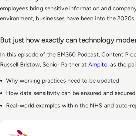
employees bring sensitive information and company
environment, businesses have been into the 2020s.
But just how exactly can technology moder
In this episode of the EM360 Podcast, Content Prod
Russell Bristow, Senior Partner at
Ampito
, as the pa
Why working practices need to be updated
How data sensitivity can be ensured and secured
Real-world examples within the NHS and auto-rep