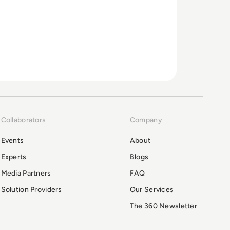
Collaborators
Company
Events
About
Experts
Blogs
Media Partners
FAQ
Solution Providers
Our Services
The 360 Newsletter