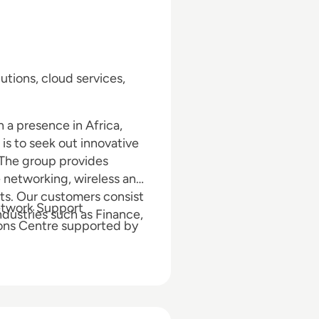
utions, cloud services,
a presence in Africa,
s to seek out innovative
. The group provides
e networking, wireless and
its. Our customers consist
etwork Support
dustries such as Finance,
ions Centre supported by