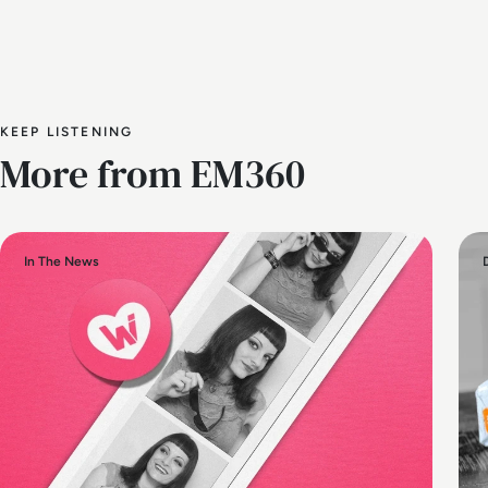
KEEP LISTENING
More from EM360
In The News