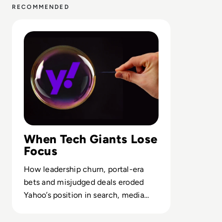
RECOMMENDED
Read Why did Yahoo Fail? The Rise and Fall of a Dot-Co
When Tech Giants Lose
Focus
How leadership churn, portal-era
bets and misjudged deals eroded
Yahoo’s position in search, media
and digital advertising.