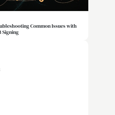
ubleshooting Common Issues with
 Signing
x