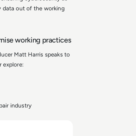
 data out of the working
nise working practices
ucer Matt Harris speaks to
ir explore:
air industry