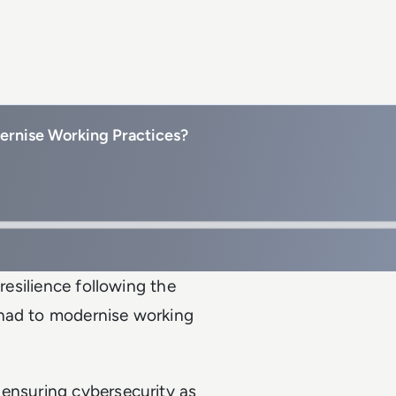
rnise Working Practices?
resilience following the
 had to modernise working
 ensuring cybersecurity as