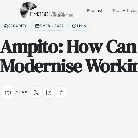
Skip to main content
Home
Podcasts
Tech Articles
SECURITY
6 APRIL 2022
1 MIN
Ampito: How Can
Modernise Workin
1
SHARE