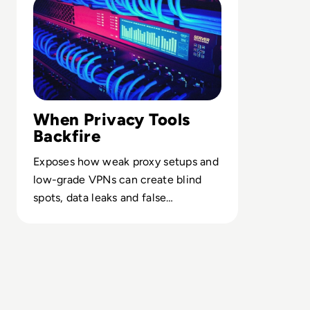
When Privacy Tools
Backfire
Exposes how weak proxy setups and
low-grade VPNs can create blind
spots, data leaks and false
confidence in security programs.