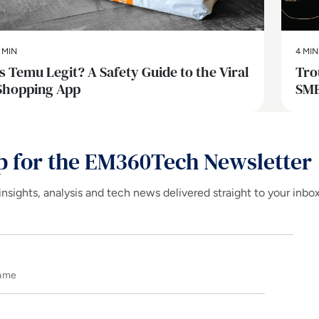
 MIN
4 MIN
Is Temu Legit? A Safety Guide to the Viral
Tro
Shopping App
SMB
p for the EM360Tech Newsletter
insights, analysis and tech news delivered straight to your inbo
Name
E-mail