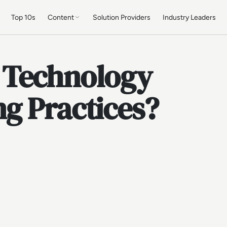
Top 10s
Content
Solution Providers
Industry Leaders
 Technology
g Practices?