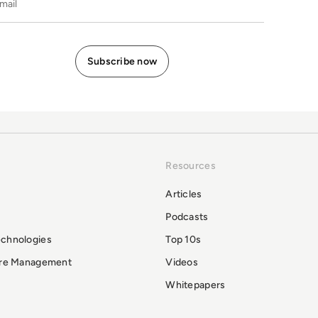
Resources
Articles
Podcasts
echnologies
Top 10s
ure Management
Videos
Whitepapers