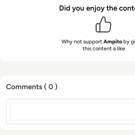
Did you enjoy the cont
Why not support
Ampito
by g
this content a like
Comments ( 0 )
Sign in to post a comment