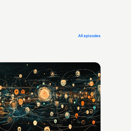
All episodes
ity