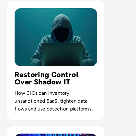
Read 7 Risks of Shadow IT and How to Mitigate Them
Restoring Control
Over Shadow IT
How CIOs can inventory
unsanctioned SaaS, tighten data
flows and use detection platforms
to pull shadow environments into
managed infrastructure.
Read Proxy Server vs VPN: What’s Really the Difference?