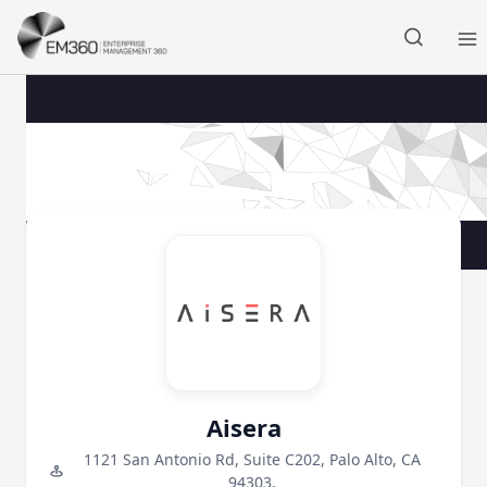
Skip to main content
Home
Aisera
1121 San Antonio Rd, Suite C202, Palo Alto, CA
94303,