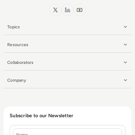
x.com
LinkedIn
YouTube
Topics
Resources
Collaborators
Company
Subscribe to our Newsletter
Name