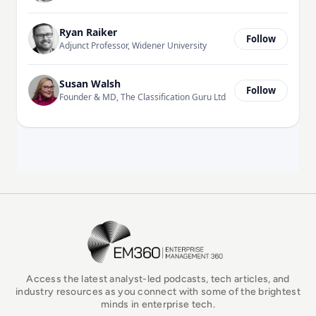
Ryan Raiker
Follow
Adjunct Professor, Widener University
Susan Walsh
Follow
Founder & MD, The Classification Guru Ltd
EM360Tech Homepage
Access the latest analyst-led podcasts, tech articles, and
industry resources as you connect with some of the brightest
minds in enterprise tech.