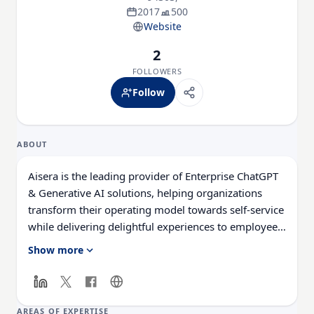
2017
500
Website
2
FOLLOWERS
Follow
ABOUT
Aisera is the leading provider of Enterprise ChatGPT
& Generative AI solutions, helping organizations
transform their operating model towards self-service
while delivering delightful experiences to employees
and customers. Aisera’s AI Copilot, a universal bot,
Show more
harnesses industry and domain-specific LLMs in IT,
HR, Customer Service, Contact Centers, Sales &
Marketing, and Finance to enable customers achieve
75%+ auto-resolution rates for user requests while
AREAS OF EXPERTISE