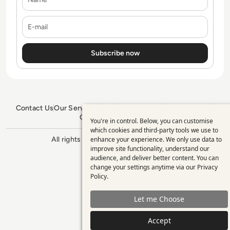
E-mail
Contact Us
Our Services
Blogs
Privacy Policy
Editorial Policy
GDPR Policy
Sitemap
You're in control. Below, you can customise
Use
which cookies and third-party tools we use to
enhance your experience. We only use data to
All rights reserved. ©2026
Enterprise
of
improve site functionality, understand our
Management 360
personal
audience, and deliver better content. You can
change your settings anytime via our
Privacy
data
Policy
.
and
Let me Choose
cookies
Accept