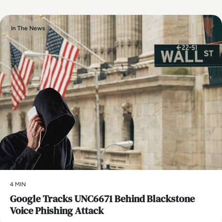
In The News
4 MIN
Google Tracks UNC6671 Behind Blackstone
Voice Phishing Attack