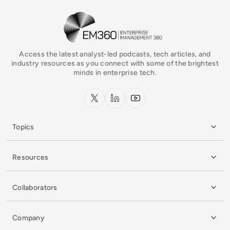
EM360Tech Homepage
Access the latest analyst-led podcasts, tech articles, and
industry resources as you connect with some of the brightest
minds in enterprise tech.
x.com
LinkedIn
YouTube
Topics
Resources
Collaborators
Company