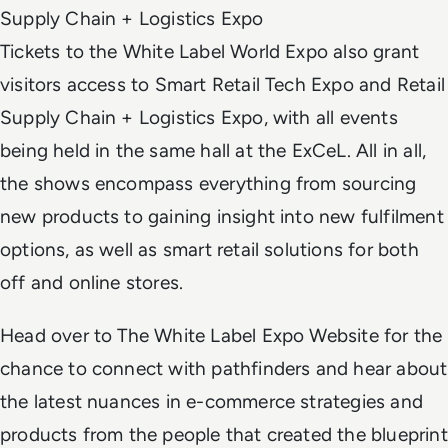
Supply Chain + Logistics Expo
Tickets to the White Label World Expo also grant
visitors access to Smart Retail Tech Expo and Retail
Supply Chain + Logistics Expo, with all events
being held in the same hall at the ExCeL. All in all,
the shows encompass everything from sourcing
new products to gaining insight into new fulfilment
options, as well as smart retail solutions for both
off and online stores.
Head over to The White Label Expo Website for the
chance to connect with pathfinders and hear about
the latest nuances in e-commerce strategies and
products from the people that created the blueprint