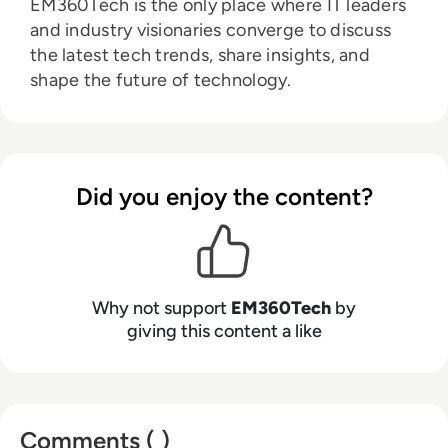
EM360Tech is the only place where IT leaders
and industry visionaries converge to discuss
the latest tech trends, share insights, and
shape the future of technology.
Did you enjoy the content?
Why not support
EM360Tech
by
giving this content a like
Comments ( )