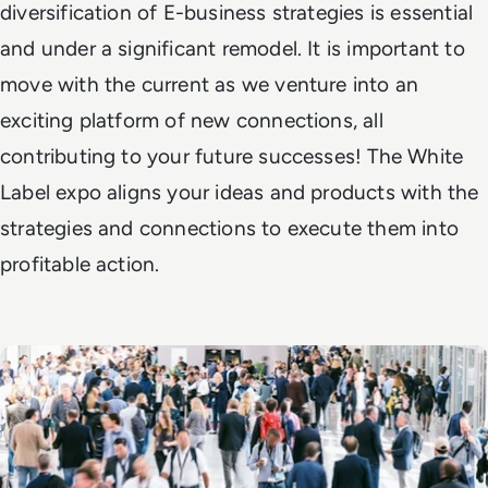
diversification of E-business strategies is essential
and under a significant remodel. It is important to
move with the current as we venture into an
exciting platform of new connections, all
contributing to your future successes! The White
Label expo aligns your ideas and products with the
strategies and connections to execute them into
profitable action.