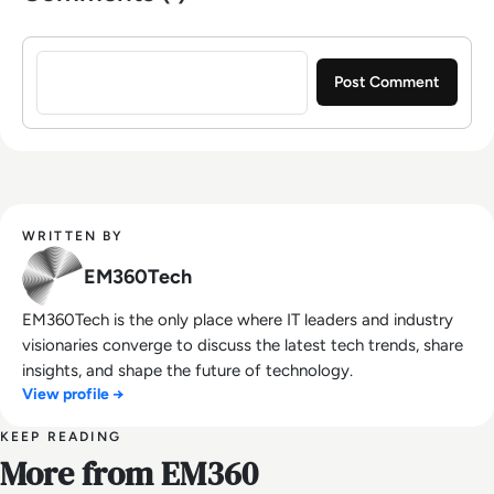
Sign in to post a comment
WRITTEN BY
EM360Tech
EM360Tech is the only place where IT leaders and industry
visionaries converge to discuss the latest tech trends, share
insights, and shape the future of technology.
View profile →
KEEP READING
More from EM360