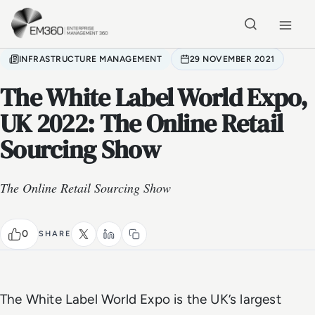
Skip to main content
Home
INFRASTRUCTURE MANAGEMENT
29 NOVEMBER 2021
The White Label World Expo,
UK 2022: The Online Retail
Sourcing Show
The Online Retail Sourcing Show
0
SHARE
The White Label World Expo is the UK’s largest