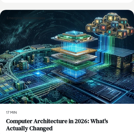
Emerging Technologies
17 MIN
Computer Architecture in 2026: What's
Actually Changed