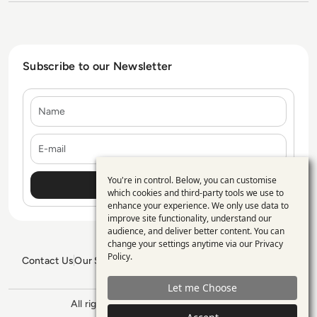
Subscribe to our Newsletter
Name
E-mail
You're in control. Below, you can customise
Use
which cookies and third-party tools we use to
enhance your experience. We only use data to
of
improve site functionality, understand our
personal
audience, and deliver better content. You can
change your settings anytime via our
Privacy
data
Policy
.
Contact Us
Our Services
Blogs
Privacy Policy
Editorial Policy
and
GDPR Policy
Sitemap
Let me Choose
cookies
All rights reserved. ©2026
Enterprise
Management 360