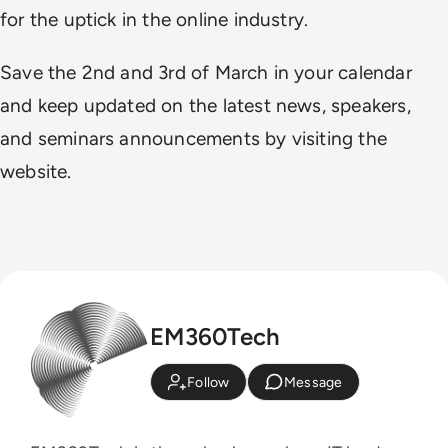
for the uptick in the online industry.
Save the 2nd and 3rd of March in your calendar
and keep updated on the latest news, speakers,
and seminars announcements by visiting the
website.
EM360Tech
Follow
Message