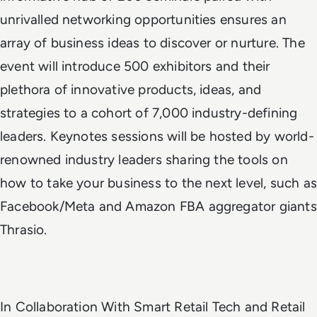
unrivalled networking opportunities ensures an
array of business ideas to discover or nurture. The
event will introduce 500 exhibitors and their
plethora of innovative products, ideas, and
strategies to a cohort of 7,000 industry-defining
leaders. Keynotes sessions will be hosted by world-
renowned industry leaders sharing the tools on
how to take your business to the next level, such as
Facebook/Meta and Amazon FBA aggregator giants
Thrasio.
In Collaboration With Smart Retail Tech and Retail