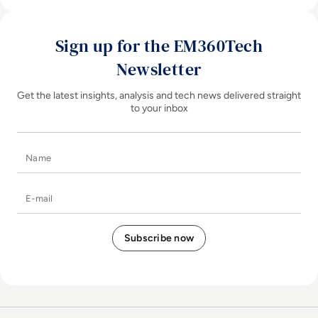
Sign up for the EM360Tech
Newsletter
Get the latest insights, analysis and tech news delivered straight
to your inbox
Name
E-mail