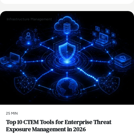
Infrastructure Management
25 MIN
Top 10 CTEM Tools for Enterprise Threat
Exposure Management in 2026