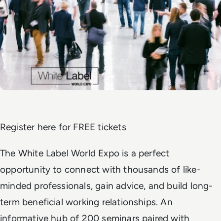
Register here for FREE tickets
The White Label World Expo is a perfect
opportunity to connect with thousands of like-
minded professionals, gain advice, and build long-
term beneficial working relationships. An
informative hub of 200 seminars paired with