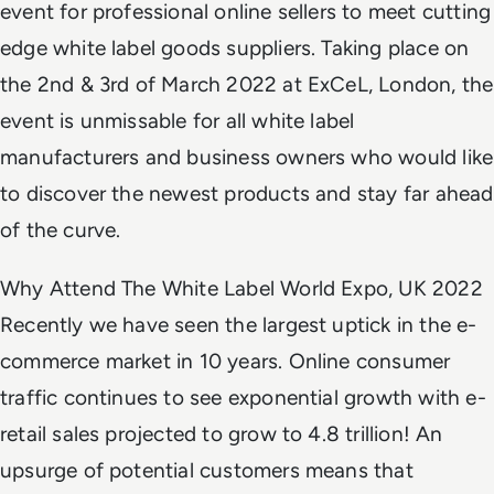
event for professional online sellers to meet cutting
edge white label goods suppliers. Taking place on
the 2nd & 3rd of March 2022 at ExCeL, London, the
event is unmissable for all white label
manufacturers and business owners who would like
to discover the newest products and stay far ahead
of the curve.
Why Attend The White Label World Expo, UK 2022
Recently we have seen the largest uptick in the e-
commerce market in 10 years. Online consumer
traffic continues to see exponential growth with e-
retail sales projected to grow to 4.8 trillion! An
upsurge of potential customers means that