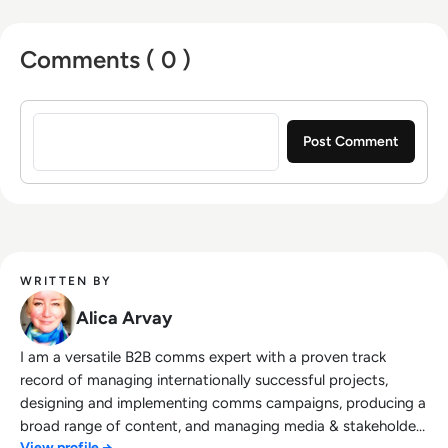
effort, time, and energy to get where my
company needs to be.
Comments ( 0 )
Sign in to post a comment
WRITTEN BY
Alica Arvay
I am a versatile B2B comms expert with a proven track
record of managing internationally successful projects,
designing and implementing comms campaigns, producing a
broad range of content, and managing media & stakeholder
View profile →