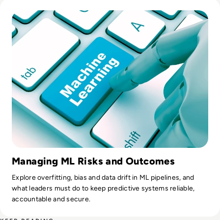
Read What is Machine Learning (ML)? Types, Models, Exam
Managing ML Risks and Outcomes
Explore overfitting, bias and data drift in ML pipelines, and
what leaders must do to keep predictive systems reliable,
accountable and secure.