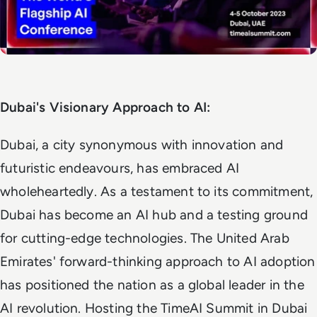
Dubai's Visionary Approach to AI:
Dubai, a city synonymous with innovation and
futuristic endeavours, has embraced AI
wholeheartedly. As a testament to its commitment,
Dubai has become an AI hub and a testing ground
for cutting-edge technologies. The United Arab
Emirates' forward-thinking approach to AI adoption
has positioned the nation as a global leader in the
AI revolution. Hosting the TimeAI Summit in Dubai