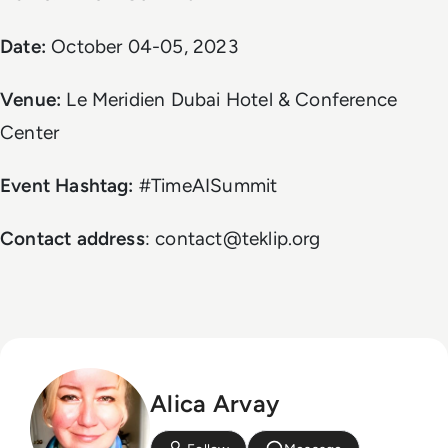
Date:
October 04-05, 2023
Venue:
Le Meridien Dubai Hotel & Conference
Center
Event Hashtag:
#TimeAISummit
Contact address
: contact@teklip.org
Alica Arvay