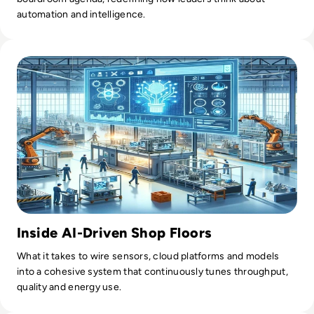
automation and intelligence.
Read AI in Manufacturing: Production Planning
Inside AI-Driven Shop Floors
What it takes to wire sensors, cloud platforms and models
into a cohesive system that continuously tunes throughput,
quality and energy use.