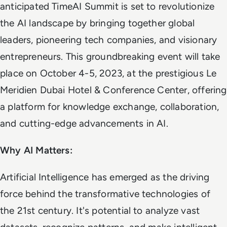
anticipated TimeAI Summit is set to revolutionize
the AI landscape by bringing together global
leaders, pioneering tech companies, and visionary
entrepreneurs. This groundbreaking event will take
place on October 4-5, 2023, at the prestigious Le
Meridien Dubai Hotel & Conference Center, offering
a platform for knowledge exchange, collaboration,
and cutting-edge advancements in AI.
Why AI Matters:
Artificial Intelligence has emerged as the driving
force behind the transformative technologies of
the 21st century. It's potential to analyze vast