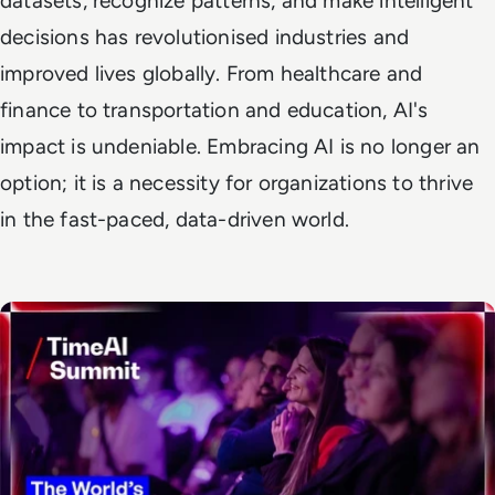
datasets, recognize patterns, and make intelligent
decisions has revolutionised industries and
improved lives globally. From healthcare and
finance to transportation and education, AI's
impact is undeniable. Embracing AI is no longer an
option; it is a necessity for organizations to thrive
in the fast-paced, data-driven world.