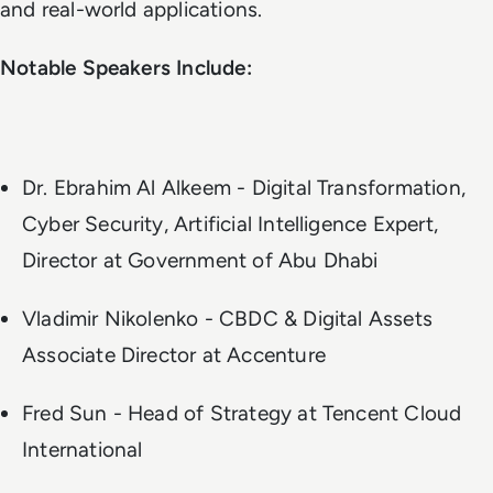
and real-world applications.
Notable Speakers Include:
Dr. Ebrahim Al Alkeem - Digital Transformation,
Cyber Security, Artificial Intelligence Expert,
Director at Government of Abu Dhabi
Vladimir Nikolenko - CBDC & Digital Assets
Associate Director at Accenture
Fred Sun - Head of Strategy at Tencent Cloud
International