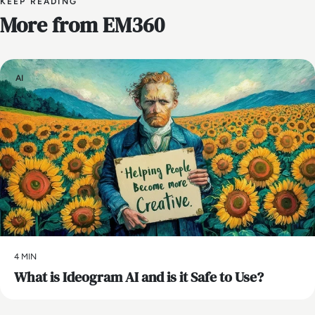
KEEP READING
More from EM360
AI
4 MIN
What is Ideogram AI and is it Safe to Use?