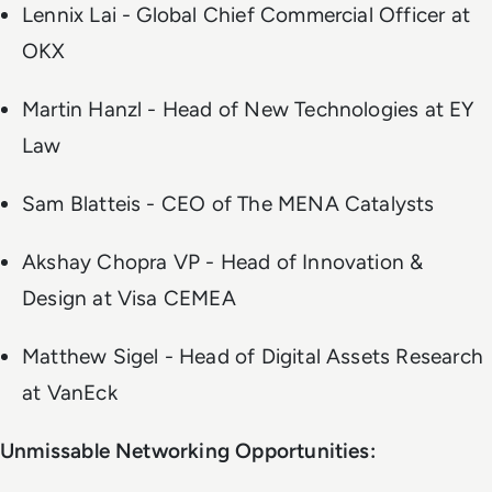
Lennix Lai - Global Chief Commercial Officer at
OKX
Martin Hanzl - Head of New Technologies at EY
Law
Sam Blatteis - CEO of The MENA Catalysts
Akshay Chopra VP - Head of Innovation &
Design at Visa CEMEA
Matthew Sigel - Head of Digital Assets Research
at VanEck
Unmissable Networking Opportunities: