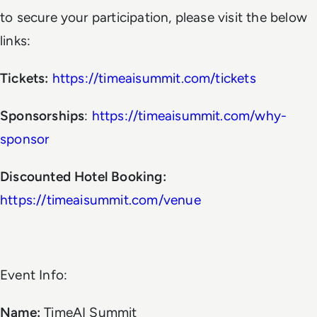
to secure your participation, please visit the below
links:
Tickets:
https://timeaisummit.com/tickets
Sponsorships
:
https://timeaisummit.com/why-
sponsor
Discounted Hotel Booking:
https://timeaisummit.com/venue
Event Info:
Name:
TimeAI Summit