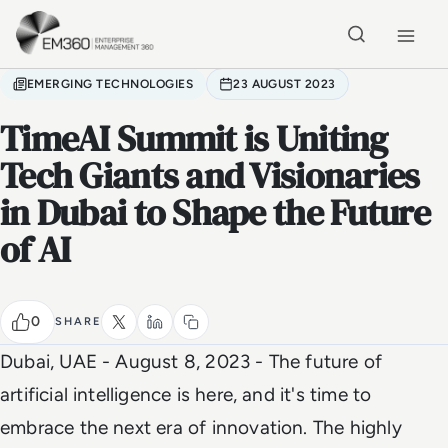
Skip to main content
Home
EMERGING TECHNOLOGIES
23 AUGUST 2023
TimeAI Summit is Uniting
Tech Giants and Visionaries
in Dubai to Shape the Future
of AI
0
SHARE
Dubai, UAE - August 8, 2023 -
The future of
artificial intelligence is here, and it's time to
embrace the next era of innovation. The highly