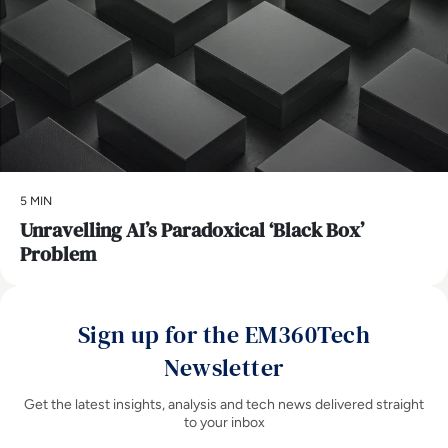
5 MIN
Unravelling AI’s Paradoxical ‘Black Box’
Problem
Sign up for the EM360Tech
Newsletter
Get the latest insights, analysis and tech news delivered straight
to your inbox