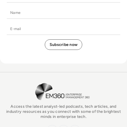
Name
E-mail
EM360Tech Homepage
Access the latest analyst-led podcasts, tech articles, and
industry resources as you connect with some of the brightest
minds in enterprise tech.