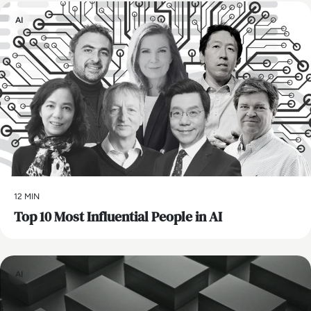
AI
12 MIN
Top 10 Most Influential People in AI
AI