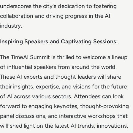
underscores the city's dedication to fostering
collaboration and driving progress in the AI
industry.
Inspiring Speakers and Captivating Sessions:
The TimeAI Summit is thrilled to welcome a lineup
of influential speakers from around the world.
These AI experts and thought leaders will share
their insights, expertise, and visions for the future
of AI across various sectors. Attendees can look
forward to engaging keynotes, thought-provoking
panel discussions, and interactive workshops that
will shed light on the latest AI trends, innovations,