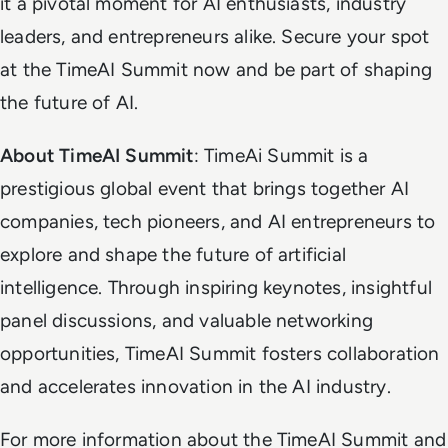
it a pivotal moment for AI enthusiasts, industry
leaders, and entrepreneurs alike. Secure your spot
at the TimeAI Summit now and be part of shaping
the future of AI.
About TimeAI Summit
: TimeAi Summit is a
prestigious global event that brings together AI
companies, tech pioneers, and AI entrepreneurs to
explore and shape the future of artificial
intelligence. Through inspiring keynotes, insightful
panel discussions, and valuable networking
opportunities, TimeAI Summit fosters collaboration
and accelerates innovation in the AI industry.
For more information about the TimeAI Summit and