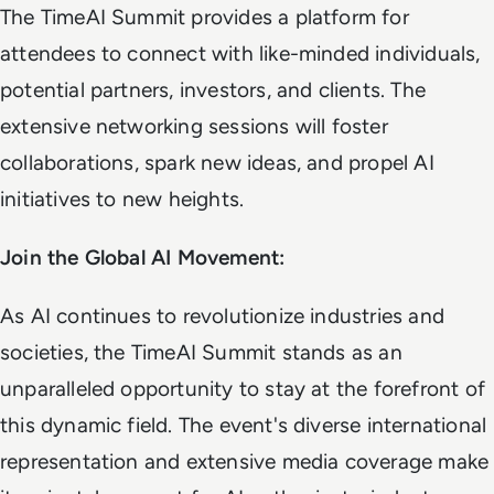
The TimeAI Summit provides a platform for
attendees to connect with like-minded individuals,
potential partners, investors, and clients. The
extensive networking sessions will foster
collaborations, spark new ideas, and propel AI
initiatives to new heights.
Join the Global AI Movement:
As AI continues to revolutionize industries and
societies, the TimeAI Summit stands as an
unparalleled opportunity to stay at the forefront of
this dynamic field. The event's diverse international
representation and extensive media coverage make