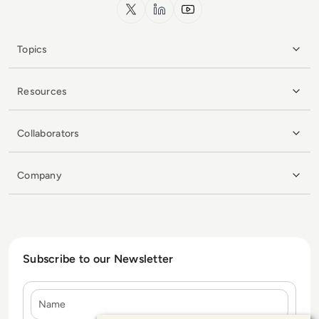
x.com
LinkedIn
YouTube
Topics
Resources
Collaborators
Company
Subscribe to our Newsletter
Name