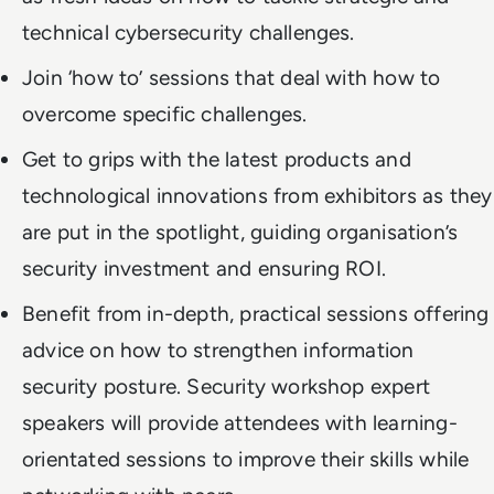
technical cybersecurity challenges.
Join ‘how to’ sessions that deal with how to
overcome specific challenges.
Get to grips with the latest products and
technological innovations from exhibitors as they
are put in the spotlight, guiding organisation’s
security investment and ensuring ROI.
Benefit from in-depth, practical sessions offering
advice on how to strengthen information
security posture. Security workshop expert
speakers will provide attendees with learning-
orientated sessions to improve their skills while