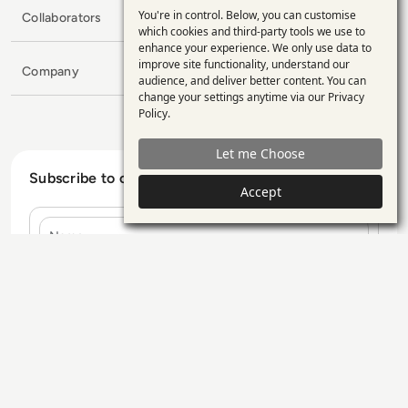
You're in control. Below, you can customise
Collaborators
Use
which cookies and third-party tools we use to
enhance your experience. We only use data to
of
improve site functionality, understand our
Company
personal
audience, and deliver better content. You can
change your settings anytime via our
Privacy
data
Policy
.
and
Let me Choose
cookies
Subscribe to our Newsletter
Accept
Name
E-mail