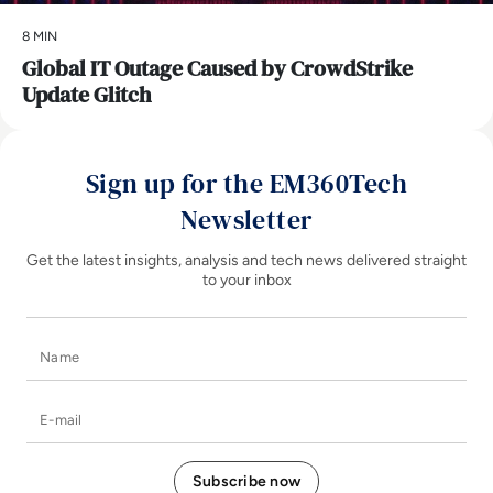
8 MIN
Global IT Outage Caused by CrowdStrike
Update Glitch
Sign up for the EM360Tech
Newsletter
Get the latest insights, analysis and tech news delivered straight
to your inbox
Name
E-mail