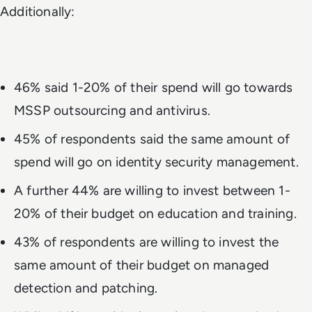
Additionally:
46% said 1-20% of their spend will go towards
MSSP outsourcing and antivirus.
45% of respondents said the same amount of
spend will go on identity security management.
A further 44% are willing to invest between 1-
20% of their budget on education and training.
43% of respondents are willing to invest the
same amount of their budget on managed
detection and patching.