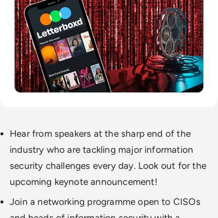
Hear from speakers at the sharp end of the
industry who are tackling major information
security challenges every day. Look out for the
upcoming keynote announcement!
Join a networking programme open to CISOs
and heads of information security with a