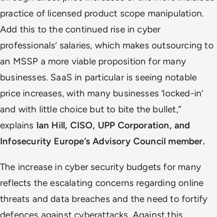
practice of licensed product scope manipulation.
Add this to the continued rise in cyber
professionals’ salaries, which makes outsourcing to
an MSSP a more viable proposition for many
businesses. SaaS in particular is seeing notable
price increases, with many businesses ‘locked-in’
and with little choice but to bite the bullet,”
explains
Ian Hill, CISO, UPP Corporation, and
Infosecurity Europe’s Advisory Council member.
The increase in cyber security budgets for many
reflects the escalating concerns regarding online
threats and data breaches and the need to fortify
defences against cyberattacks. Against this