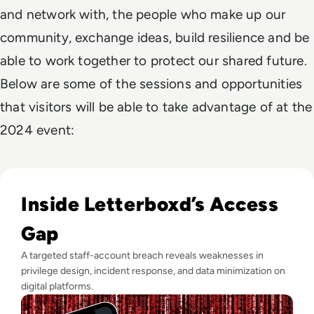
and network with, the people who make up our
community, exchange ideas, build resilience and be
able to work together to protect our shared future.
Below are some of the sessions and opportunities
that visitors will be able to take advantage of at the
2024 event:
Read Letterboxd Data Breach Exposes User Information in
Inside Letterboxd’s Access
Gap
A targeted staff-account breach reveals weaknesses in
privilege design, incident response, and data minimization on
digital platforms.