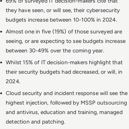
69% of surveyed IT decision-makers cite that
they have seen, or will see, their cybersecurity
budgets increase between 10-100% in 2024.
Almost one in five (19%) of those surveyed are
seeing, or are expecting to see budgets increase
between 30-49% over the coming year.
Whilst 15% of IT decision-makers highlight that
their security budgets had decreased, or will, in
2024.
Cloud security and incident response will see the
highest injection, followed by MSSP outsourcing
and antivirus, education and training, managed
detection and patching.