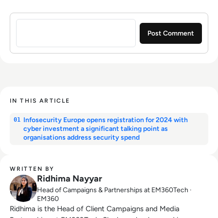
Sign in to post a comment
IN THIS ARTICLE
Infosecurity Europe opens registration for 2024 with
01
cyber investment a significant talking point as
organisations address security spend
WRITTEN BY
Ridhima Nayyar
Head of Campaigns & Partnerships at EM360Tech ·
EM360
Ridhima is the Head of Client Campaigns and Media