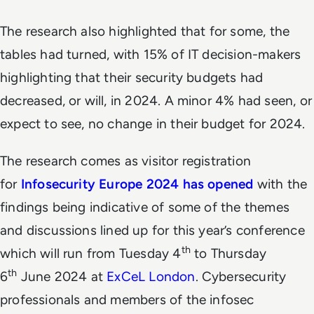
The research also highlighted that for some, the
tables had turned, with 15% of IT decision-makers
highlighting that their security budgets had
decreased, or will, in 2024. A minor 4% had seen, or
expect to see, no change in their budget for 2024.
The research comes as visitor registration
for
Infosecurity Europe
2024 has opened
with the
findings being indicative of some of the themes
and discussions lined up for this year’s conference
th
which will run from Tuesday 4
to Thursday
th
6
June 2024 at
ExCeL London
. Cybersecurity
professionals and members of the infosec