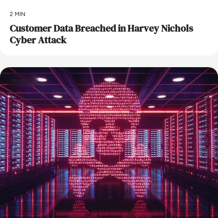
2 MIN
Customer Data Breached in Harvey Nichols
Cyber Attack
Security