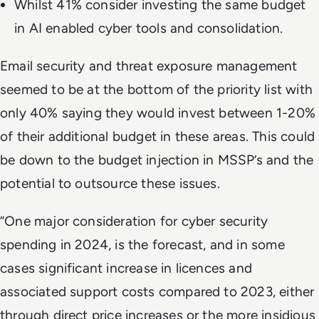
Whilst 41% consider investing the same budget
in AI enabled cyber tools and consolidation.
Email security and threat exposure management
seemed to be at the bottom of the priority list with
only 40% saying they would invest between 1-20%
of their additional budget in these areas. This could
be down to the budget injection in MSSP’s and the
potential to outsource these issues.
“One major consideration for cyber security
spending in 2024, is the forecast, and in some
cases significant increase in licences and
associated support costs compared to 2023, either
through direct price increases or the more insidious