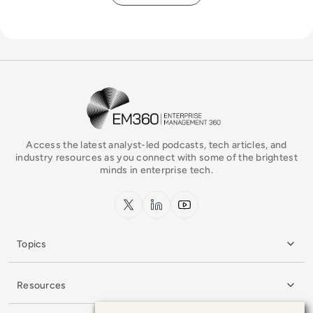
EM360Tech Homepage
Access the latest analyst-led podcasts, tech articles, and
industry resources as you connect with some of the brightest
minds in enterprise tech.
x.com
LinkedIn
YouTube
Topics
Resources