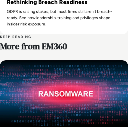
Rethinking Breach Readiness
GDPR is raising stakes, but most firms still aren’t breach-
ready. See how leadership, training and privileges shape
insider risk exposure.
KEEP READING
More from EM360
Security