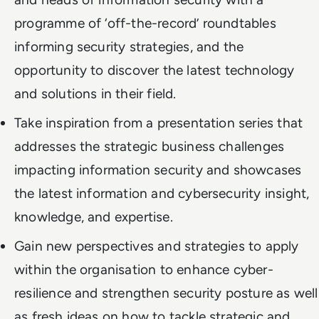
programme of ‘off-the-record’ roundtables
informing security strategies, and the
opportunity to discover the latest technology
and solutions in their field.
Take inspiration from a presentation series that
addresses the strategic business challenges
impacting information security and showcases
the latest information and cybersecurity insight,
knowledge, and expertise.
Gain new perspectives and strategies to apply
within the organisation to enhance cyber-
resilience and strengthen security posture as well
as fresh ideas on how to tackle strategic and