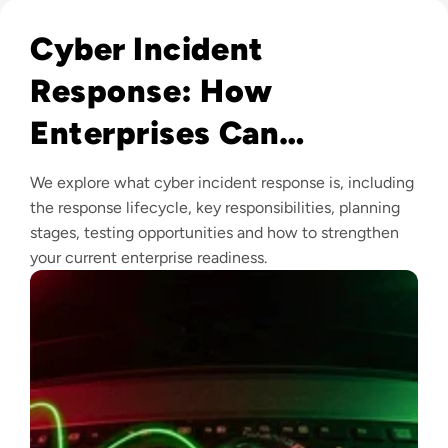
Read Cyber Incident Response: How Enterprises Can Prepa
Cyber Incident
Response: How
Enterprises Can
Prepare, Respond and
We explore what cyber incident response is, including
Recover
the response lifecycle, key responsibilities, planning
stages, testing opportunities and how to strengthen
your current enterprise readiness.