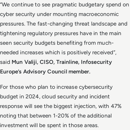
“We continue to see pragmatic budgetary spend on
cyber security under mounting macroeconomic
pressures. The fast-changing threat landscape and
tightening regulatory pressures have in the main
seen security budgets benefiting from much-
needed increases which is positively received”,
said
Mun Valiji, CISO, Trainline, Infosecurity
Europe’s Advisory Council member.
For those who plan to increase cybersecurity
budget in 2024, cloud security and incident
response will see the biggest injection, with 47%
noting that between 1-20% of the additional
investment will be spent in those areas.