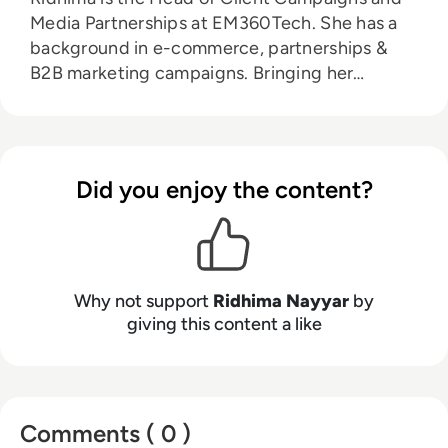
Media Partnerships at EM360Tech. She has a
background in e-commerce, partnerships &
B2B marketing campaigns. Bringing her
knowledge from her higher education in
marketing as well as her experience working in
the digital world, she is responsible for
sourcing, partnering with, and managing B2B
Did you enjoy the content?
tech events across the globe. She loves
curating the informative B2B whitepapers,
videos, and informative tech content on our
website, and overlooking content syndication
and client campaigns for EM360Tech.
Why not support
Ridhima Nayyar
by
giving this content a like
Comments ( 0 )