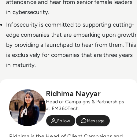
attendance and hear from senior female leaders
in cybersecurity.
Infosecurity is committed to supporting cutting-
edge companies that are embarking upon growth
by providing a launchpad to hear from them. This
is exclusively for companies that are three years
in maturity.
Ridhima Nayyar
Head of Campaigns & Partnerships
at EM360Tech
Follow
Message
Ridhima is the Head of Client Campaigns and