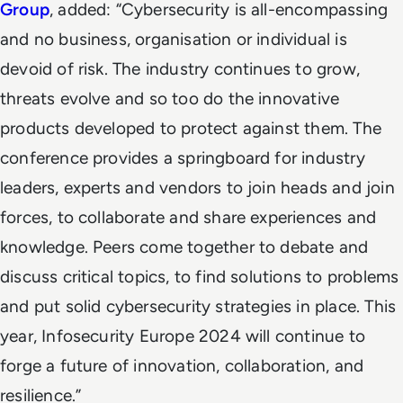
Group
, added: “Cybersecurity is all-encompassing
and no business, organisation or individual is
devoid of risk. The industry continues to grow,
threats evolve and so too do the innovative
products developed to protect against them. The
conference provides a springboard for industry
leaders, experts and vendors to join heads and join
forces, to collaborate and share experiences and
knowledge. Peers come together to debate and
discuss critical topics, to find solutions to problems
and put solid cybersecurity strategies in place. This
year, Infosecurity Europe 2024 will continue to
forge a future of innovation, collaboration, and
resilience.”