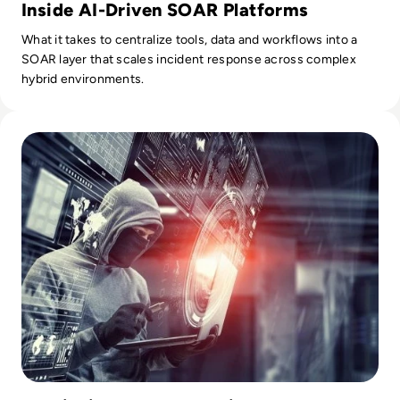
Inside AI-Driven SOAR Platforms
What it takes to centralize tools, data and workflows into a
SOAR layer that scales incident response across complex
hybrid environments.
Read Amar Singh, CEO and Founder of Cyber Management All