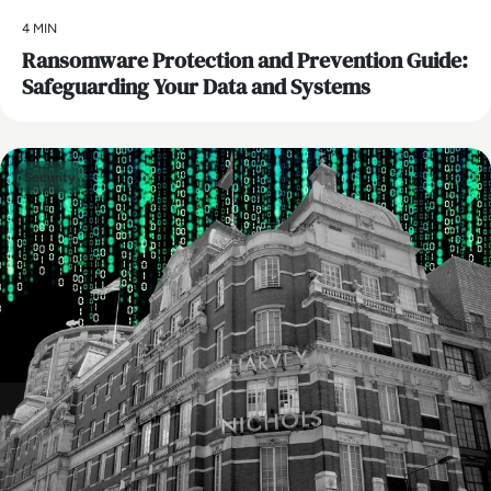
4 MIN
Ransomware Protection and Prevention Guide:
Safeguarding Your Data and Systems
Security