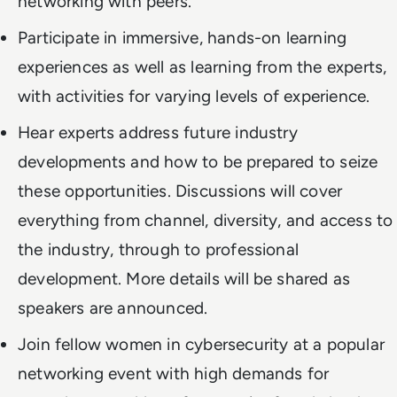
networking with peers.
Participate in immersive, hands-on learning
experiences as well as learning from the experts,
with activities for varying levels of experience.
Hear experts address future industry
developments and how to be prepared to seize
these opportunities. Discussions will cover
everything from channel, diversity, and access to
the industry, through to professional
development. More details will be shared as
speakers are announced.
Join fellow women in cybersecurity at a popular
networking event with high demands for