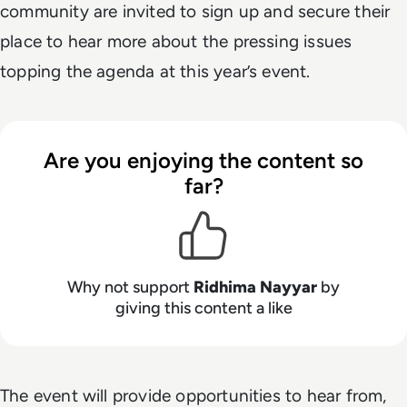
community are invited to sign up and secure their
place to hear more about the pressing issues
topping the agenda at this year’s event.
Are you enjoying the content so
far?
Why not support
Ridhima Nayyar
by
giving this content a like
The event will provide opportunities to hear from,