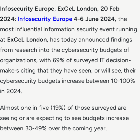
Infosecurity Europe, ExCeL London, 20 Feb
2024
:
Infosecurity Europe
4-6 June 2024,
the
most influential information security event running
at
ExCeL London,
has today announced findings
from research into the cybersecurity budgets of
organizations, with 69% of surveyed IT decision-
makers citing that they have seen, or will see, their
cybersecurity budgets increase between 10-100%
in 2024.
Almost one in five (19%) of those surveyed are
seeing or are expecting to see budgets increase
between 30-49% over the coming year.