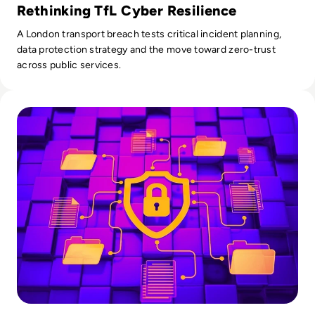
Rethinking TfL Cyber Resilience
A London transport breach tests critical incident planning,
data protection strategy and the move toward zero-trust
across public services.
Read What is SOAR? Upgrade Your Security with Automatio