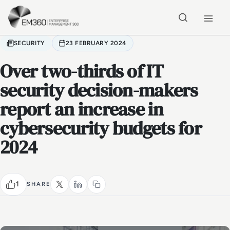
Skip to main content
Home
SECURITY
23 FEBRUARY 2024
Over two-thirds of IT
security decision-makers
report an increase in
cybersecurity budgets for
2024
1
SHARE