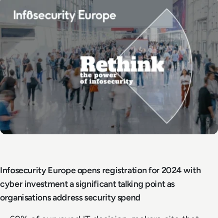
Infosecurity Europe opens registration for 2024 with
cyber investment a significant talking point as
organisations address security spend