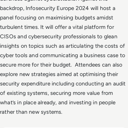
backdrop, Infosecurity Europe 2024 will host a
panel focusing on maximising budgets amidst
turbulent times. It will offer a vital platform for
CISOs and cybersecurity professionals to glean
insights on topics such as articulating the costs of
cyber tools and communicating a business case to
secure more for their budget. Attendees can also
explore new strategies aimed at optimising their
security expenditure including conducting an audit
of existing systems, securing more value from
what’s in place already, and investing in people
rather than new systems.