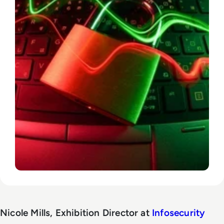
Nicole Mills, Exhibition Director at
Infosecurity