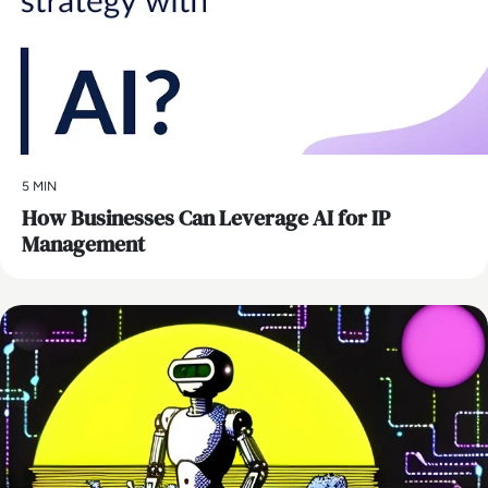
5 MIN
How Businesses Can Leverage AI for IP
Management
AI