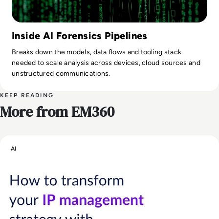
Inside AI Forensics Pipelines
Breaks down the models, data flows and tooling stack
needed to scale analysis across devices, cloud sources and
unstructured communications.
KEEP READING
More from EM360
AI