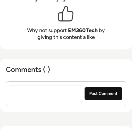
Why not support
EM360Tech
by
giving this content a like
Comments ( )
Sign in to post a comment