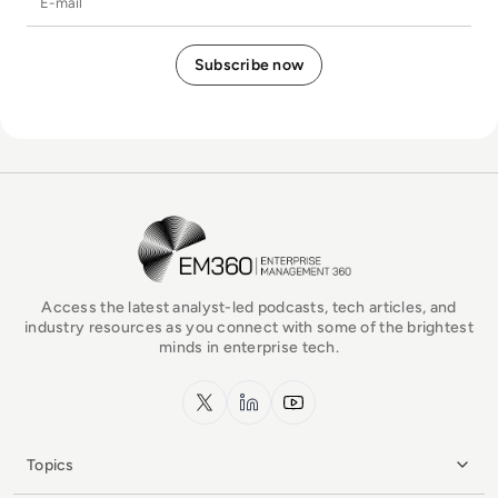
EM360Tech Homepage
Access the latest analyst-led podcasts, tech articles, and
industry resources as you connect with some of the brightest
minds in enterprise tech.
x.com
LinkedIn
YouTube
Topics