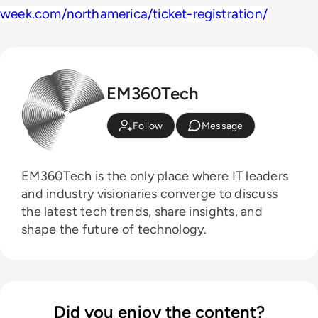
week.com/northamerica/ticket-registration/
EM360Tech
Follow
Message
EM360Tech is the only place where IT leaders
and industry visionaries converge to discuss
the latest tech trends, share insights, and
shape the future of technology.
Did you enjoy the content?