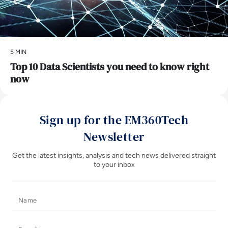
5 MIN
Top 10 Data Scientists you need to know right
now
Sign up for the EM360Tech
Newsletter
Get the latest insights, analysis and tech news delivered straight
to your inbox
Name
E-mail