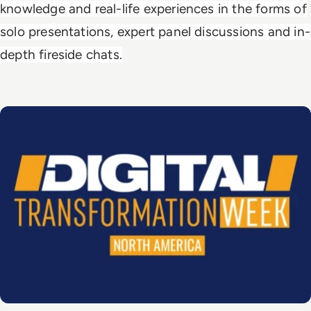
knowledge and real-life experiences in the forms of
solo presentations, expert panel discussions and in-
depth fireside chats.