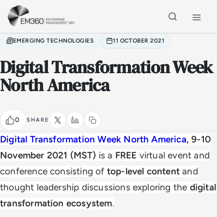
Skip to main content
Home
EMERGING TECHNOLOGIES
11 OCTOBER 2021
Digital Transformation Week
North America
0
SHARE
Digital Transformation Week
North America
, 9-10
November 2021 (MST)
is a
FREE
virtual event and
conference consisting of
top-level content
and
thought leadership discussions exploring the
digital
transformation ecosystem
.