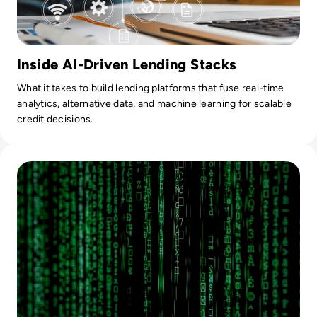
Inside AI-Driven Lending Stacks
What it takes to build lending platforms that fuse real-time
analytics, alternative data, and machine learning for scalable
credit decisions.
Read The Use Of Artificial Intelligence In Digital Forensics