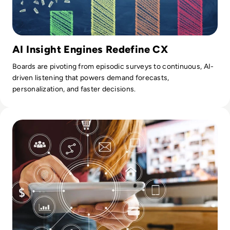
AI Insight Engines Redefine CX
Boards are pivoting from episodic surveys to continuous, AI-
driven listening that powers demand forecasts,
personalization, and faster decisions.
Read The Future of Lending Services: Leveraging AI and Dat