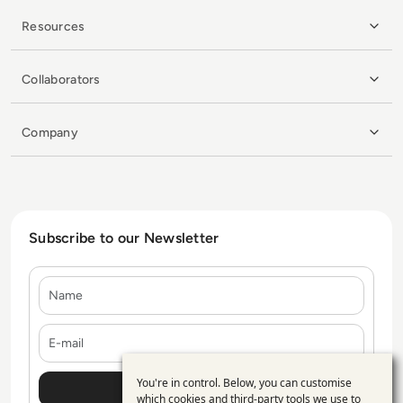
Resources
Collaborators
Company
Subscribe to our Newsletter
Name
E-mail
You're in control. Below, you can customise
Use
which cookies and third-party tools we use to