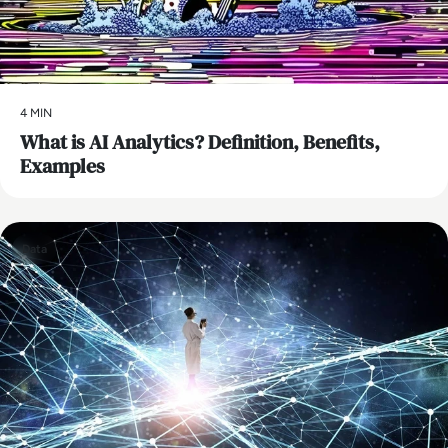
4 MIN
What is AI Analytics? Definition, Benefits,
Examples
Data