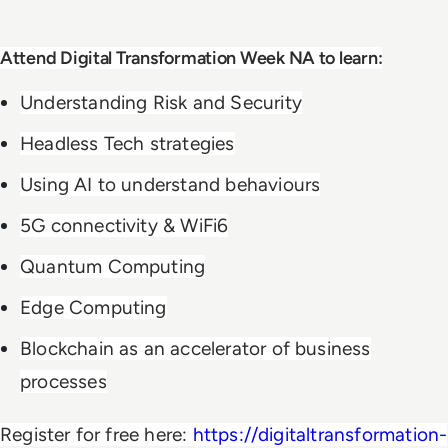
Attend Digital Transformation Week NA to learn:
Understanding Risk and Security
Headless Tech strategies
Using AI to understand behaviours
5G connectivity & WiFi6
Quantum Computing
Edge Computing
Blockchain as an accelerator of business
processes
Register for free here:
https://digitaltransformation-