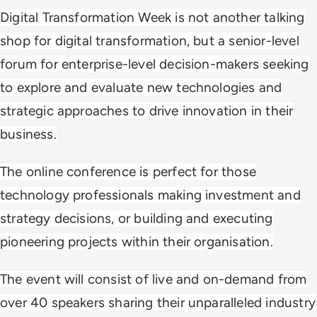
Digital Transformation Week is not another talking
shop for digital transformation, but a senior-level
forum for enterprise-level decision-makers seeking
to explore and evaluate new technologies and
strategic approaches to drive innovation in their
business.
The online conference is perfect for those
technology professionals making investment and
strategy decisions, or building and executing
pioneering projects within their organisation.
The event will consist of live and on-demand from
over 40 speakers sharing their unparalleled industry