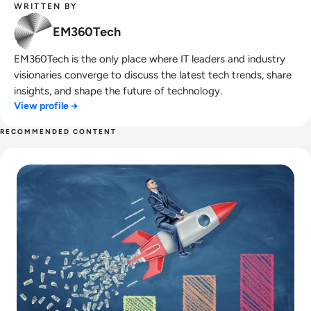
WRITTEN BY
EM360Tech
EM360Tech is the only place where IT leaders and industry
visionaries converge to discuss the latest tech trends, share
insights, and shape the future of technology.
View profile →
RECOMMENDED CONTENT
Read The Future of Market Research: How AI and Big Data