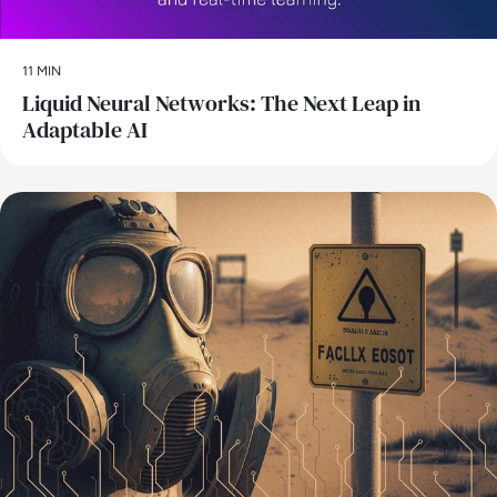
11 MIN
Liquid Neural Networks: The Next Leap in
Adaptable AI
AI