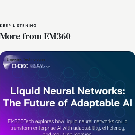
KEEP LISTENING
More from EM360
Emerging Technologies