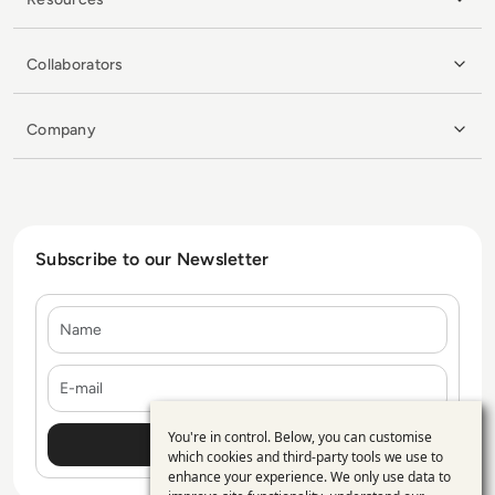
Collaborators
Company
Subscribe to our Newsletter
Name
E-mail
You're in control. Below, you can customise
Use
which cookies and third-party tools we use to
enhance your experience. We only use data to
of