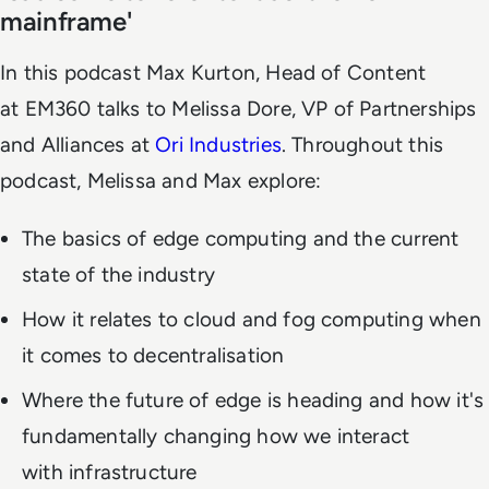
mainframe'
In this podcast Max Kurton, Head of Content
at EM360 talks to Melissa Dore, VP of Partnerships
and Alliances at
Ori Industries
. Throughout this
podcast, Melissa and Max explore:
The basics of edge computing and the current
state of the industry
How it relates to cloud and fog computing when
it comes to decentralisation
Where the future of edge is heading and how it's
fundamentally changing how we interact
with infrastructure