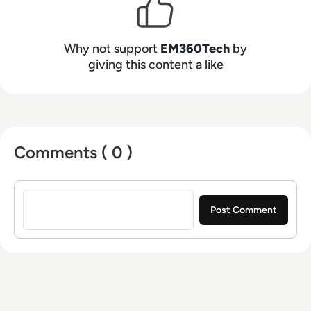
Why not support
EM360Tech
by
giving this content a like
Comments ( 0 )
Sign in to post a comment