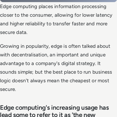
Edge computing places information processing
closer to the consumer, allowing for lower latency
and higher reliability to transfer faster and more
secure data.
Growing in popularity, edge is often talked about
with decentralisation, an important and unique
advantage to a company's digital strategy. It
sounds simple; but the best place to run business
logic doesn't always mean the cheapest or most
secure.
Edge computing's increasing usage has
lead some to refer to it as 'the new