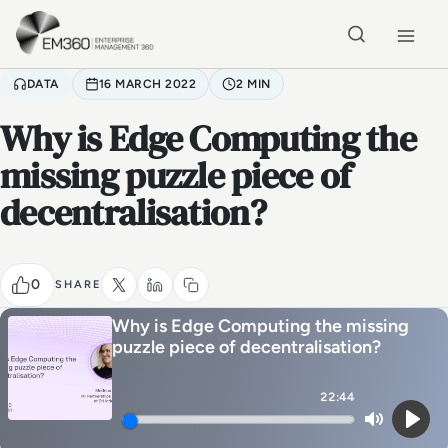
Skip to main content
Home
DATA
16 MARCH 2022
2 MIN
Why is Edge Computing the
missing puzzle piece of
decentralisation?
0
SHARE
Why is Edge Computing the missing
puzzle piece of decentralisation?
22:44
Mute
Play