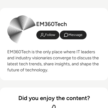
EM360Tech
Follow
Message
EM360Tech is the only place where IT leaders
and industry visionaries converge to discuss the
latest tech trends, share insights, and shape the
future of technology.
Did you enjoy the content?