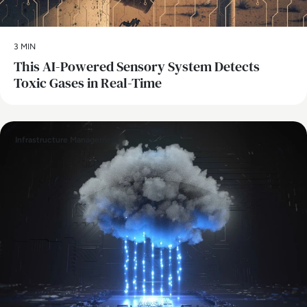
3 MIN
This AI-Powered Sensory System Detects
Toxic Gases in Real-Time
Infrastructure Management