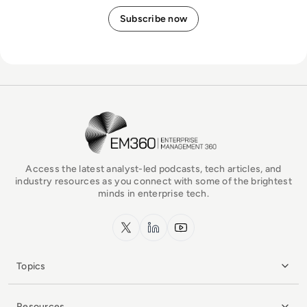
EM360Tech Homepage
Access the latest analyst-led podcasts, tech articles, and
industry resources as you connect with some of the brightest
minds in enterprise tech.
x.com
LinkedIn
YouTube
Topics
Resources