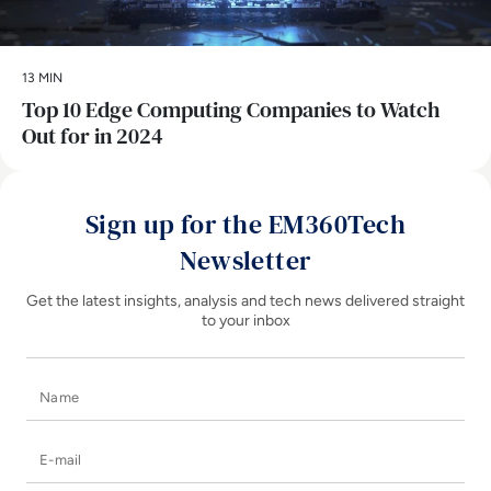
13 MIN
Top 10 Edge Computing Companies to Watch
Out for in 2024
Sign up for the EM360Tech
Newsletter
Get the latest insights, analysis and tech news delivered straight
to your inbox
Name
E-mail