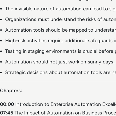
The invisible nature of automation can lead to sig
Organizations must understand the risks of auto
Automation tools should be mapped to understan
High-risk activities require additional safeguards 
Testing in staging environments is crucial befor
Automation should not just work on sunny days; it
Strategic decisions about automation tools are n
Chapters:
00:00
Introduction to Enterprise Automation Excel
07:45
The Impact of Automation on Business Proc