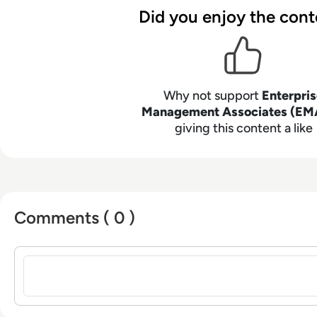
Did you enjoy the cont
Why not support
Enterpri
Management Associates (EM
giving this content a like
Comments ( 0 )
Sign in to post a comment