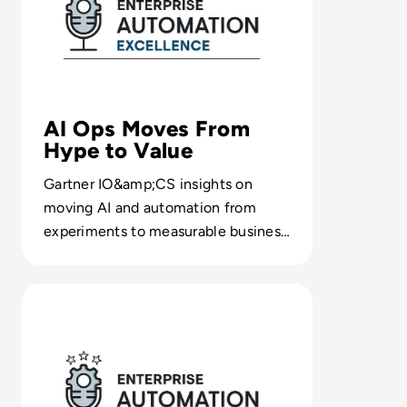
AI Ops Moves From
Hype to Value
Gartner IO&amp;CS insights on
moving AI and automation from
experiments to measurable business
outcomes, with CIO-ready ways to
frame value and impact.
Read Ep. 14 – Introducing Product Thinking for Automa