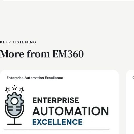
KEEP LISTENING
More from EM360
Enterprise Automation Excellence