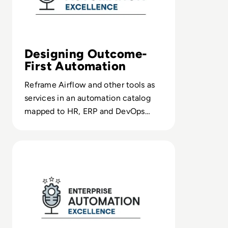
Designing Outcome-
First Automation
Reframe Airflow and other tools as
services in an automation catalog
mapped to HR, ERP and DevOps
needs, not just technical requests.
Read 5 Key Gartner I&O 2024 Trends Explained