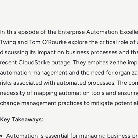
In this episode of the Enterprise Automation Excel
Twing and Tom O'Rourke explore the critical role of 
discussing its impact on business processes and th
recent CloudStrike outage. They emphasize the impo
automation management and the need for organizat
risks associated with automated processes. The con
necessity of mapping automation tools and ensurin
change management practices to mitigate potential 
Key Takeaways:
Automation is essential for managing business p