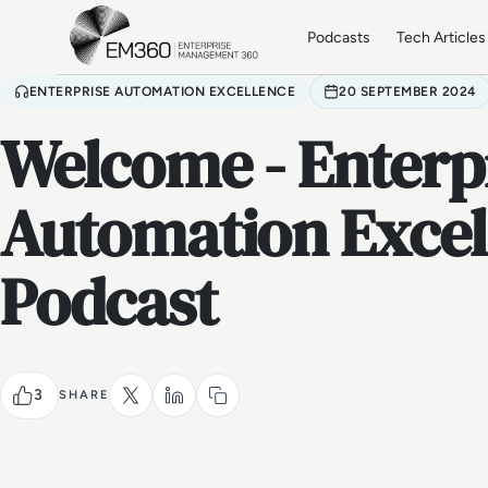
Skip to main content
Home
Podcasts
Tech Articles
ENTERPRISE AUTOMATION EXCELLENCE
20 SEPTEMBER 2024
Welcome - Enterp
Automation Excel
Podcast
3
SHARE