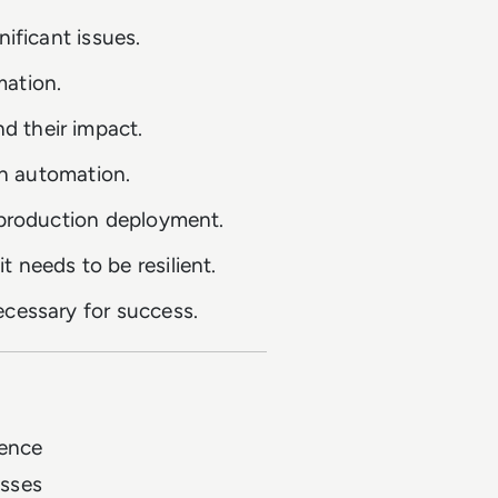
nificant issues.
mation.
d their impact.
in automation.
e production deployment.
 needs to be resilient.
ecessary for success.
lence
esses