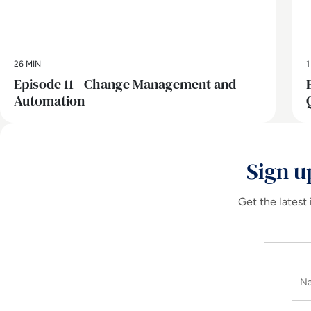
1
26 MIN
Episode 11 - Change Management and
Automation
Sign u
Get the latest 