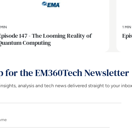
 MIN
1 MIN
Episode 147 - The Looming Reality of
Epi
Quantum Computing
p for the EM360Tech Newsletter
insights, analysis and tech news delivered straight to your inbo
Name