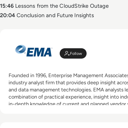
15:46
Lessons from the CloudStrike Outage
20:04
Conclusion and Future Insights
Follow
Founded in 1996, Enterprise Management Associates 
industry analyst firm that provides deep insight acros
and data management technologies. EMA analysts l
combination of practical experience, insight into ind
in-depth knowledge of current and planned vendor so
clients achieve their goals. Learn more about EMA re
consulting services for enterprise line of business use
vendors at
www.enterprisemanagement.com
.