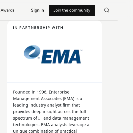
Awards
Sign In
Join the community
IN PARTNERSHIP WITH
Founded in 1996, Enterprise
Management Associates (EMA) is a
leading industry analyst firm that
provides deep insight across the full
spectrum of IT and data management
technologies. EMA analysts leverage a
unique combination of practical