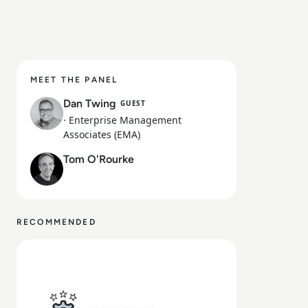
MEET THE PANEL
Dan Twing
GUEST
· Enterprise Management
Associates (EMA)
Tom O'Rourke
RECOMMENDED
Read Ep. 28: From AI Hype to Operational Reality: Insi