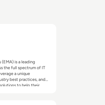
(EMA) is a leading
s the full spectrum of IT
everage a unique
ustry best practices, and
lutions to help their
search, analysis, and
rs, IT professionals and IT