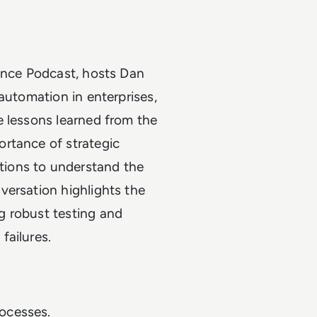
lence Podcast, hosts Dan
automation in enterprises,
e lessons learned from the
rtance of strategic
ions to understand the
versation highlights the
g robust testing and
failures.
rocesses.