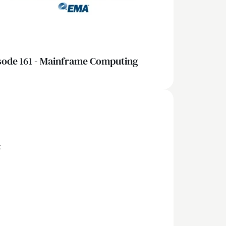
sode 161 - Mainframe Computing
x