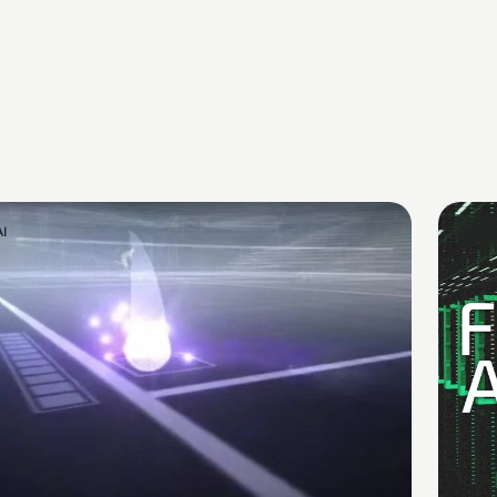
AI
Infra