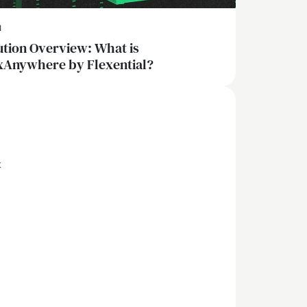
N
ution Overview: What is
xAnywhere by Flexential?
x