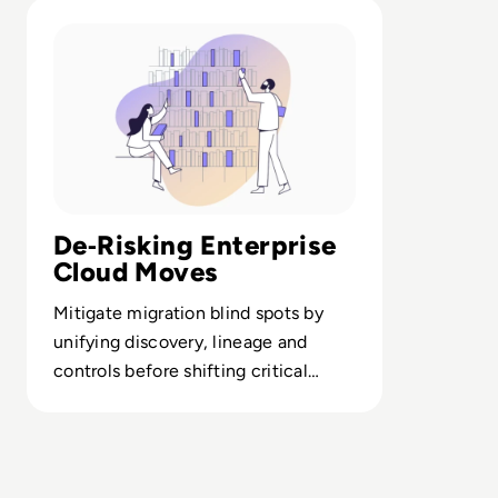
Read Alex Solutions: Cloud Migration
De‑Risking Enterprise
Cloud Moves
Mitigate migration blind spots by
unifying discovery, lineage and
controls before shifting critical
workloads to cloud.