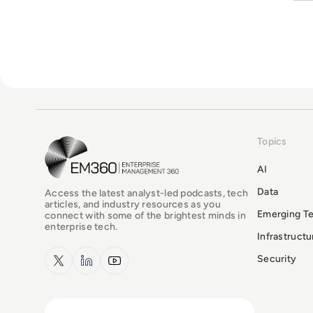
Topics
EM360Tech Homepage
AI
Data
Access the latest analyst-led podcasts, tech
articles, and industry resources as you
Emerging T
connect with some of the brightest minds in
enterprise tech.
Infrastruct
x.com
LinkedIn
YouTube
Security