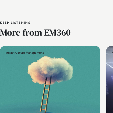
KEEP LISTENING
More from EM360
Infrastructure Management