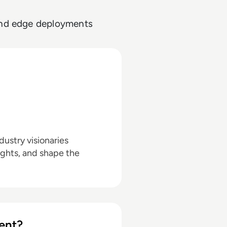
 and edge deployments
ustry visionaries
ights, and shape the
ent?