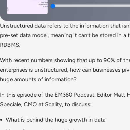
Unstructured data refers to the information that isn
pre-set data model, meaning it can’t be stored in a 
RDBMS.
With recent numbers showing that up to 90% of the
enterprises is unstructured, how can businesses pi
huge amounts of information?
In this episode of the EM360 Podcast, Editor Matt H
Speciale, CMO at Scality, to discuss:
What is behind the huge growth in data