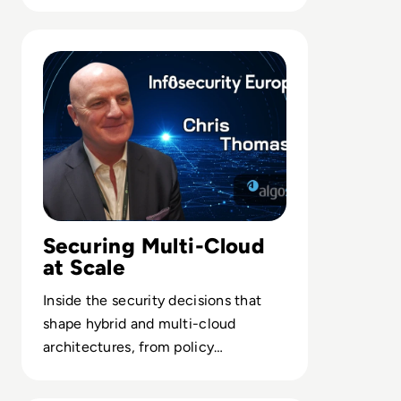
enterprises leaving on-prem
hardware behind.
Read “The C-suite Has To Think About Security As A Boa
Securing Multi-Cloud
at Scale
Inside the security decisions that
shape hybrid and multi-cloud
architectures, from policy
automation to minimizing blast
radius across estates.