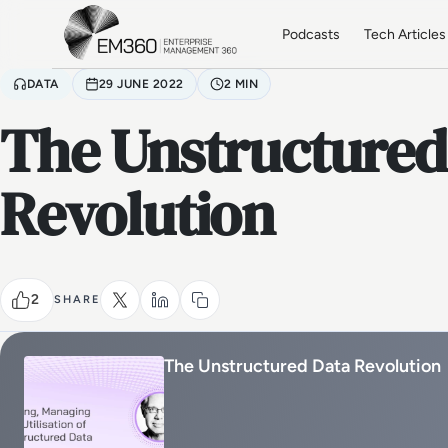
Skip to main content
Home
Podcasts
Tech Articles
DATA
29 JUNE 2022
2 MIN
The Unstructured
Revolution
2
SHARE
The Unstructured Data Revolution