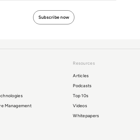
Resources
Articles
Podcasts
echnologies
Top 10s
ure Management
Videos
Whitepapers