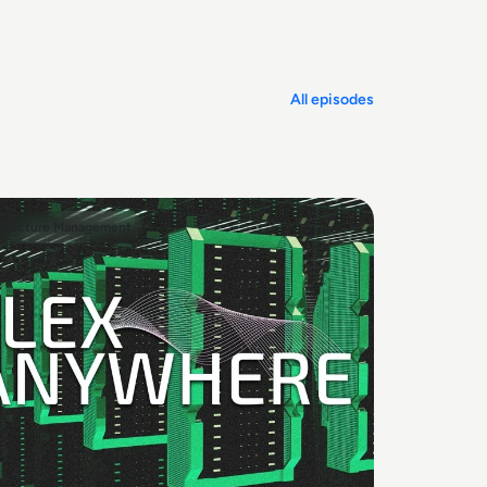
All episodes
structure Management