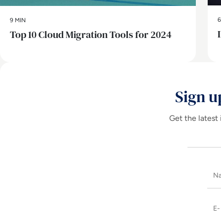
6
9 MIN
Top 10 Cloud Migration Tools for 2024
Sign u
Get the latest 