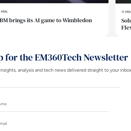
 MIN
11 MI
IBM brings its AI game to Wimbledon
Sol
Fle
p for the EM360Tech Newsletter
insights, analysis and tech news delivered straight to your inbo
Name
E-mail