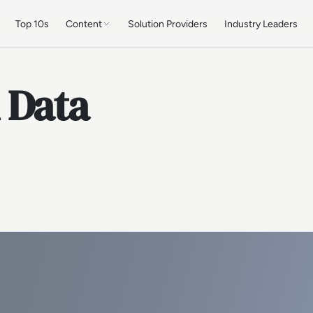
Top 10s
Content
Solution Providers
Industry Leaders
 Data