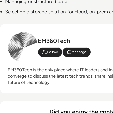
Managing unstructured data
Selecting a storage solution for cloud, on-prem
EM360Tech
Follow
Message
EM360Tech is the only place where IT leaders and ind
converge to discuss the latest tech trends, share ins
future of technology.
Did you enjoy the cont