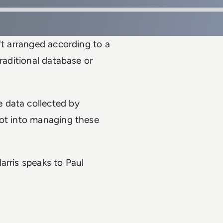
't arranged according to a
traditional database or
 data collected by
vot into managing these
arris speaks to Paul