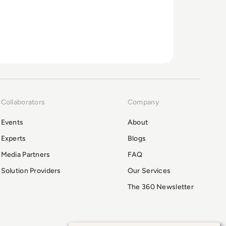
Collaborators
Company
Events
About
Experts
Blogs
Media Partners
FAQ
Solution Providers
Our Services
The 360 Newsletter