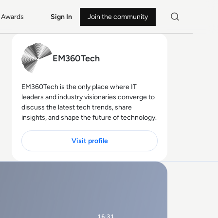
Awards
Sign In
Join the community
EM360Tech
EM360Tech is the only place where IT
leaders and industry visionaries converge to
discuss the latest tech trends, share
insights, and shape the future of technology.
Visit profile
16:31