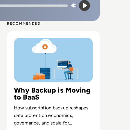
Mute
Play
RECOMMENDED
Read What is Backup as a Service (BaaS)? Definition, Typ
Why Backup is Moving
to BaaS
How subscription backup reshapes
data protection economics,
governance, and scale for