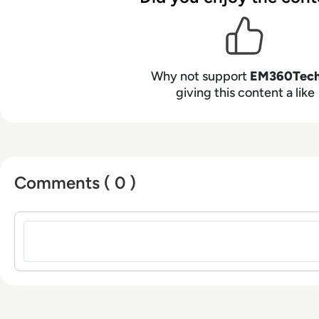
Why not support
EM360Tec
giving this content a like
Comments ( 0 )
Sign in to post a comment