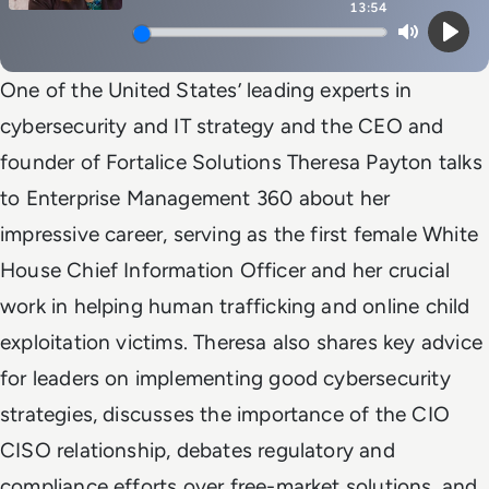
13:54
Mute
Play
One of the United States’ leading experts in
cybersecurity and IT strategy and the CEO and
founder of Fortalice Solutions Theresa Payton talks
to Enterprise Management 360 about her
impressive career, serving as the first female White
House Chief Information Officer and her crucial
work in helping human trafficking and online child
exploitation victims. Theresa also shares key advice
for leaders on implementing good cybersecurity
strategies, discusses the importance of the CIO
CISO relationship, debates regulatory and
compliance efforts over free-market solutions, and