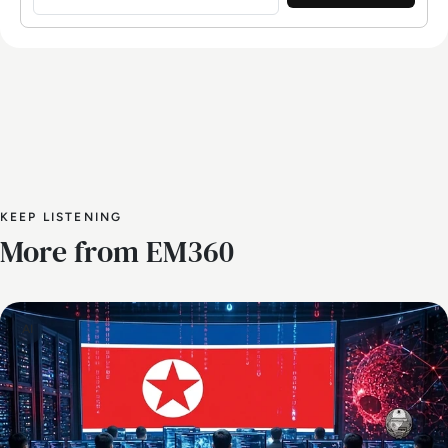
KEEP LISTENING
More from EM360
AI