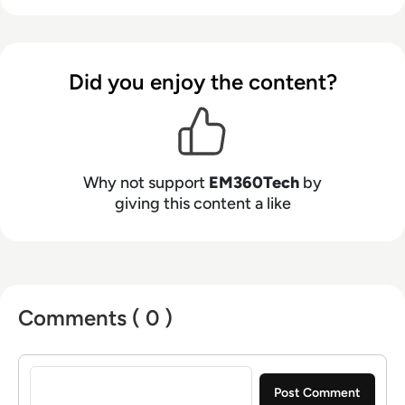
Did you enjoy the content?
Why not support
EM360Tech
by
giving this content a like
Comments ( 0 )
Sign in to post a comment