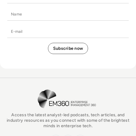
Name
E-mail
EM360Tech Homepage
Access the latest analyst-led podcasts, tech articles, and
industry resources as you connect with some of the brightest
minds in enterprise tech.