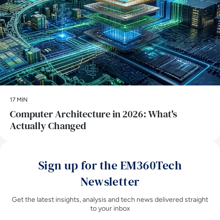
17 MIN
Computer Architecture in 2026: What's
Actually Changed
Sign up for the EM360Tech
Newsletter
Get the latest insights, analysis and tech news delivered straight
to your inbox