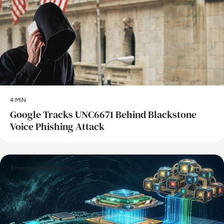
4 MIN
Google Tracks UNC6671 Behind Blackstone
Voice Phishing Attack
Emerging Technologies