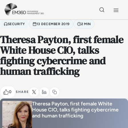
Skip to main content
Home
SECURITY
13 DECEMBER 2019
2 MIN
Theresa Payton, first female
White House CIO, talks
fighting cybercrime and
human trafficking
0
SHARE
Theresa Payton, first female White
House CIO, talks fighting cybercrime
and human trafficking