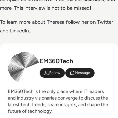
more. This interview is not to be missed!
To learn more about Theresa follow her on Twitter
and LinkedIn.
EM360Tech
Follow
Message
EM360Tech is the only place where IT leaders
and industry visionaries converge to discuss the
latest tech trends, share insights, and shape the
future of technology.