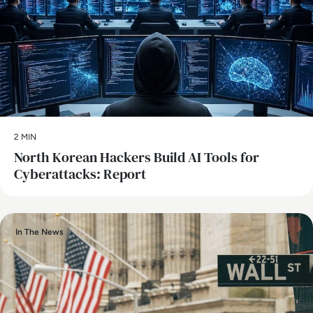
2 MIN
North Korean Hackers Build AI Tools for
Cyberattacks: Report
In The News