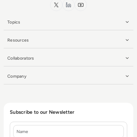
x.com
LinkedIn
YouTube
Topics
Resources
Collaborators
Company
Subscribe to our Newsletter
Name