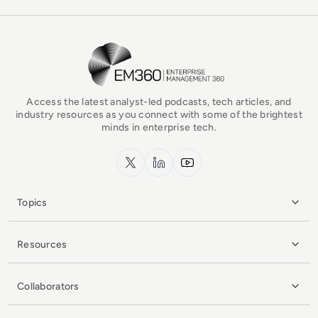
EM360Tech Homepage
Access the latest analyst-led podcasts, tech articles, and
industry resources as you connect with some of the brightest
minds in enterprise tech.
x.com
LinkedIn
YouTube
Topics
Resources
Collaborators