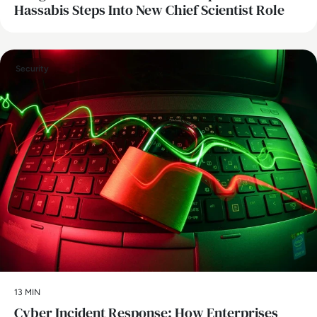
Hassabis Steps Into New Chief Scientist Role
Security
13 MIN
Cyber Incident Response: How Enterprises