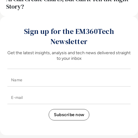
Story?
Sign up for the EM360Tech
Newsletter
Get the latest insights, analysis and tech news delivered straight
to your inbox
Name
E-mail