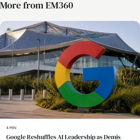
More from EM360
AI
4 MIN
Google Reshuffles AI Leadership as Demis