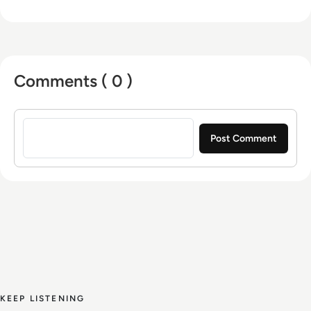
Comments ( 0 )
Sign in to post a comment
KEEP LISTENING