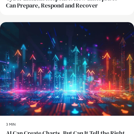
Can Prepare, Respond and Recover
AI
3 MIN
AI Can Create Charts, But Can It Tell the Right