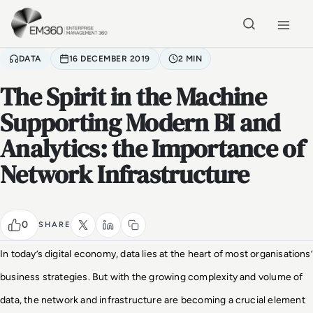
Skip to main content
Home
DATA
16 DECEMBER 2019
2 MIN
The Spirit in the Machine
Supporting Modern BI and
Analytics: the Importance of
Network Infrastructure
0
SHARE
In today’s digital economy, data lies at the heart of most organisations’
business strategies. But with the growing complexity and volume of
data, the network and infrastructure are becoming a crucial element