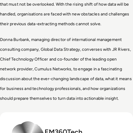
that must not be overlooked. With the rising shift of how data will be
handled, organisations are faced with new obstacles and challenges
their previous data-extracting methods cannot solve.
Donna Burbank, managing director of international management
consulting company, Global Data Strategy, converses with JR Rivers,
Chief Technology Officer and co-founder of the leading open
network provider, Cumulus Networks, to engage in a fascinating
discussion about the ever-changing landscape of data, what it means
for business and technology professionals, and how organizations
should prepare themselves to turn data into actionable insight.
EM360Tech