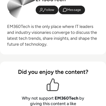
Follow
Message
EM360Tech is the only place where IT leaders
and industry visionaries converge to discuss the
latest tech trends, share insights, and shape the
future of technology.
Did you enjoy the content?
Why not support
EM360Tech
by
giving this content a like