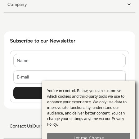
Company
Subscribe to our Newsletter
Name
E-mail
You're in control. Below, you can customise
Use
which cookies and third-party tools we use to
enhance your experience. We only use data to
of
improve site functionality, understand our
personal
audience, and deliver better content. You can
change your settings anytime via our
Privacy
data
Policy
.
Contact Us
Our Services
Blogs
Privacy Policy
Editorial Policy
and
GDPR Policy
Sitemap
Let me Choose