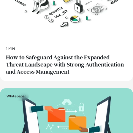
1 MIN
How to Safeguard Against the Expanded
Threat Landscape with Strong Authentication
and Access Management
Whitepaper