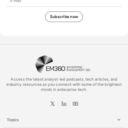
EM360Tech Homepage
Access the latest analyst-led podcasts, tech articles, and
industry resources as you connect with some of the brightest
minds in enterprise tech.
x.com
LinkedIn
YouTube
Topics