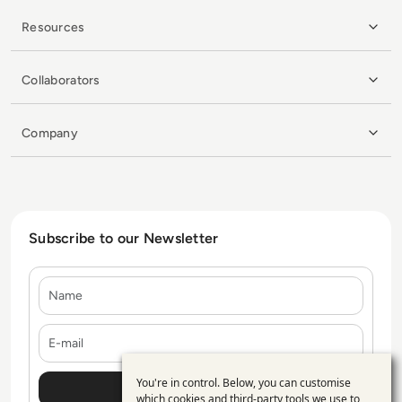
Resources
Collaborators
Company
Subscribe to our Newsletter
Name
E-mail
You're in control. Below, you can customise
Use
which cookies and third-party tools we use to