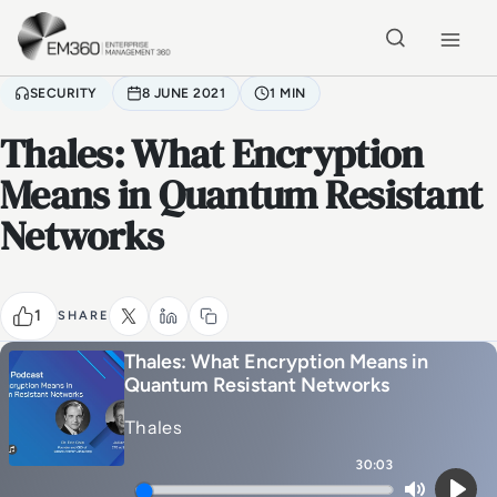
Skip to main content
Home
SECURITY
8 JUNE 2021
1 MIN
Thales: What Encryption
Means in Quantum Resistant
Networks
1
SHARE
Thales: What Encryption Means in
Quantum Resistant Networks
Thales
30:03