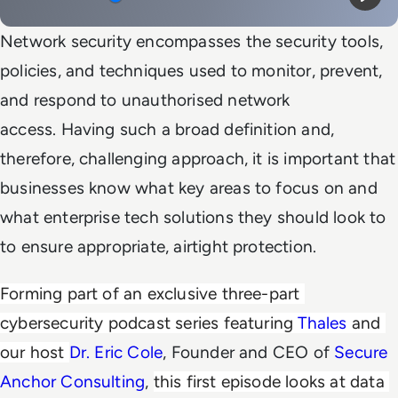
Mute
Play
Network security encompasses the security tools,
policies, and techniques used to monitor, prevent,
and respond to unauthorised network
access. Having such a broad definition and,
therefore, challenging approach, it is important that
businesses know what key areas to focus on and
what enterprise tech solutions they should look to
to ensure appropriate, airtight protection.
Forming part of an exclusive three-part 
cybersecurity podcast series featuring 
Thales
 and 
our host 
Dr. Eric Cole
, Founder and CEO of
Secure
Anchor Consulting
,
this first episode looks at data 