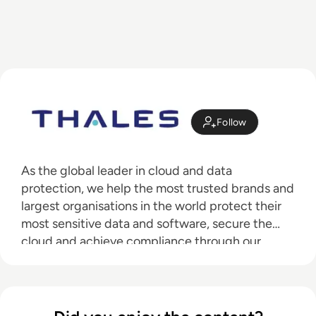
Follow
As the global leader in cloud and data
protection, we help the most trusted brands and
largest organisations in the world protect their
most sensitive data and software, secure the
cloud and achieve compliance through our
industry-leading data encryption, access
management, and software licensing solutions.