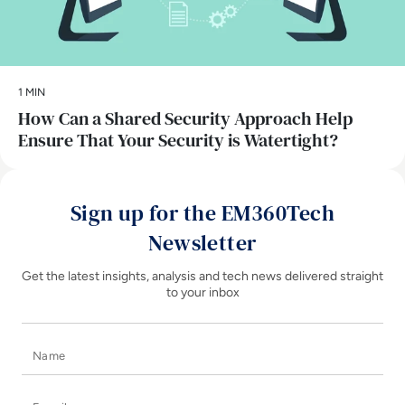
1 MIN
How Can a Shared Security Approach Help
Ensure That Your Security is Watertight?
Sign up for the EM360Tech
Newsletter
Get the latest insights, analysis and tech news delivered straight
to your inbox
Name
E-mail