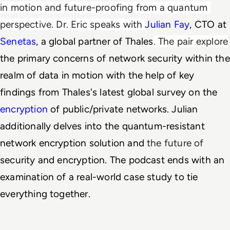
in motion and future-proofing from a quantum 
perspective. Dr. Eric speaks with 
Julian Fay
, CTO at 
Senetas
, a global partner of Thales
. The pair explore
the primary concerns of network security within the 
realm of data in motion with the help of key 
findings from Thales's latest global survey on the 
encryption
 of public/private networks. Julian 
additionally delves into the quantum-resistant 
network encryption solution and
the future of
security and encryption. The podcast ends with an 
examination of a real-world case study to tie 
everything together. 