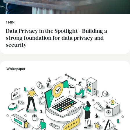
1 MIN
Data Privacy in the Spotlight - Building a
strong foundation for data privacy and
security
Whitepaper