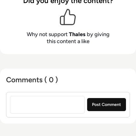
Did you enjoy the content?
Why not support
Thales
by giving
this content a like
Comments ( 0 )
Sign in to post a comment