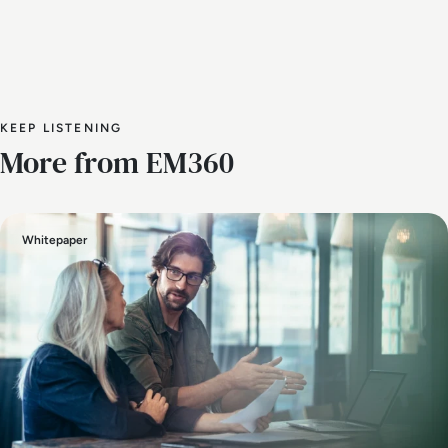
KEEP LISTENING
More from EM360
Whitepaper