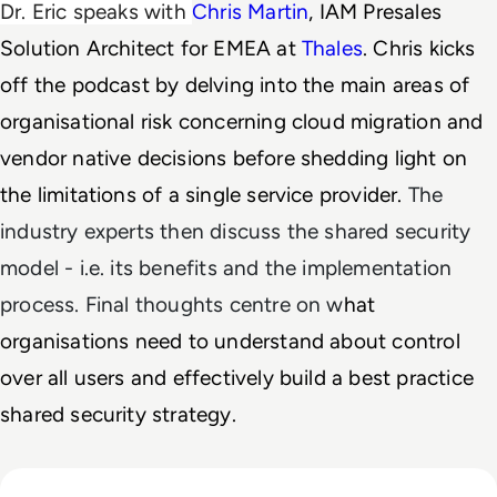
Dr. Eric speaks with 
Chris Martin
, IAM Presales 
Solution Architect for EMEA at 
Thales
. Chris kicks 
off the podcast by delving into the main areas of 
organisational risk concerning cloud migration and 
vendor native decisions before shedding light on 
the
 limitations of a single service provider. 
The
industry experts then discuss the shared security
model - i.e. its benefits and the implementation
process. Final thoughts centre on w
hat 
organisations need to understand about control 
over all users and effectively build a best practice 
shared security strategy. 