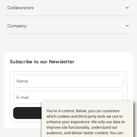
Collaborators
Company
Subscribe to our Newsletter
Name
E-mail
You're in control. Below, you can customise
Use
which cookies and third-party tools we use to
enhance your experience. We only use data to
of
improve site functionality, understand our
personal
audience, and deliver better content. You can