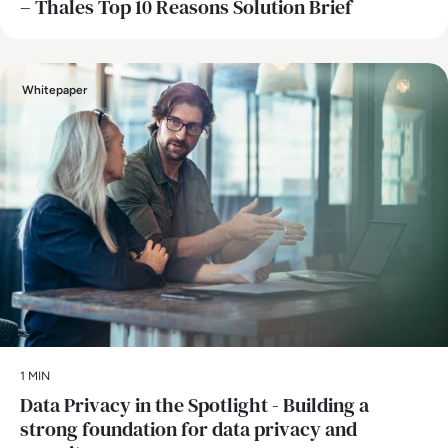
– Thales Top 10 Reasons Solution Brief
Whitepaper
1 MIN
Data Privacy in the Spotlight - Building a
strong foundation for data privacy and