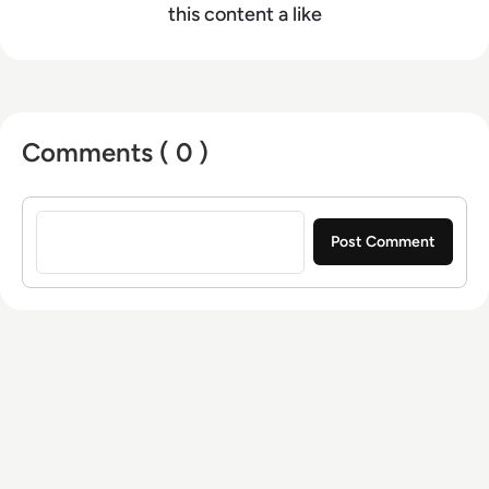
this content a like
Comments ( 0 )
Sign in to post a comment