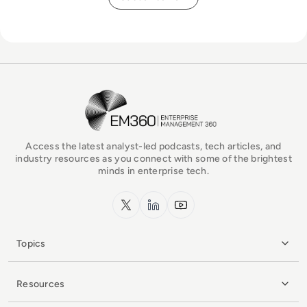
EM360Tech Homepage
Access the latest analyst-led podcasts, tech articles, and
industry resources as you connect with some of the brightest
minds in enterprise tech.
x.com
LinkedIn
YouTube
Topics
Resources