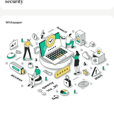
security
Whitepaper