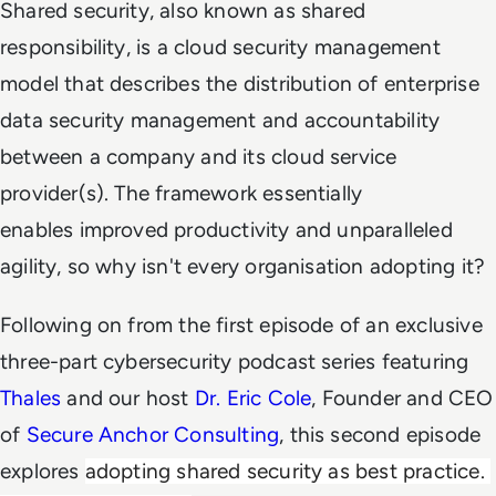
Shared security, also known as shared
responsibility, is a cloud security management
model that describes the distribution of enterprise
data security management and accountability
between a company and its cloud service
provider(s). The framework essentially
enables improved productivity and unparalleled
agility, so why isn't every organisation adopting it?
Following on from the first episode of an exclusive
three-part cybersecurity podcast series featuring
Thales
and our host
Dr. Eric Cole
, Founder and CEO
of
Secure Anchor Consulting
, this second episode
explores
adopting shared security as best practice. 