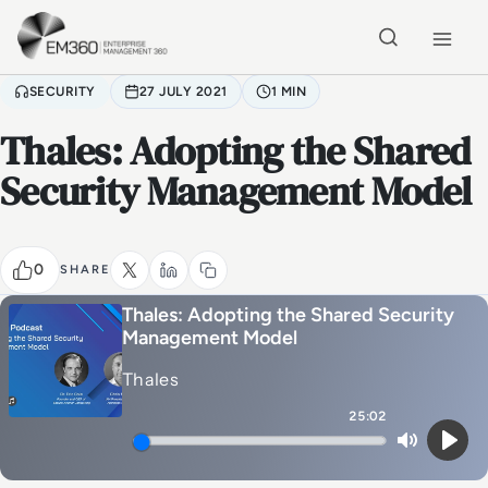
Skip to main content
Home
SECURITY
27 JULY 2021
1 MIN
Thales: Adopting the Shared
Security Management Model
0
SHARE
Thales: Adopting the Shared Security
Management Model
Thales
25:02
Mute
Play