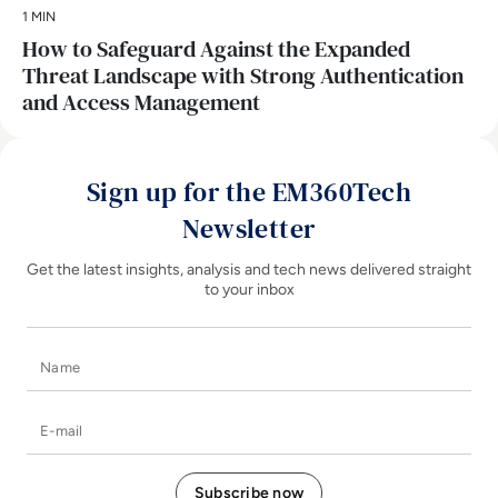
1 MIN
How to Safeguard Against the Expanded
Threat Landscape with Strong Authentication
and Access Management
Sign up for the EM360Tech
Newsletter
Get the latest insights, analysis and tech news delivered straight
to your inbox
Name
E-mail