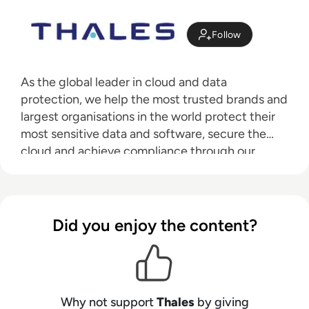
Follow
As the global leader in cloud and data
protection, we help the most trusted brands and
largest organisations in the world protect their
most sensitive data and software, secure the
cloud and achieve compliance through our
industry-leading data encryption, access
management, and software licensing solutions.
Did you enjoy the content?
Why not support
Thales
by giving