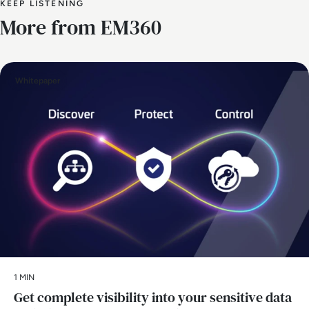
KEEP LISTENING
More from EM360
Whitepaper
1 MIN
Get complete visibility into your sensitive data