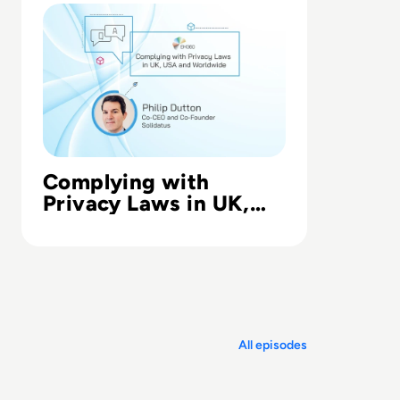
Complying with
Privacy Laws in UK,
USA and Worldwide
All episodes