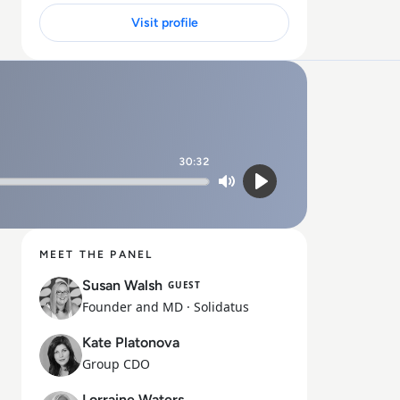
Visit profile
30:32
Mute
Play
MEET THE PANEL
Susan Walsh
GUEST
Founder and MD
· Solidatus
Kate Platonova
Group CDO
Lorraine Waters