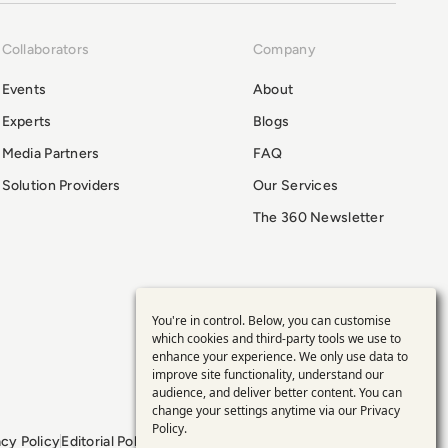
Collaborators
Company
Events
About
Experts
Blogs
Media Partners
FAQ
Solution Providers
Our Services
The 360 Newsletter
You're in control. Below, you can customise
Use
which cookies and third-party tools we use to
enhance your experience. We only use data to
of
improve site functionality, understand our
audience, and deliver better content. You can
personal
change your settings anytime via our
Privacy
Policy
.
acy Policy
Editorial Policy
GDPR Policy
Sitemap