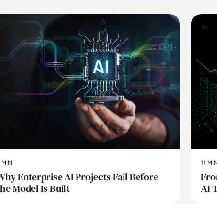
AI
AI
 MIN
11 MI
Why Enterprise AI Projects Fail Before
Fro
the Model Is Built
AI 