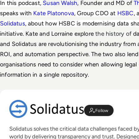
In this podcast, 
Susan Walsh
, Founder and MD of 
T
speaks with 
Kate Platonova
, Group CDO at 
HSBC
, 
Solidatus
, about how HSBC is modernising data shar
initiative
. 
Kate and Lorraine explore 
the history of
d
and Solidatus are revolutionising the industry from a
ROI, and automation perspective. The two also lend 
organisations need to consider when allowing legal 
information in a single repository.
Follow
Solidatus solves the critical data challenges faced 
world by delivering transparency and trust. Designed