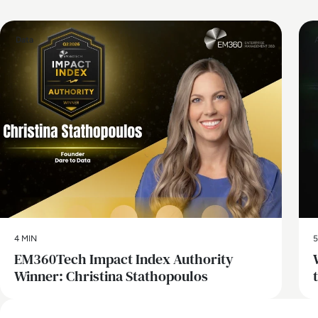
Data
4 MIN
5
EM360Tech Impact Index Authority
Winner: Christina Stathopoulos