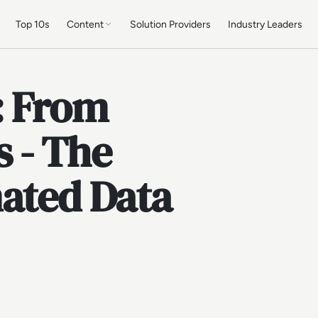
Top 10s
Content
Solution Providers
Industry Leaders
: From
 - The
mated Data