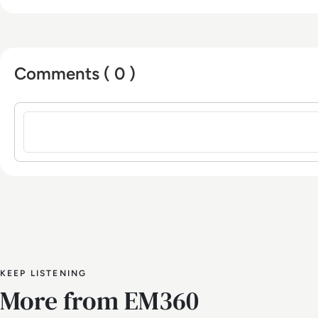
Comments ( 0 )
Sign in to post a comment
KEEP LISTENING
More from EM360