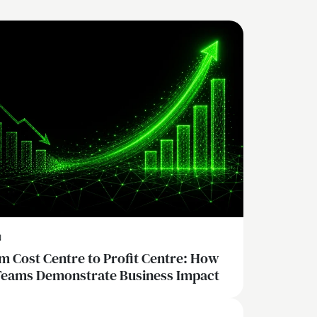
N
m Cost Centre to Profit Centre: How
Teams Demonstrate Business Impact