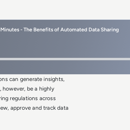
Minutes - The Benefits of Automated Data Sharing
ions can generate insights,
, however, be a highly
ing regulations across
view, approve and track data