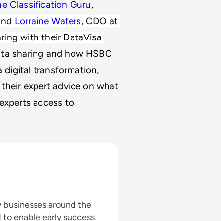
he Classification Guru
, 
and 
Lorraine Waters
, CDO at 
ing with their DataVisa 
ata sharing and how HSBC 
 digital transformation, 
their expert advice on what 
experts access to 
by businesses around the
 to enable early success