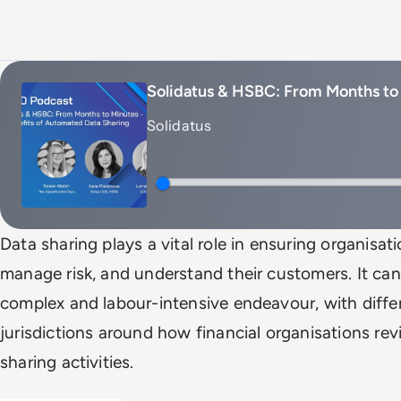
Solidatus & HSBC: From Months to 
Solidatus
Data sharing plays a vital role in ensuring organisat
manage risk, and understand their customers. It can
complex and labour-intensive endeavour, with differ
jurisdictions around how financial organisations re
sharing activities.