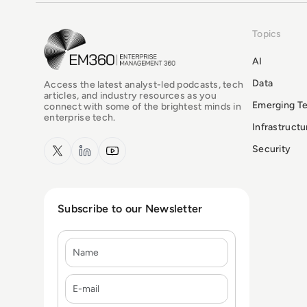
Topics
EM360Tech Homepage
AI
Data
Access the latest analyst-led podcasts, tech
articles, and industry resources as you
Emerging T
connect with some of the brightest minds in
enterprise tech.
Infrastruct
x.com
LinkedIn
YouTube
Security
Subscribe to our Newsletter
Name
E-mail