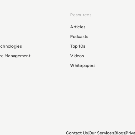
Resources
Articles
Podcasts
echnologies
Top 10s
ure Management
Videos
Whitepapers
Contact Us
Our Services
Blogs
Priv