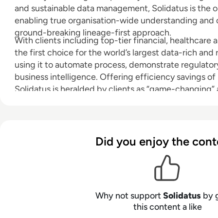
and sustainable data management, Solidatus is the o
enabling true organisation-wide understanding and co
ground-breaking lineage-first approach.
With clients including top-tier financial, healthcare an
the first choice for the world’s largest data-rich and
using it to automate process, demonstrate regulato
business intelligence. Offering efficiency savings o
Solidatus is heralded by clients as “game-changing” 
visualisation tool on the market”.
Did you enjoy the cont
Why not support
Solidatus
by 
this content a like