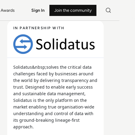
Awards
Sign In
Join the community
IN PARTNERSHIP WITH
Solidatus&nbsp;solves the critical data
challenges faced by businesses around
the world by delivering transparency and
trust. Designed to enable early success
and sustainable data management,
Solidatus is the only platform on the
market enabling true organisation-wide
understanding and control of data with
its ground-breaking lineage-first
approach.