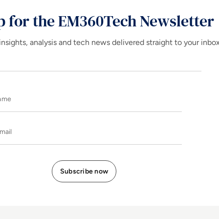
p for the EM360Tech Newsletter
insights, analysis and tech news delivered straight to your inbo
Name
E-mail