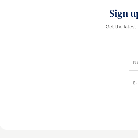
Sign u
Get the latest 