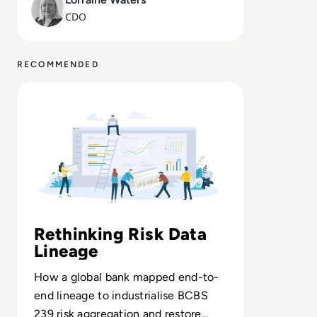
CDO
RECOMMENDED
Read Solidatus: The modern data management tool for r
Rethinking Risk Data
Lineage
How a global bank mapped end-to-
end lineage to industrialise BCBS
239 risk aggregation and restore