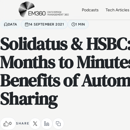
Skip to main content
Home
Podcasts
Tech Articles
DATA
14 SEPTEMBER 2021
1 MIN
Solidatus & HSBC
Months to Minutes
Benefits of Auto
Sharing
0
SHARE