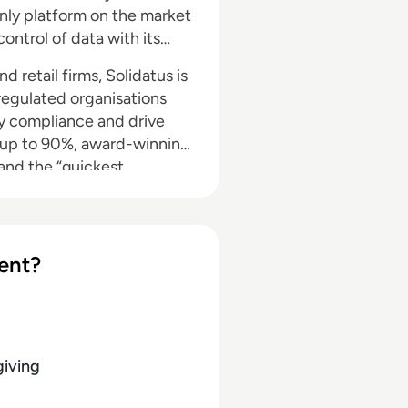
nly platform on the market
ntrol of data with its
d retail firms, Solidatus is
 regulated organisations
ry compliance and drive
f up to 90%, award-winning
and the “quickest
ent?
giving