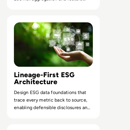
trust in regulatory reporting.
Read Solidatus: Practical data strategies for meeting ESG
Lineage-First ESG
Architecture
Design ESG data foundations that
trace every metric back to source,
enabling defensible disclosures and
agile reporting at scale.
Read Complying with Privacy Laws in UK, USA and Worl