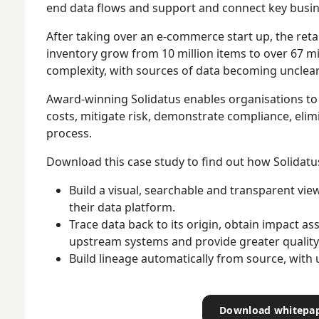
end data flows and support and connect key busi
After taking over an e-commerce start up, the reta
inventory grow from 10 million items to over 67 mi
complexity, with sources of data becoming unclear
Award-winning Solidatus enables organisations to
costs, mitigate risk, demonstrate compliance, eli
process.
Download this case study to find out how Solidat
Build a visual, searchable and transparent vie
their data platform.
Trace data back to its origin, obtain impact a
upstream systems and provide greater quality
Build lineage automatically from source, with u
Download whitepa