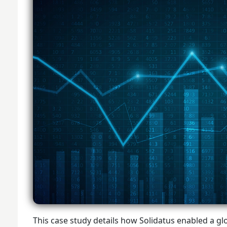
This case study details how Solidatus enabled a glob