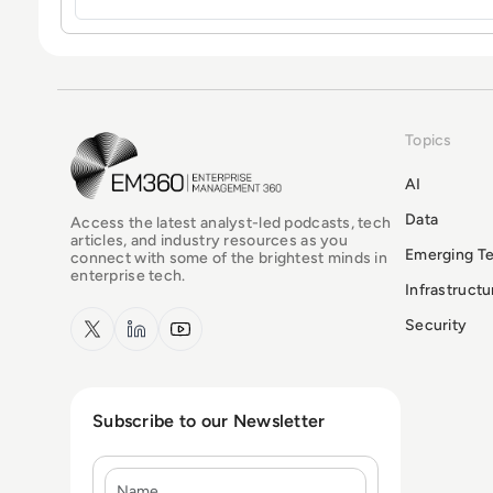
Topics
EM360Tech Homepage
AI
Data
Access the latest analyst-led podcasts, tech
articles, and industry resources as you
Emerging T
connect with some of the brightest minds in
enterprise tech.
Infrastruct
x.com
LinkedIn
YouTube
Security
Subscribe to our Newsletter
Name