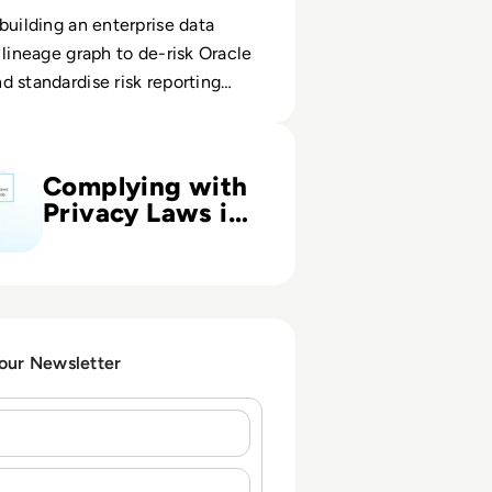
building an enterprise data
 lineage graph to de-risk Oracle
 standardise risk reporting
ith Privacy Laws in UK, USA and Worldwide
Complying with
Privacy Laws in
UK, USA and
Worldwide
 our Newsletter