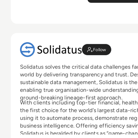
Follow
Solidatus solves the critical data challenges 
world by delivering transparency and trust. D
sustainable data management, Solidatus is the
enabling true organisation-wide understanding 
ground-breaking lineage-first approach.
With clients including top-tier financial, health
the first choice for the world’s largest data-r
using it to automate process, demonstrate reg
business intelligence. Offering efficiency sav
Solidatus is heralded by clients as “game-chan