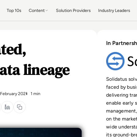
Top 10s
Content
Solution Providers
Industry Leaders
ted,
In Partnersh
ata lineage
Solidatus solv
faced by busi
 February 2021
1 min
delivering tr
enable early 
management, S
on the market
wide understa
its ground-br