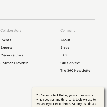
Collaborators
Company
Events
About
Experts
Blogs
Media Partners
FAQ
Solution Providers
Our Services
The 360 Newsletter
You're in control. Below, you can customise
Use
which cookies and third-party tools we use to
enhance your experience. We only use data to