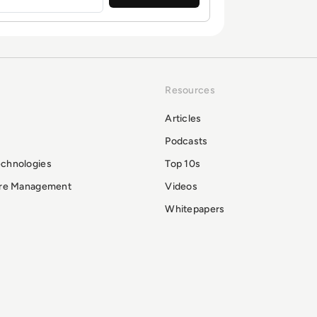
Resources
Articles
Podcasts
echnologies
Top 10s
ure Management
Videos
Whitepapers