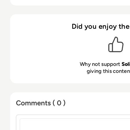
visualisation tool on the market”.
Did you enjoy the
Why not support
Sol
giving this content
Comments ( 0 )
Sign in to post a comment