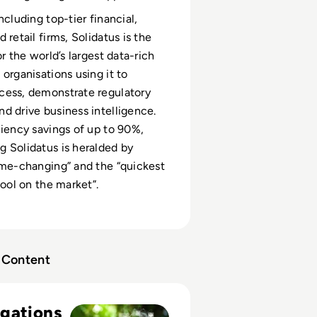
ncluding top-tier financial,
 retail firms, Solidatus is the
or the world’s largest data-rich
 organisations using it to
cess, demonstrate regulatory
d drive business intelligence.
ciency savings of up to 90%,
 Solidatus is heralded by
ame-changing” and the “quickest
tool on the market”.
Content
ractical data strategies for meeting ESG obligations in Finan
gations