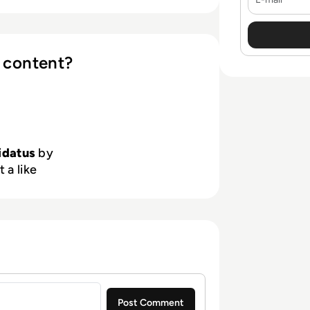
 content?
idatus
by
 a like