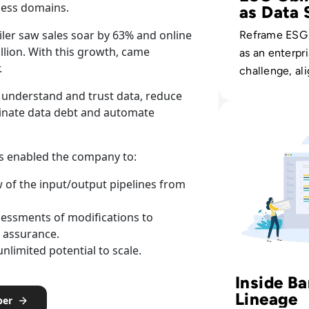
ness domains.
as Data 
iler saw sales soar by 63% and online
Reframe ESG
llion. With this growth, came
as an enterpr
.
challenge, al
governance, q
 understand and trust data, reduce
lineage to me
Read Solidatus: 
minate data debt and automate
and investor s
us enabled the company to:
w of the input/output pipelines from
ssessments of modifications to
 assurance.
nlimited potential to scale.
Inside B
Lineage
per