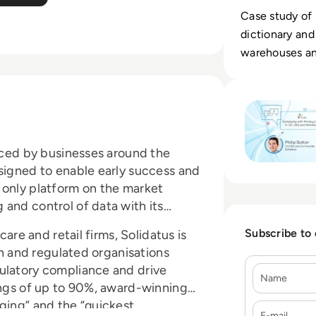
Case study of 
dictionary and
warehouses and
fields.
Read Complying w
faced by businesses around the
esigned to enable early success and
 only platform on the market
and control of data with its
Subscribe to
care and retail firms, Solidatus is
ich and regulated organisations
ulatory compliance and drive
Name
ings of up to 90%, award-winning
ging” and the “quickest
E-mail