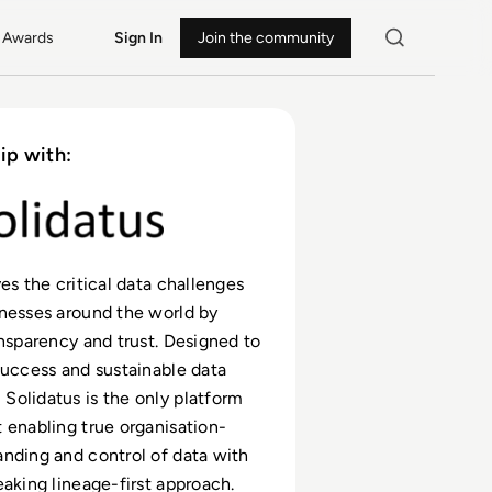
Awards
Sign In
Join the community
ip with:
es the critical data challenges
nesses around the world by
ansparency and trust. Designed to
success and sustainable data
olidatus is the only platform
 enabling true organisation-
nding and control of data with
eaking lineage-first approach.