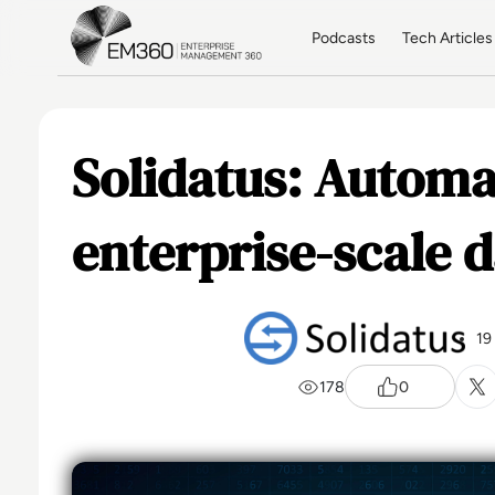
Skip to main content
Home
Podcasts
Tech Articles
Solidatus: Automa
enterprise-scale d
19
178
0