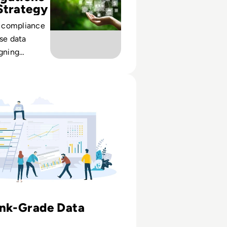
Strategy
 compliance
ise data
igning
uality and
et regulator
The modern data management tool for risk data and report
crutiny.
ank-Grade Data