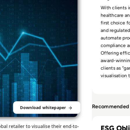
With clients i
healthcare and
first choice f
and regulated
automate pro
compliance an
Offering effi
award-winning
clients as “g
visualisation 
Recommended 
Download whitepaper
Read Solidatus: P
al retailer to visualise their end-to-
ESG Obli