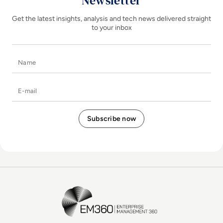
Newsletter
Get the latest insights, analysis and tech news delivered straight
to your inbox
Name
E-mail
EM360Tech Homepage