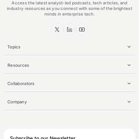
Access the latest analyst-led podcasts, tech articles, and
industry resources as you connect with some of the brightest
minds in enterprise tech.
x.com
LinkedIn
YouTube
Topics
Resources
Collaborators
Company
Subscribe to our Newsletter