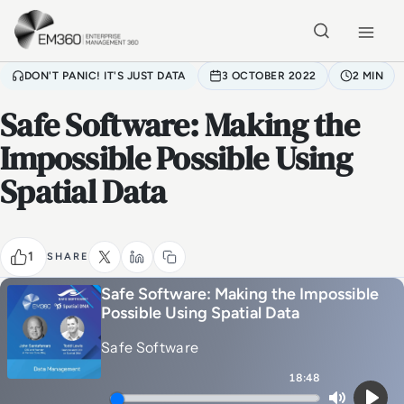
Skip to main content
Home
DON'T PANIC! IT'S JUST DATA
3 OCTOBER 2022
2 MIN
Safe Software: Making the
Impossible Possible Using
Spatial Data
1
SHARE
Safe Software: Making the Impossible
Possible Using Spatial Data
Safe Software
18:48