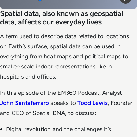
Mute
Play
Spatial data, also known as geospatial
data, affects our everyday lives.
A term used to describe data related to locations
on Earth’s surface, spatial data can be used in
everything from heat maps and political maps to
smaller-scale indoor representations like in
hospitals and offices.
In this episode of the EM360 Podcast, Analyst
John Santaferraro
speaks to
Todd Lewis
, Founder
and CEO of Spatial DNA, to discuss:
Digital revolution and the challenges it’s