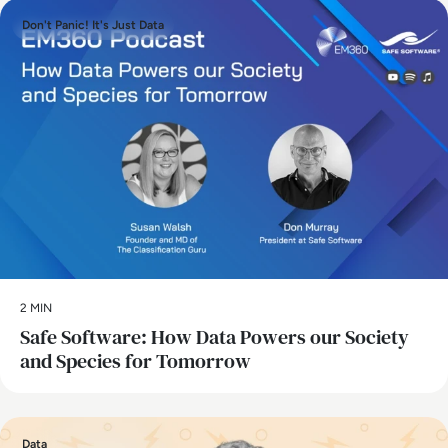
Don't Panic! It's Just Data
2 MIN
Safe Software: How Data Powers our Society
and Species for Tomorrow
Data