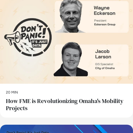
20 MIN
How FME is Revolutionizing Omaha's Mobility
Projects
Don't Panic! It's Just Data