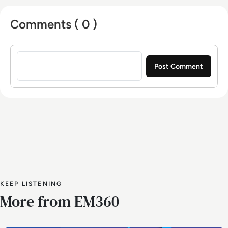
Comments ( 0 )
Sign in to post a comment
KEEP LISTENING
More from EM360