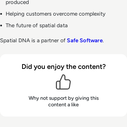
produced
Helping customers overcome complexity
The future of spatial data
Spatial DNA is a partner of
Safe Software
.
Did you enjoy the content?
Why not support
by giving this
content a like