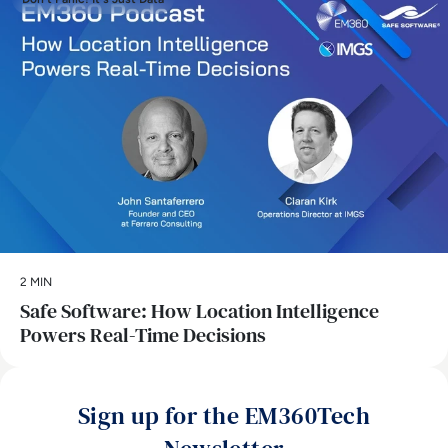
2 MIN
Safe Software: How Location Intelligence
Powers Real-Time Decisions
Sign up for the EM360Tech