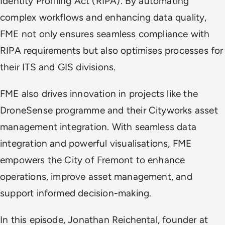
Identity Profiling Act (RIPA). By automating
complex workflows and enhancing data quality,
FME not only ensures seamless compliance with
RIPA requirements but also optimises processes for
their ITS and GIS divisions.
FME also drives innovation in projects like the
DroneSense programme and their Cityworks asset
management integration. With seamless data
integration and powerful visualisations, FME
empowers the City of Fremont to enhance
operations, improve asset management, and
support informed decision-making.
In this episode, Jonathan Reichental, founder at