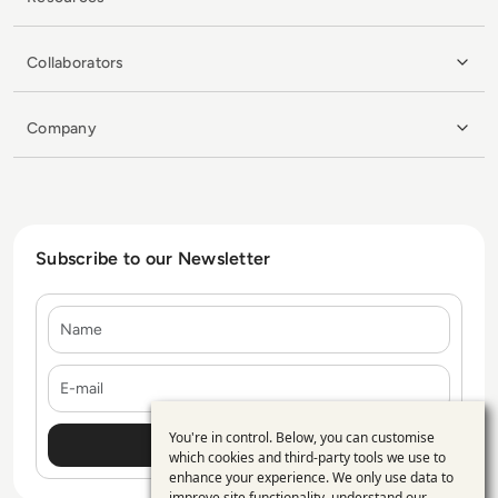
Collaborators
Company
Subscribe to our Newsletter
Name
E-mail
You're in control. Below, you can customise
Use
which cookies and third-party tools we use to
enhance your experience. We only use data to
of
improve site functionality, understand our