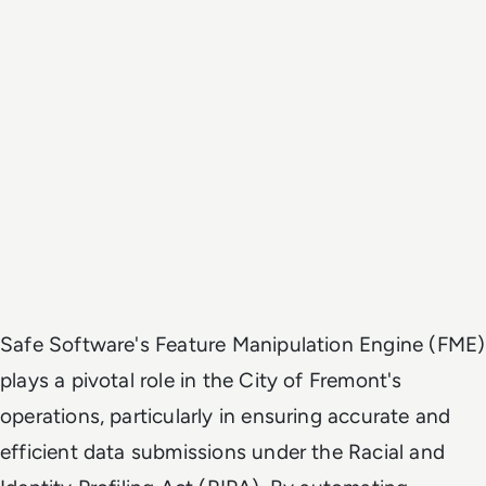
Safe Software's Feature Manipulation Engine (FME)
plays a pivotal role in the City of Fremont's
operations, particularly in ensuring accurate and
efficient data submissions under the Racial and