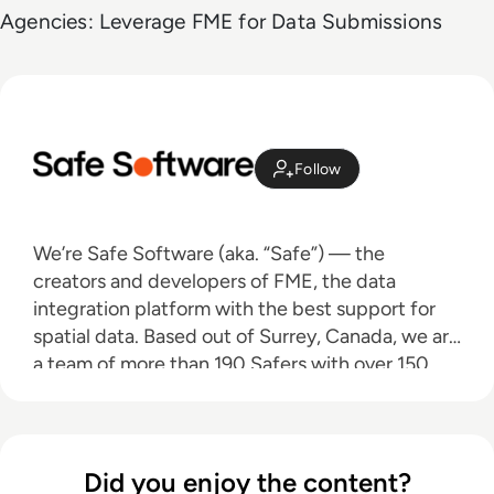
Agencies: Leverage FME for Data Submissions
Follow
We’re Safe Software (aka. “Safe”) — the
creators and developers of FME, the data
integration platform with the best support for
spatial data. Based out of Surrey, Canada, we are
a team of more than 190 Safers with over 150
partners worldwide who are dedicated to
helping data users around the world discover
the power that their data holds.
Did you enjoy the content?