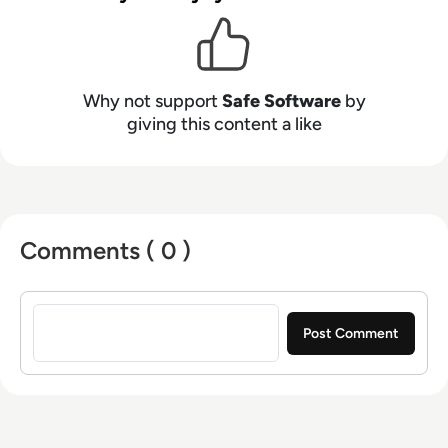
Why not support
Safe Software
by
giving this content a like
Comments ( 0 )
Sign in to post a comment