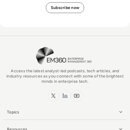
EM360Tech Homepage
Access the latest analyst-led podcasts, tech articles, and
industry resources as you connect with some of the brightest
minds in enterprise tech.
x.com
LinkedIn
YouTube
Topics
Resources