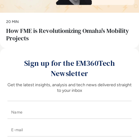
20 MIN
How FME is Revolutionizing Omaha's Mobility
Projects
Sign up for the EM360Tech
Newsletter
Get the latest insights, analysis and tech news delivered straight
to your inbox
Name
E-mail