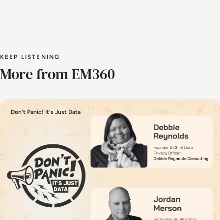
KEEP LISTENING
More from EM360
Don't Panic! It's Just Data