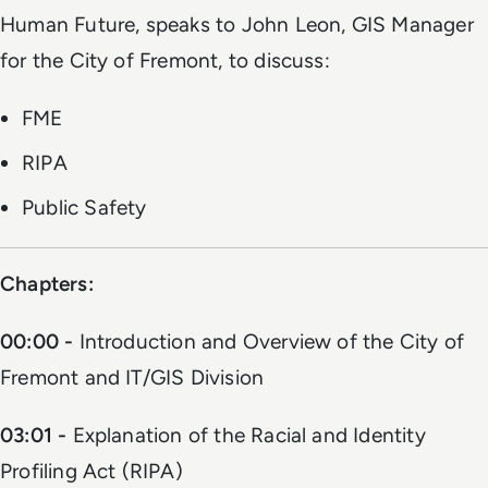
Human Future, speaks to John Leon, GIS Manager
for the City of Fremont, to discuss:
FME
RIPA
Public Safety
Chapters:
00:00 -
Introduction and Overview of the City of
Fremont and IT/GIS Division
03:01 -
Explanation of the Racial and Identity
Profiling Act (RIPA)