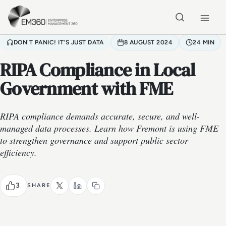
Skip to main content
Home
DON'T PANIC! IT'S JUST DATA
8 AUGUST 2024
24 MIN
RIPA Compliance in Local
Government with FME
RIPA compliance demands accurate, secure, and well-
managed data processes. Learn how Fremont is using FME
to strengthen governance and support public sector
efficiency.
3
SHARE