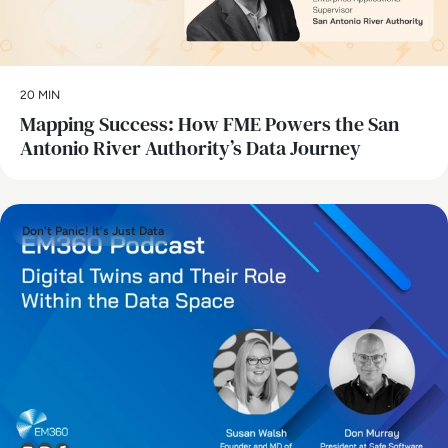
20 MIN
Mapping Success: How FME Powers the San
Antonio River Authority’s Data Journey
Don't Panic! It's Just Data