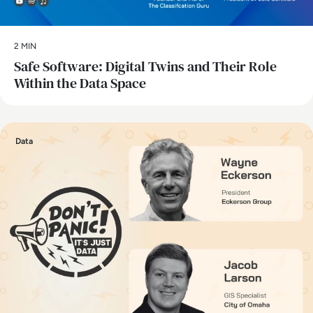
2 MIN
Safe Software: Digital Twins and Their Role
Within the Data Space
Data