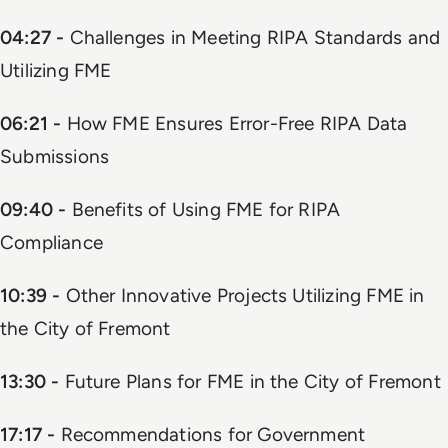
04:27 -
Challenges in Meeting RIPA Standards and
Utilizing FME
06:21 -
How FME Ensures Error-Free RIPA Data
Submissions
09:40 -
Benefits of Using FME for RIPA
Compliance
10:39 -
Other Innovative Projects Utilizing FME in
the City of Fremont
13:30 -
Future Plans for FME in the City of Fremont
17:17 -
Recommendations for Government