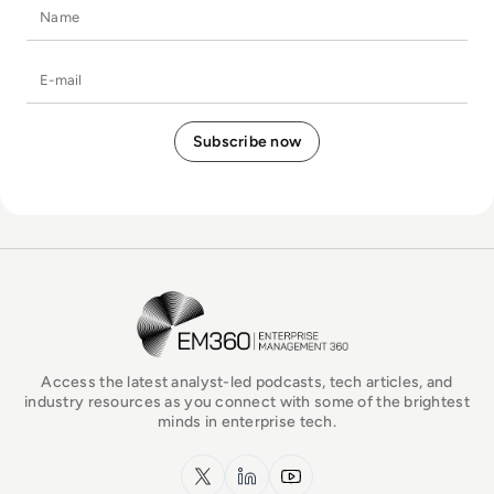
Name
E-mail
EM360Tech Homepage
Access the latest analyst-led podcasts, tech articles, and
industry resources as you connect with some of the brightest
minds in enterprise tech.
x.com
LinkedIn
YouTube