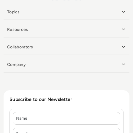
Topics
Resources
Collaborators
Company
Subscribe to our Newsletter
Name
E-mail