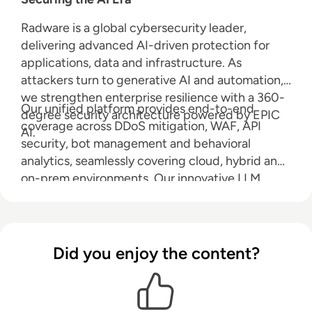
Radware is a global cybersecurity leader,
delivering advanced AI-driven protection for
applications, data and infrastructure. As
attackers turn to generative AI and automation,
we strengthen enterprise resilience with a 360-
Our unified platform provides end-to-end
degree security architecture powered by EPIC
coverage across DDoS mitigation, WAF, API
AI.
security, bot management and behavioral
analytics, seamlessly covering cloud, hybrid and
on-prem environments. Our innovative LLM
Firewall safeguards large language models from
prompt injection, data leakage and abuse, while
Radware AI SOC Xpert accelerates response
with real-time, context-rich guidance. Radware
Did you enjoy the content?
reduces risk, ensures compliance and keeps you
ahead in an AI-powered world.