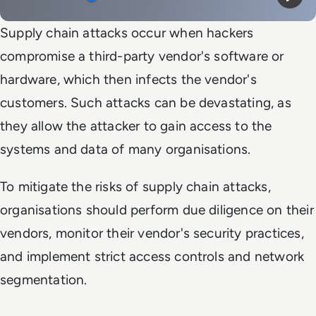
Mute
Play
Supply chain attacks occur when hackers
compromise a third-party vendor's software or
hardware, which then infects the vendor's
customers. Such attacks can be devastating, as
they allow the attacker to gain access to the
systems and data of many organisations.
To mitigate the risks of supply chain attacks,
organisations should perform due diligence on their
vendors, monitor their vendor's security practices,
and implement strict access controls and network
segmentation.