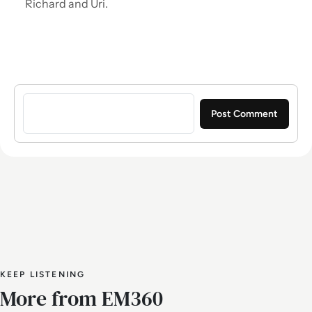
Richard and Uri.
Sign in to post a comment
KEEP LISTENING
More from EM360