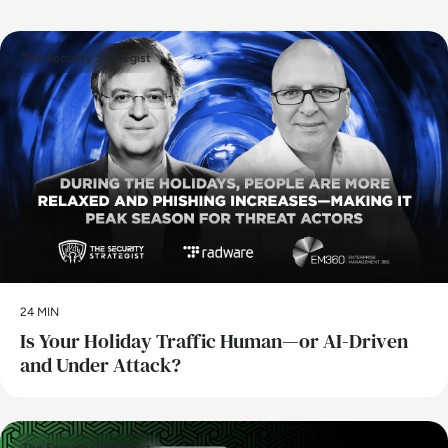
The Security Strategist
24 MIN
Is Your Holiday Traffic Human—or AI-Driven
and Under Attack?