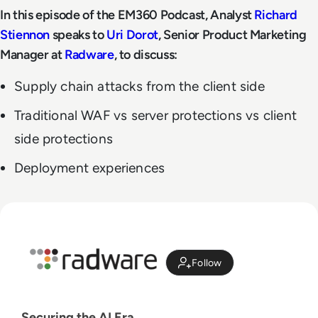
In this episode of the EM360 Podcast, Analyst
Richard
Stiennon
speaks to
Uri Dorot
, Senior Product Marketing
Manager at
Radware
, to discuss:
Supply chain attacks from the client side
Traditional WAF vs server protections vs client
side protections
Deployment experiences
Follow
Securing the AI Era