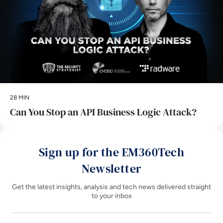
28 MIN
Can You Stop an API Business Logic Attack?
Sign up for the EM360Tech
Newsletter
Get the latest insights, analysis and tech news delivered straight
to your inbox