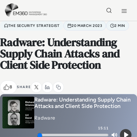
Skip to main content
Home
THE SECURITY STRATEGIST
20 MARCH 2023
2 MIN
Radware: Understanding
Supply Chain Attacks and
Client Side Protection
8
SHARE
Radware: Understanding Supply Chain
Attacks and Client Side Protection
Radware
15:11