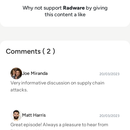
Why not support
Radware
by giving
this content a like
Comments ( 2 )
Joe Miranda
20/03/2023
Very informative discussion on supply chain
attacks.
Matt Harris
20/03/2023
Great episode! Always a pleasure to hear from