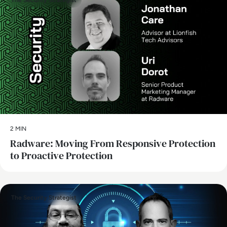
The Security Strategist
2 MIN
Radware: Moving From Responsive Protection
to Proactive Protection
The Security Strategist