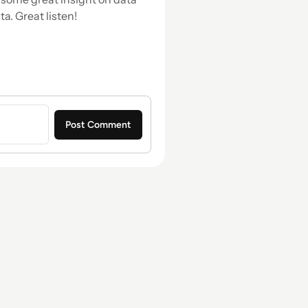
a. Great listen!