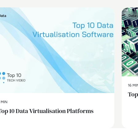
Data
Data
16 MI
Top
 MIN
Top 10 Data Virtualisation Platforms