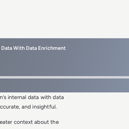
s Data With Data Enrichment
s internal data with data
ccurate, and insightful.
eater context about the