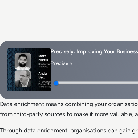
Precisely: Improving Your Busines
Precisely
Data enrichment means combining your organisation’
from third-party sources to make it more valuable, a
Through data enrichment, organisations can gain gr