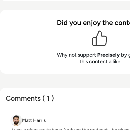
strategy services to power AI, automation, and analyt
at
www.precisely.com
.
Did you enjoy the cont
Why not support
Precisely
by 
this content a like
Comments ( 1 )
Matt Harris
It was a pleasure to have Andy on the podcast - he give