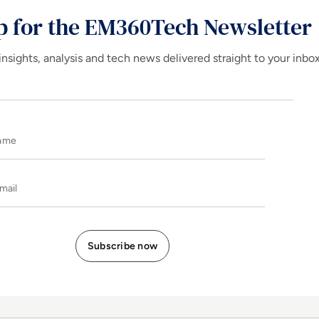
p for the EM360Tech Newsletter
insights, analysis and tech news delivered straight to your inbo
Name
E-mail