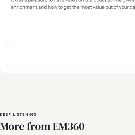
enrichment and how to get the most value out of your dat
Sign in to post a comment
KEEP LISTENING
More from EM360