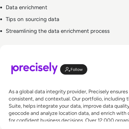
Data enrichment
Tips on sourcing data
Streamlining the data enrichment process
Follow
As a global data integrity provider, Precisely ensures
consistent, and contextual. Our portfolio, including t
Suite, helps integrate your data, improve data qualit
geocode and analyze location data, and enrich wit
for confident business decisions. Over 12,000 organ
countries, including 93 of the Fortune 100, trust Pre