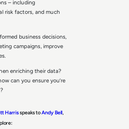
ns – including
l risk factors, and much
formed business decisions,
keting campaigns, improve
es.
en enriching their data?
how can you ensure you’re
t?
tt Harris
speaks to
Andy Bell
,
xplore: