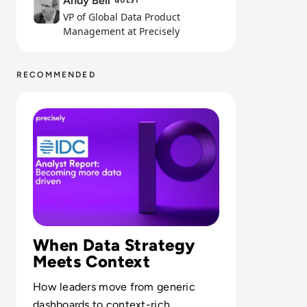
Andy Bell
GUEST
VP of Global Data Product
Management at Precisely
RECOMMENDED
Read Precisely: IDC Technology Spotlight: Becoming mor
When Data Strategy
Meets Context
How leaders move from generic
dashboards to context-rich