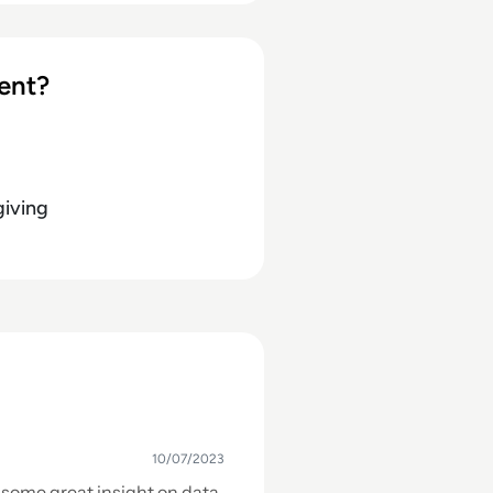
ics initiatives. Learn more
ent?
giving
10/07/2023
s some great insight on data