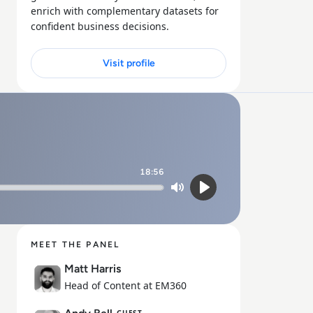
enrich with complementary datasets for
confident business decisions.
Visit profile
18:56
Mute
Play
MEET THE PANEL
Matt Harris
Head of Content at EM360