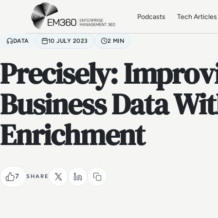
Skip to main content
Home
Podcasts
Tech Articles
DATA
10 JULY 2023
2 MIN
Precisely: Improv
Business Data Wit
Enrichment
7
SHARE