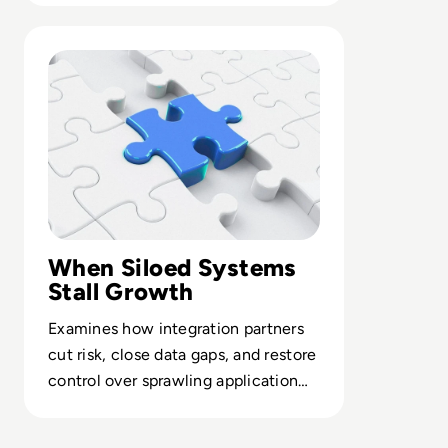
Read Top 10 System Integrator Companies
When Siloed Systems
Stall Growth
Examines how integration partners
cut risk, close data gaps, and restore
control over sprawling application
portfolios.