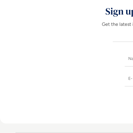
Sign u
Get the latest 