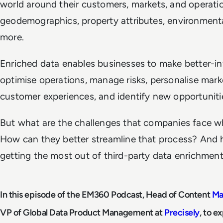
world around their customers, markets, and operatio
geodemographics, property attributes, environmenta
more.
Enriched data enables businesses to make better-in
optimise operations, manage risks, personalise mar
customer experiences, and identify new opportuniti
But what are the challenges that companies face wh
How can they better streamline that process? And 
getting the most out of third-party data enrichmen
In this episode of the EM360 Podcast, Head of Content
Ma
VP of Global Data Product Management at
Precisely
, to e