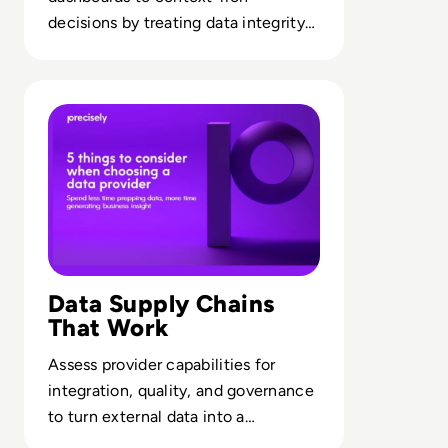
decisions by treating data integrity
as a core strategic capability.
Read Precisely: 5 Things to Consider When Choosing a D
Data Supply Chains
That Work
Assess provider capabilities for
integration, quality, and governance
to turn external data into a
dependable analytics backbone.