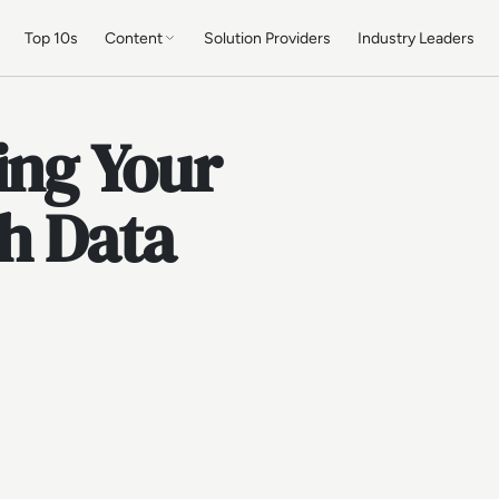
Top 10s
Content
Solution Providers
Industry Leaders
ing Your
h Data