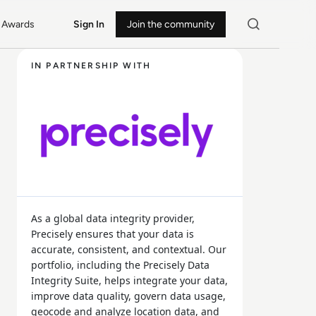
Awards
Sign In
Join the community
IN PARTNERSHIP WITH
As a global data integrity provider,
Precisely ensures that your data is
accurate, consistent, and contextual. Our
portfolio, including the Precisely Data
Integrity Suite, helps integrate your data,
improve data quality, govern data usage,
geocode and analyze location data, and