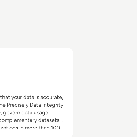
 that your data is accurate,
he Precisely Data Integrity
y, govern data usage,
h complementary datasets
izations in more than 100
cisely software, data, and