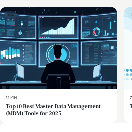
Data
14 MIN
7
Top 10 Best Master Data Management
(MDM) Tools for 2025