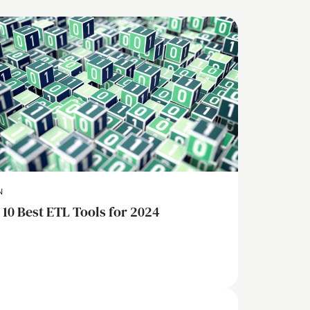
N
 10 Best ETL Tools for 2024