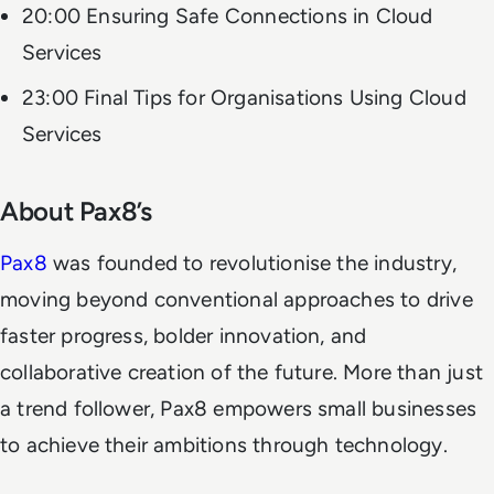
20:00 Ensuring Safe Connections in Cloud
Services
23:00 Final Tips for Organisations Using Cloud
Services
About Pax8’s
Pax8
was founded to revolutionise the industry,
moving beyond conventional approaches to drive
faster progress, bolder innovation, and
collaborative creation of the future. More than just
a trend follower, Pax8 empowers small businesses
to achieve their ambitions through technology.