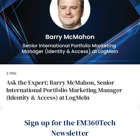
2 MIN
Ask the Expert: Barry McMahon, Senior
International Portfolio Marketing Manager
(Identity & Access) at LogMeIn
Sign up for the EM360Tech
Newsletter