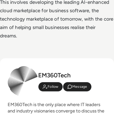
This involves developing the leading AI-enhanced
cloud marketplace for business software, the
technology marketplace of tomorrow, with the core
aim of helping small businesses realise their
dreams.
EM360Tech
Follow
Message
EM360Tech is the only place where IT leaders
and industry visionaries converge to discuss the