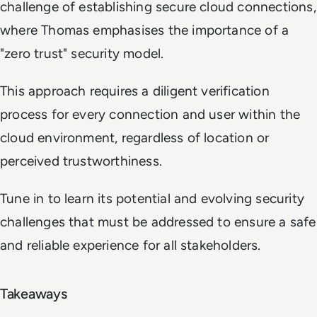
challenge of establishing secure cloud connections,
where Thomas emphasises the importance of a
"zero trust" security model.
This approach requires a diligent verification
process for every connection and user within the
cloud environment, regardless of location or
perceived trustworthiness.
Tune in to learn its potential and evolving security
challenges that must be addressed to ensure a safe
and reliable experience for all stakeholders.
Takeaways