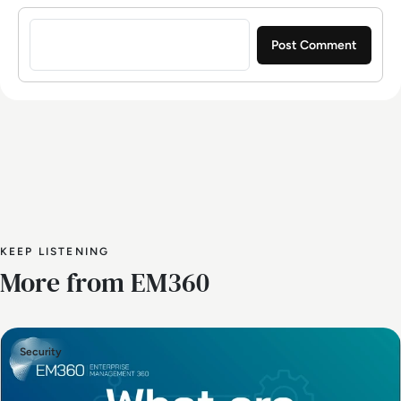
Sign in to post a comment
KEEP LISTENING
More from EM360
Security