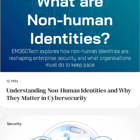
12 MIN
Understanding Non-Human Identities and Why
They Matter in Cybersecurity
Security