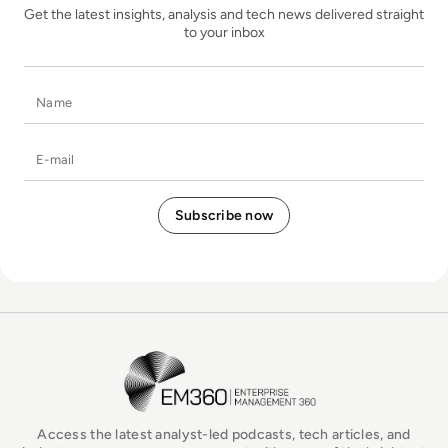
Get the latest insights, analysis and tech news delivered straight
to your inbox
Name
E-mail
EM360Tech Homepage
Access the latest analyst-led podcasts, tech articles, and