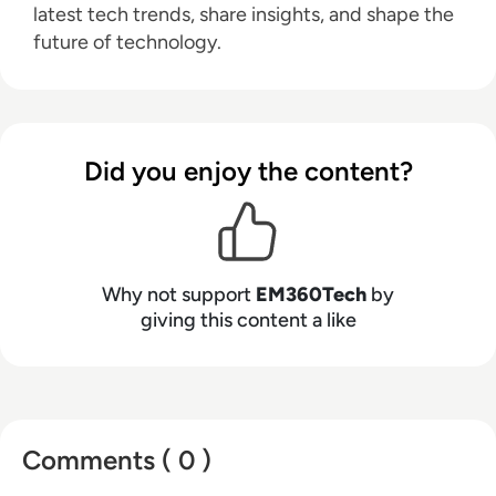
latest tech trends, share insights, and shape the
future of technology.
Did you enjoy the content?
Why not support
EM360Tech
by
giving this content a like
Comments ( 0 )