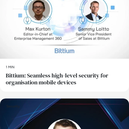
1 MIN
Bittium: Seamless high-level security for
organisation mobile devices
Security