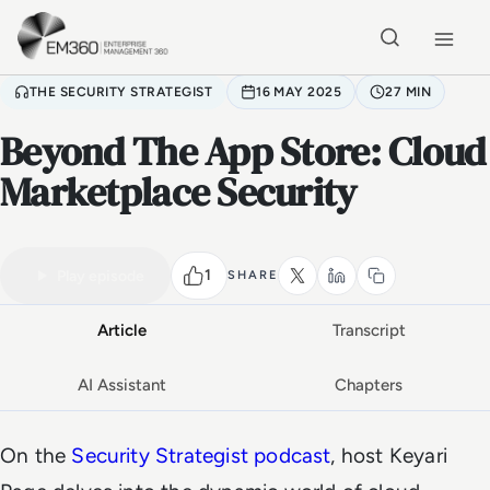
Skip to main content
Home
THE SECURITY STRATEGIST
16 MAY 2025
27 MIN
Beyond The App Store: Cloud
Marketplace Security
VIDEO PODCAST
Watch the full conversation
27 MIN
1
Play episode
SHARE
Article
Transcript
AI Assistant
Chapters
On the
Security Strategist podcast
, host Keyari