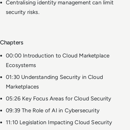
Centralising identity management can limit
security risks.
Chapters
00:00 Introduction to Cloud Marketplace
Ecosystems
01:30 Understanding Security in Cloud
Marketplaces
05:26 Key Focus Areas for Cloud Security
09:39 The Role of AI in Cybersecurity
11:10 Legislation Impacting Cloud Security