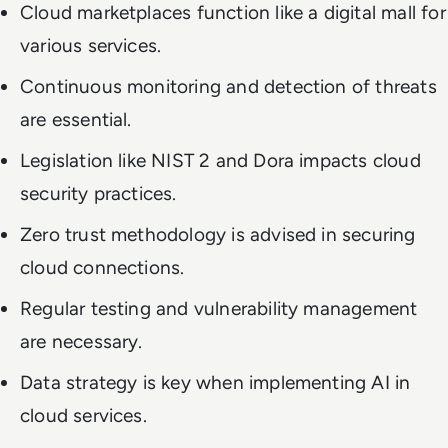
Cloud marketplaces function like a digital mall for
various services.
Continuous monitoring and detection of threats
are essential.
Legislation like NIST 2 and Dora impacts cloud
security practices.
Zero trust methodology is advised in securing
cloud connections.
Regular testing and vulnerability management
are necessary.
Data strategy is key when implementing AI in
cloud services.