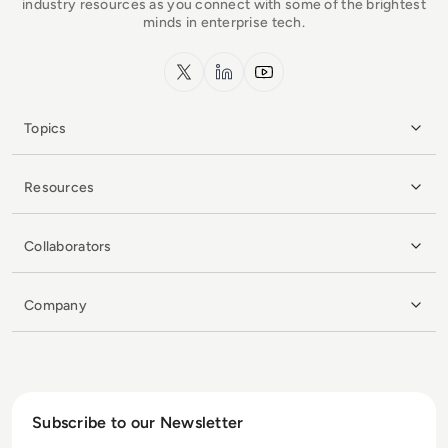
industry resources as you connect with some of the brightest
minds in enterprise tech.
x.com
LinkedIn
YouTube
Topics
Resources
Collaborators
Company
Subscribe to our Newsletter