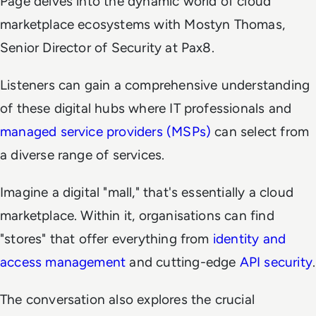
Page delves into the dynamic world of cloud
marketplace ecosystems with Mostyn Thomas,
Senior Director of Security at Pax8.
Listeners can gain a comprehensive understanding
of these digital hubs where IT professionals and
managed service providers (MSPs)
can select from
a diverse range of services.
Imagine a digital "mall," that's essentially a cloud
marketplace. Within it, organisations can find
"stores" that offer everything from
identity and
access management
and cutting-edge
API security
.
The conversation also explores the crucial