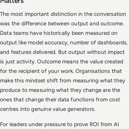
Matters
The most important distinction in the conversation
was the difference between output and outcome.
Data teams have historically been measured on
output like model accuracy, number of dashboards,
and features delivered. But output without impact
is just activity. Outcome means the value created
for the recipient of your work. Organisations that
make this mindset shift from measuring what they
produce to measuring what they change are the
ones that change their data functions from cost
centres into genuine value generators.
For leaders under pressure to prove ROI from AI