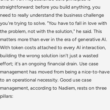
straightforward: before you build anything, you
need to really understand the business challenge
you're trying to solve. "You have to fall in love with
the problem, not with the solution," he said. This
matters more than ever in the era of generative AI.
With token costs attached to every AI interaction,
building the wrong solution isn't just a wasted
effort; it's an ongoing financial drain. Use case
management has moved from being a nice-to-have
to an operational necessity. Good use case
management, according to Nadiem, rests on three
pillars: