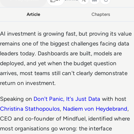
Article
Chapters
AI investment is growing fast, but proving its value
remains one of the biggest challenges facing data
leaders today. Dashboards are built, models are
deployed, and yet when the budget question
arrives, most teams still can't clearly demonstrate
return on investment.
Speaking on
Don't Panic, It's Just Data
with host
Christina Stathopoulos
,
Nadiem von Heydebrand
,
CEO and co-founder of Mindfuel, identified where
most organisations go wrong: the interface