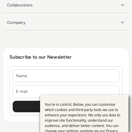
Collaborators
Company
Subscribe to our Newsletter
Name
E-mail
You're in control. Below, you can customise
Use
which cookies and third-party tools we use to
enhance your experience. We only use data to
of
improve site functionality, understand our
personal
audience, and deliver better content. You can
change your settings anytime via our
Privacy