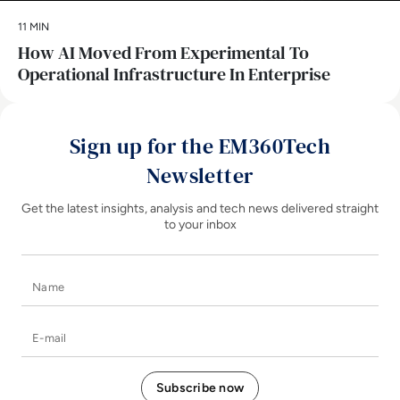
11 MIN
How AI Moved From Experimental To
Operational Infrastructure In Enterprise
Sign up for the EM360Tech
Newsletter
Get the latest insights, analysis and tech news delivered straight
to your inbox
Name
E-mail