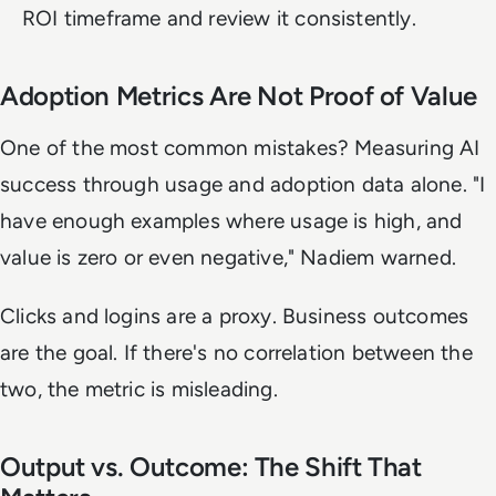
ROI timeframe and review it consistently.
Adoption Metrics Are Not Proof of Value
One of the most common mistakes? Measuring AI
success through usage and adoption data alone. "I
have enough examples where usage is high, and
value is zero or even negative," Nadiem warned.
Clicks and logins are a proxy. Business outcomes
are the goal. If there's no correlation between the
two, the metric is misleading.
Output vs. Outcome: The Shift That