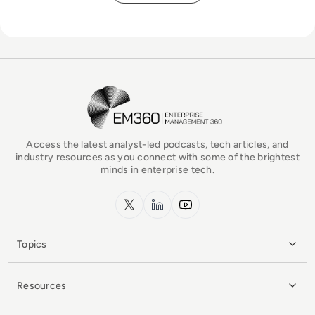
EM360Tech Homepage
Access the latest analyst-led podcasts, tech articles, and
industry resources as you connect with some of the brightest
minds in enterprise tech.
x.com
LinkedIn
YouTube
Topics
Resources