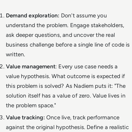
Demand exploration:
Don't assume you
understand the problem. Engage stakeholders,
ask deeper questions, and uncover the
real
business challenge before a single line of code is
written.
Value management
: Every use case needs a
value hypothesis. What outcome is expected if
this problem is solved? As Nadiem puts it: "The
solution itself has a value of zero. Value lives in
the problem space."
Value tracking:
Once live, track performance
against the original hypothesis. Define a realistic