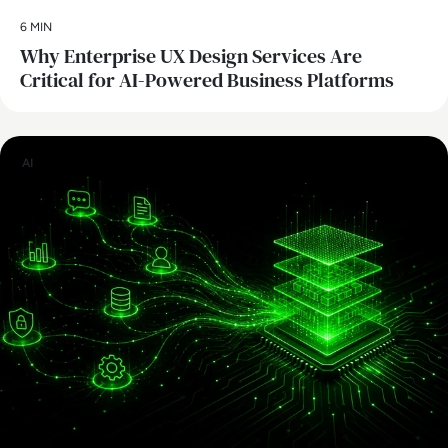
6 MIN
Why Enterprise UX Design Services Are
Critical for AI-Powered Business Platforms
AI