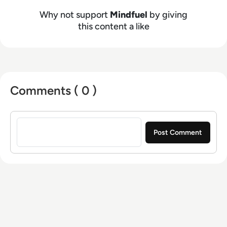
impact. To learn more, visit
www.mindfuel.ai
.
Why not support
Mindfuel
by giving
this content a like
Comments ( 0 )
Sign in to post a comment