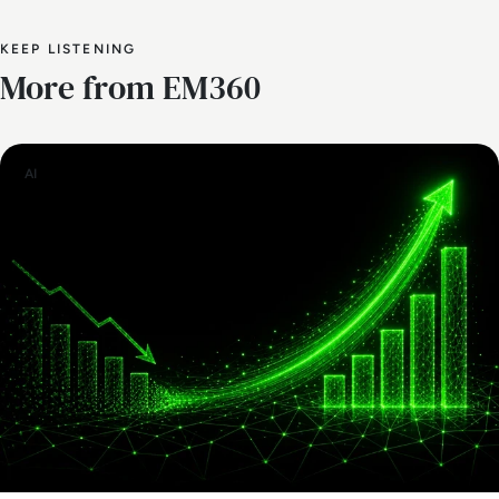
KEEP LISTENING
More from EM360
AI