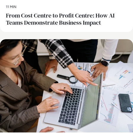
11 MIN
From Cost Centre to Profit Centre: How AI
Teams Demonstrate Business Impact
AI