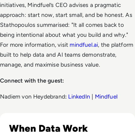
initiatives, Mindfuel’s CEO advises a pragmatic
approach: start now, start small, and be honest. As
Stathopoulos summarised:
"It all comes back to
being intentional about what you build and why."
For more information, visit
mindfuel.ai
, the platform
built to help data and AI teams demonstrate,
manage, and maximise business value.
Connect with the guest:
Nadiem von Heydebrand
:
LinkedIn
|
Mindfuel
Listen to The Missing Piece: How Data and AI Impact 
When Data Work