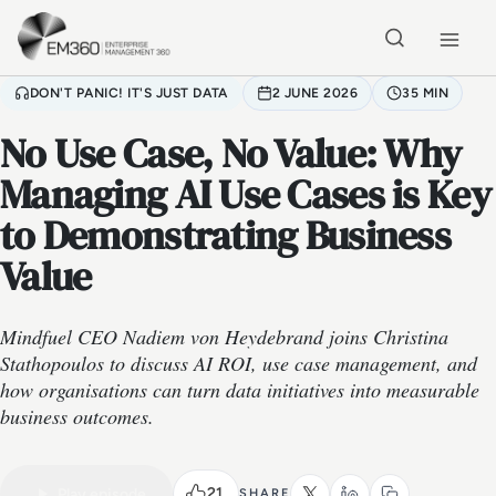
Skip to main content
Home
DON'T PANIC! IT'S JUST DATA
2 JUNE 2026
35 MIN
No Use Case, No Value: Why
Managing AI Use Cases is Key
to Demonstrating Business
Value
Mindfuel CEO Nadiem von Heydebrand joins Christina
Stathopoulos to discuss AI ROI, use case management, and
how organisations can turn data initiatives into measurable
business outcomes.
VIDEO PODCAST
Watch the full conversation
35 MIN
21
Play episode
SHARE