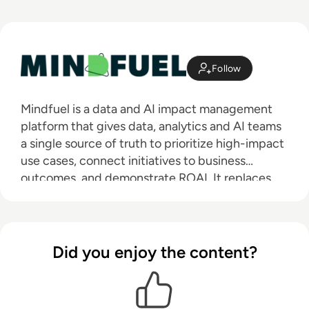
Follow
Mindfuel is a data and AI impact management
platform that gives data, analytics and AI teams
a single source of truth to prioritize high-impact
use cases, connect initiatives to business
outcomes, and demonstrate ROAI. It replaces
scattered tools and reactive, manual processes
with a structured approach to managing use
cases and data and AI products. This enables
organizations to reduce business case bias,
Did you enjoy the content?
eliminate inefficiencies, and clearly
communicate the value of your AI initiatives,
driving enterprise-wide trust, transparency, and