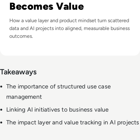
Becomes Value
How a value layer and product mindset turn scattered
data and AI projects into aligned, measurable business
outcomes.
Takeaways
The importance of structured use case
management
Linking AI initiatives to business value
The impact layer and value tracking in AI projects