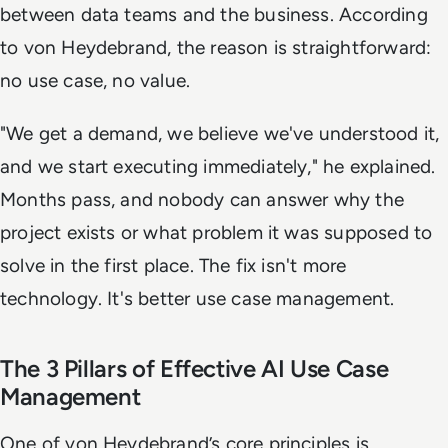
between data teams and the business. According
to von Heydebrand, the reason is straightforward:
no use case, no value.
"We get a demand, we believe we've understood it,
and we start executing immediately," he explained.
Months pass, and nobody can answer why the
project exists or what problem it was supposed to
solve in the first place. The fix isn't more
technology. It's better use case management.
The 3 Pillars of Effective AI Use Case
Management
One of von Heydebrand’s core principles is