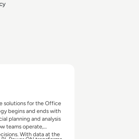
cy
 solutions for the Office
egy begins and ends with
cial planning and analysis
ow teams operate,
isions. With data at the