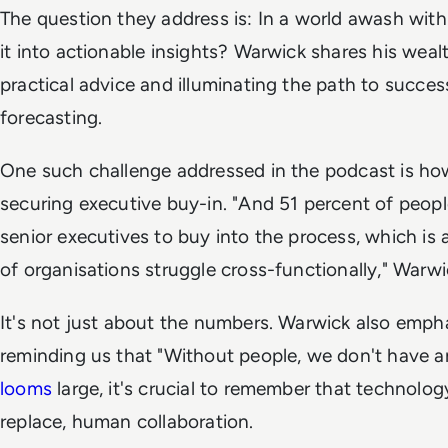
The question they address is: In a world awash wit
it into actionable insights? Warwick shares his weal
practical advice and illuminating the path to succe
forecasting.
One such challenge addressed in the podcast is ho
securing executive buy-in. "And 51 percent of people
senior executives to buy into the process, which is
of organisations struggle cross-functionally," Warwi
It's not just about the numbers. Warwick also emp
reminding us that "Without people, we don't have a
looms
large, it's crucial to remember that technolo
replace, human collaboration.