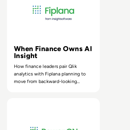
When Finance Owns AI
Insight
How finance leaders pair Qlik
analytics with Fiplana planning to
move from backward-looking
reports to continuous xP&A
decisioning.
Read Power ON from insightsoftware: Supercharge Powe