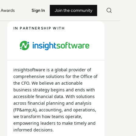
Awards
Sign In
Join the community
IN PARTNERSHIP WITH
insightsoftware is a global provider of
comprehensive solutions for the Office of
the CFO. We believe an actionable
business strategy begins and ends with
accessible financial data. With solutions
across financial planning and analysis
(FP&amp;A), accounting, and operations,
we transform how teams operate,
empowering leaders to make timely and
informed decisions.