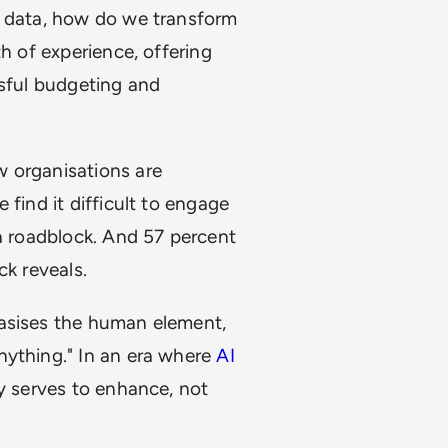
h data, how do we transform
th of experience, offering
ssful budgeting and
w organisations are
 find it difficult to engage
 a roadblock. And 57 percent
ck reveals.
hasises the human element,
nything." In an era where
AI
gy serves to enhance, not