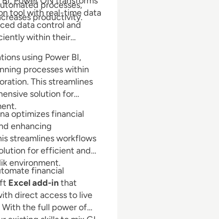
r BI, Power ON transforms
 automated processes,
ion tool with real-time data
increases productivity.
anced data control and
iently within their
tions using Power BI,
nning processes within
ration. This streamlines
ensive solution for
ment.
na optimizes financial
 and enhancing
is streamlines workflows
lution for efficient and
lik environment.
utomate financial
oft
Excel add-in
that
th direct access to live
. With the full power of