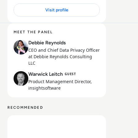
Visit profile
32 MIN
MEET THE PANEL
Debbie Reynolds
CEO and Chief Data Privacy Officer
at Debbie Reynolds Consulting
LLC
Warwick Leitch
GUEST
Product Management Director,
insightsoftware
RECOMMENDED
Read Fiplana from insightsoftware and Qlik: Unlocking 