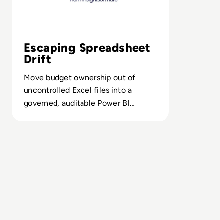
Escaping Spreadsheet
Drift
Move budget ownership out of
uncontrolled Excel files into a
governed, auditable Power BI
environment with role-based
workflows.