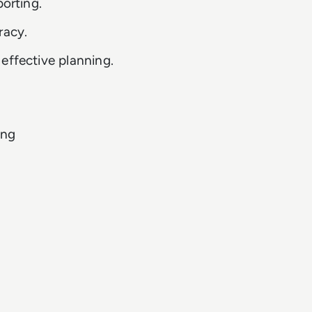
porting.
racy.
effective planning.
ing