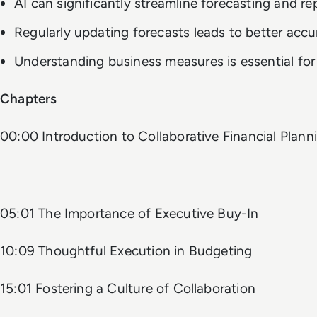
AI can significantly streamline forecasting and re
Regularly updating forecasts leads to better accu
Understanding business measures is essential for 
Chapters
00:00 Introduction to Collaborative Financial Plann
05:01 The Importance of Executive Buy-In
10:09 Thoughtful Execution in Budgeting
15:01 Fostering a Culture of Collaboration