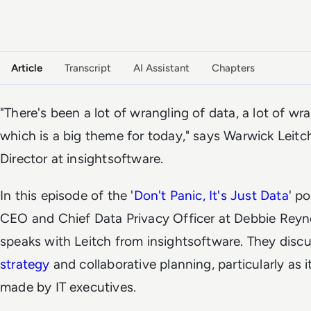
VIDEO PODCAST
Watch the full conversation
Article
Transcript
AI Assistant
Chapters
"There's been a lot of wrangling of data, a lot of wr
which is a big theme for today," says Warwick Lei
Director at insightsoftware.
In this episode of the '
Don't Panic, It's Just Data
' p
CEO and Chief Data Privacy Officer at Debbie Reyn
speaks with Leitch from insightsoftware. They discus
strategy
and collaborative planning, particularly as i
made by IT executives.