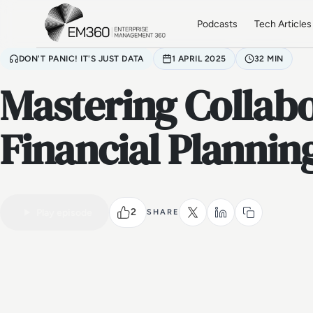
Skip to main content
Home
Podcasts
Tech Articles
DON'T PANIC! IT'S JUST DATA
1 APRIL 2025
32 MIN
Mastering Collabo
Financial Plannin
2
Play episode
SHARE