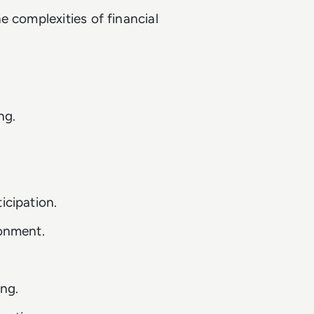
e complexities of financial
ng.
.
icipation.
ronment.
ng.