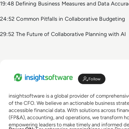
19:48 Defining Business Measures and Data Accura
24:52 Common Pitfalls in Collaborative Budgeting
29:52 The Future of Collaborative Planning with AI
Follow
insightsoftware is a global provider of comprehensive
of the CFO. We believe an actionable business strat
accessible financial data. With solutions across finan
(FP&A), accounting, and operations, we transform h
empowering leaders to make timely and informed dec