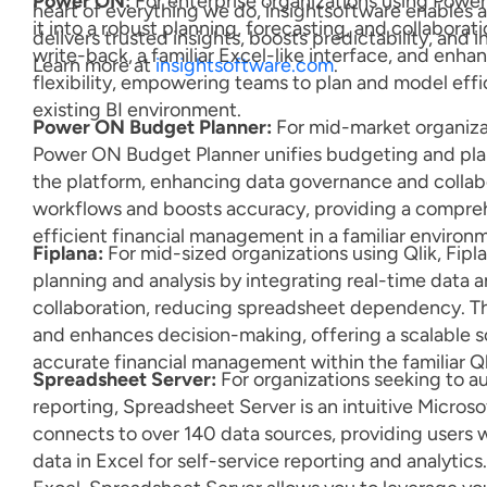
Power ON:
For enterprise organizations using Powe
heart of everything we do, insightsoftware enables
it into a robust planning, forecasting, and collaborat
delivers trusted insights, boosts predictability, and 
write-back, a familiar Excel-like interface, and enh
Learn more at
insightsoftware.com
.
flexibility, empowering teams to plan and model effic
existing BI environment.
Power ON Budget Planner:
For mid-market organiza
Power ON Budget Planner unifies budgeting and pla
the platform, enhancing data governance and collabo
workflows and boosts accuracy, providing a compreh
efficient financial management in a familiar environ
Fiplana:
For mid-sized organizations using Qlik, Fipla
planning and analysis by integrating real-time data
collaboration, reducing spreadsheet dependency. Th
and enhances decision-making, offering a scalable so
accurate financial management within the familiar Q
Spreadsheet Server:
For organizations seeking to a
reporting, Spreadsheet Server is an intuitive Micros
connects to over 140 data sources, providing users wi
data in Excel for self-service reporting and analytics