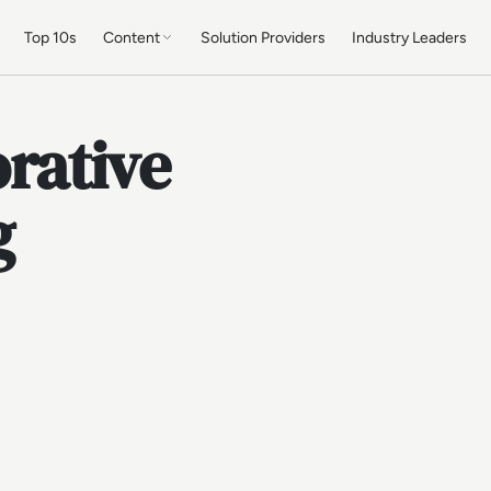
Top 10s
Content
Solution Providers
Industry Leaders
rative
g