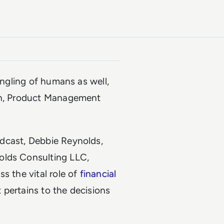
angling of humans as well,
tch, Product Management
odcast, Debbie Reynolds,
olds Consulting LLC,
s the vital role of
financial
t pertains to the decisions