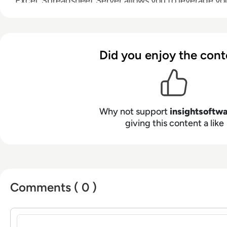
Excel, Spreadsheet Server allows you to leverage your
and non-GL data, drill down to subledger detail, an
distribution.
Did you enjoy the cont
Why not support
insightsoftw
giving this content a like
Comments ( 0 )
Sign in to post a comment