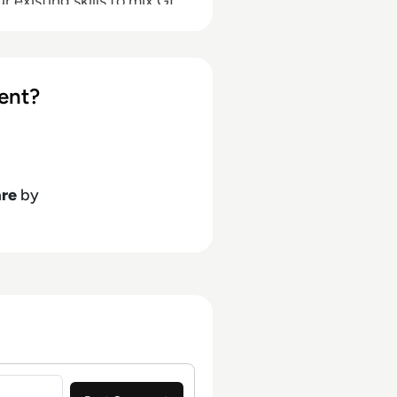
 existing skills to mix GL
d automate report
ent?
are
by