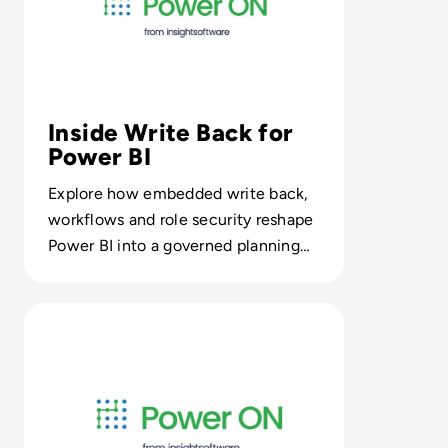
Inside Write Back for
Power BI
Explore how embedded write back,
workflows and role security reshape
Power BI into a governed planning
layer on your enterprise data
platform.
Read Power ON Budget Planner from insightsoftware: 