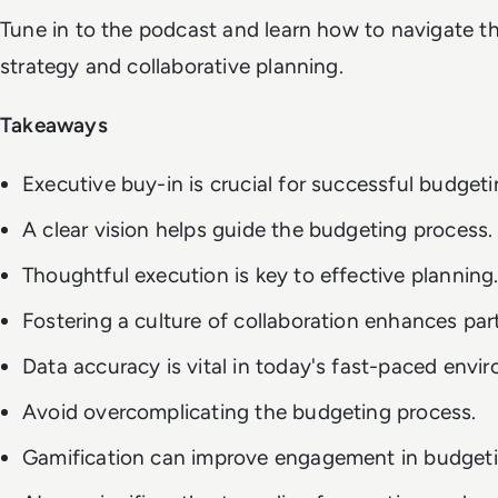
Tune in to the podcast and learn how to navigate th
strategy and collaborative planning.
Takeaways
Executive buy-in is crucial for successful budgeti
A clear vision helps guide the budgeting process.
Thoughtful execution is key to effective planning
Fostering a culture of collaboration enhances part
Data accuracy is vital in today's fast-paced envi
Avoid overcomplicating the budgeting process.
Gamification can improve engagement in budgeti