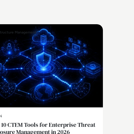
structure Management
N
 10 CTEM Tools for Enterprise Threat
osure Management in 2026