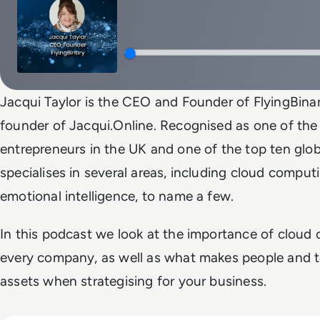
Jacqui Taylor is the CEO and Founder of FlyingBinary
founder of Jacqui.Online. Recognised as one of th
entrepreneurs in the UK and one of the top ten glob
specialises in several areas, including cloud comput
emotional intelligence, to name a few.
In this podcast we look at the importance of cloud
every company, as well as what makes people and t
assets when strategising for your business.