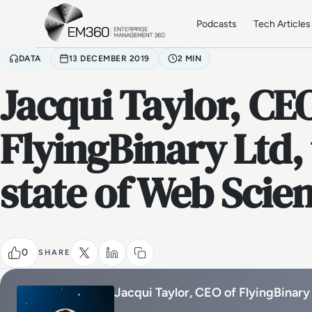
Skip to main content
Home
Podcasts
Tech Articles
DATA
13 DECEMBER 2019
2 MIN
Jacqui Taylor, CE
FlyingBinary Ltd, 
state of Web Scie
0
SHARE
Jacqui Taylor, CEO of FlyingBinary