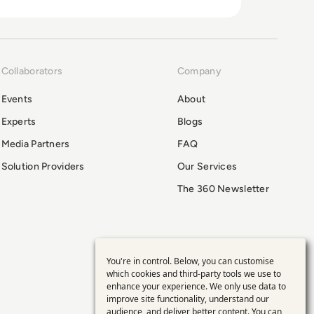
Collaborators
Company
Events
About
Experts
Blogs
Media Partners
FAQ
Solution Providers
Our Services
The 360 Newsletter
You're in control. Below, you can customise
Use
which cookies and third-party tools we use to
enhance your experience. We only use data to
of
improve site functionality, understand our
audience, and deliver better content. You can