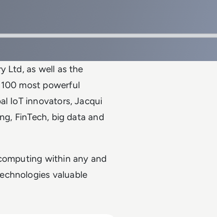
 Ltd, as well as the
e 100 most powerful
al IoT innovators, Jacqui
ing, FinTech, big data and
 computing within any and
echnologies valuable