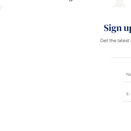
Sign u
Get the latest 