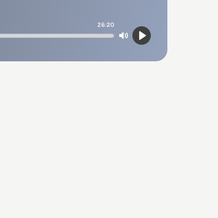
26:20
Mute
Play