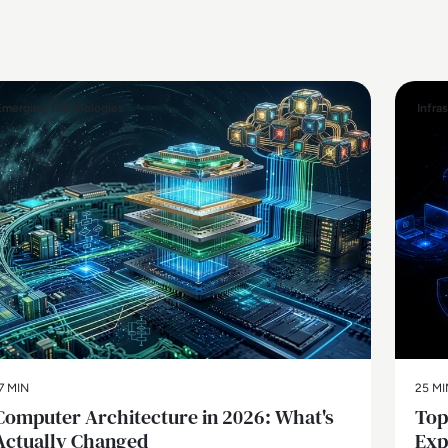
Emerging Technologies
Infra
7 MIN
25 MI
Computer Architecture in 2026: What's
Top
Actually Changed
Exp