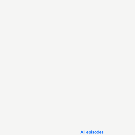
All episodes