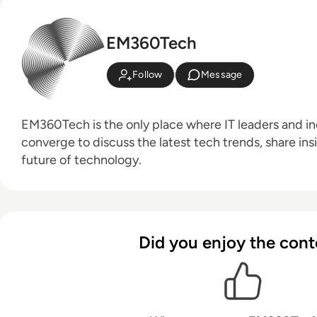
EM360Tech
Follow
Message
EM360Tech is the only place where IT leaders and ind
converge to discuss the latest tech trends, share ins
future of technology.
Did you enjoy the cont