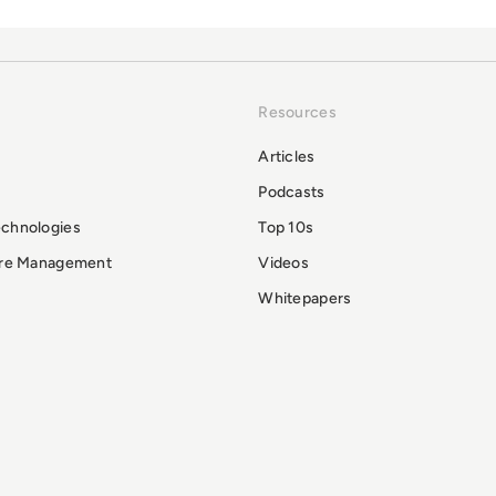
Resources
Articles
Podcasts
echnologies
Top 10s
ure Management
Videos
Whitepapers