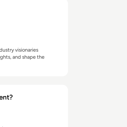
ustry visionaries
ights, and shape the
ent?