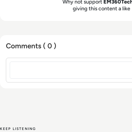
Why not support
EM360Tec
giving this content a like
Comments ( 0 )
Sign in to post a comment
KEEP LISTENING