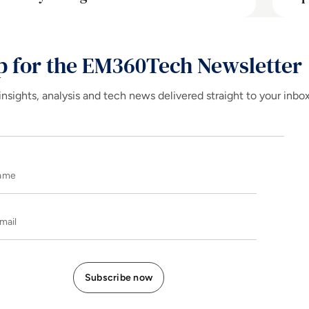
p for the EM360Tech Newsletter
insights, analysis and tech news delivered straight to your inbo
Name
E-mail