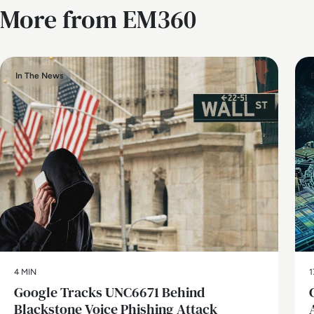
More from EM360
In The News
4 MIN
1
Google Tracks UNC6671 Behind
Blackstone Voice Phishing Attack