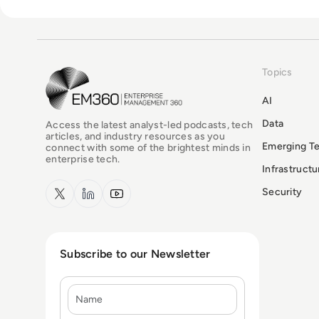
Topics
EM360Tech Homepage
AI
Data
Access the latest analyst-led podcasts, tech
articles, and industry resources as you
Emerging T
connect with some of the brightest minds in
enterprise tech.
Infrastruct
x.com
LinkedIn
YouTube
Security
Subscribe to our Newsletter
Name