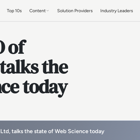
Top 10s
Content
Solution Providers
Industry Leaders
O of
talks the
nce today
 Ltd, talks the state of Web Science today