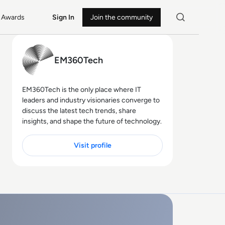
Awards
Sign In
Join the community
EM360Tech
EM360Tech is the only place where IT
leaders and industry visionaries converge to
discuss the latest tech trends, share
insights, and shape the future of technology.
Visit profile