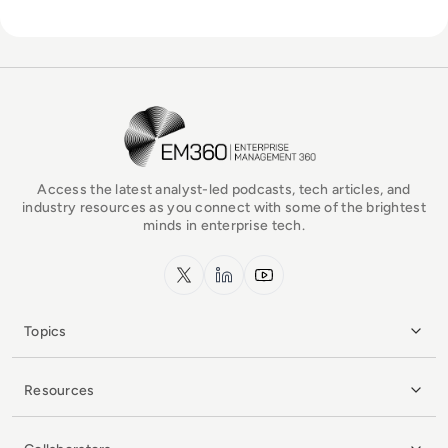
EM360Tech Homepage
Access the latest analyst-led podcasts, tech articles, and
industry resources as you connect with some of the brightest
minds in enterprise tech.
x.com
LinkedIn
YouTube
Topics
Resources