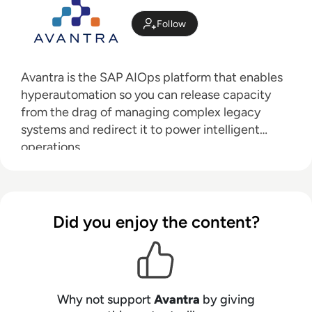
Follow
Avantra is
the SAP AIOps platform that enables
hyperautomation so you can release capacity
from the drag of managing complex legacy
systems and redirect it to power intelligent
operations.
Did you enjoy the content?
Why not support
Avantra
by giving