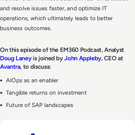
and resolve issues faster, and optimize IT
operations, which ultimately leads to better
business outcomes.
On this episode of the EM360 Podcast, Analyst
Doug Laney
is joined by
John Appleby
, CEO at
Avantra
, to discuss:
AIOps as an enabler
Tangible returns on investment
Future of SAP landscapes