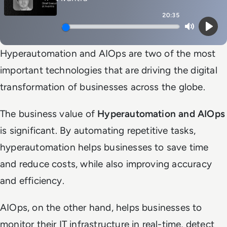
20:35
Mute
Play
Hyperautomation and AIOps are two of the most
important technologies that are driving the digital
transformation of businesses across the globe.
The business value of
Hyperautomation and AIOps
is significant. By automating repetitive tasks,
hyperautomation helps businesses to save time
and reduce costs, while also improving accuracy
and efficiency.
AIOps, on the other hand, helps businesses to
monitor their IT infrastructure in real-time, detect