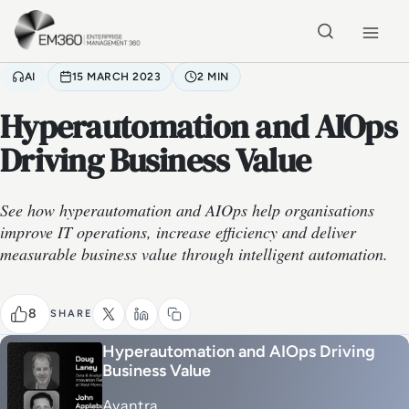
Skip to main content
Home
AI
15 MARCH 2023
2 MIN
Hyperautomation and AIOps
Driving Business Value
See how hyperautomation and AIOps help organisations
improve IT operations, increase efficiency and deliver
measurable business value through intelligent automation.
8
SHARE
Hyperautomation and AIOps Driving
Business Value
Avantra