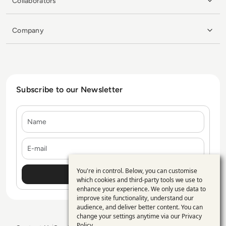
Collaborators
Company
Subscribe to our Newsletter
Name
E-mail
You're in control. Below, you can customise
Use
which cookies and third-party tools we use to
enhance your experience. We only use data to
of
improve site functionality, understand our
personal
audience, and deliver better content. You can
change your settings anytime via our
Privacy
data
Policy
.