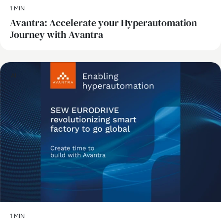
1 MIN
Avantra: Accelerate your Hyperautomation
Journey with Avantra
AI
1 MIN