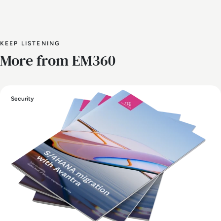
KEEP LISTENING
More from EM360
Security