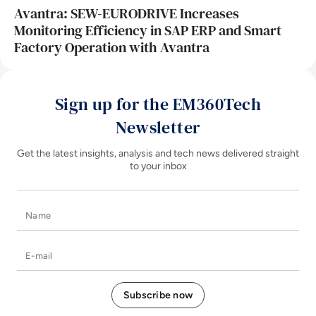
Avantra: SEW-EURODRIVE Increases
Monitoring Efficiency in SAP ERP and Smart
Factory Operation with Avantra
Sign up for the EM360Tech
Newsletter
Get the latest insights, analysis and tech news delivered straight
to your inbox
Name
E-mail