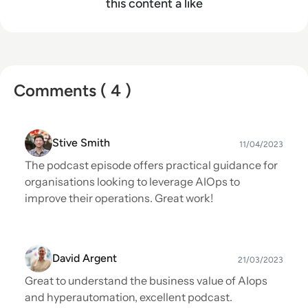
this content a like
Comments ( 4 )
Stive Smith
11/04/2023
The podcast episode offers practical guidance for
organisations looking to leverage AIOps to
improve their operations. Great work!
David Argent
21/03/2023
Great to understand the business value of AIops
and hyperautomation, excellent podcast.