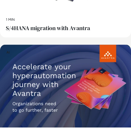
1 MIN
S/4HANA migration with Avantra
AI