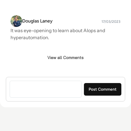
Douglas Laney
17/03/2023
It was eye-opening to learn about AIops and
hyperautomation.
View all Comments
Sign in to post a comment