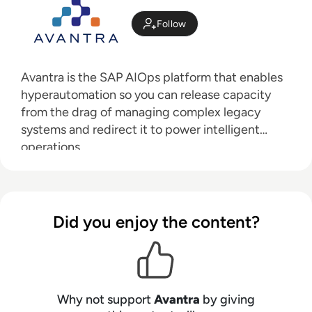
Follow
Avantra is
the SAP AIOps platform that enables
hyperautomation so you can release capacity
from the drag of managing complex legacy
systems and redirect it to power intelligent
operations.
Did you enjoy the content?
Why not support
Avantra
by giving