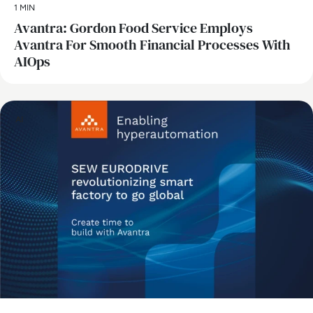
1 MIN
Avantra: Gordon Food Service Employs
Avantra For Smooth Financial Processes With
AIOps
AI