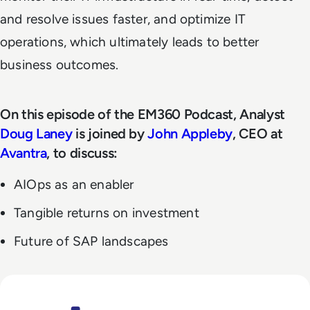
and resolve issues faster, and optimize IT
operations, which ultimately leads to better
business outcomes.
On this episode of the EM360 Podcast, Analyst
Doug Laney
is joined by
John Appleby
, CEO at
Avantra
, to discuss:
AIOps as an enabler
Tangible returns on investment
Future of SAP landscapes