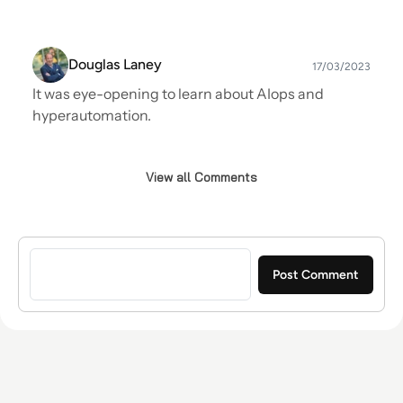
Douglas Laney
17/03/2023
It was eye-opening to learn about AIops and
hyperautomation.
View all Comments
Sign in to post a comment