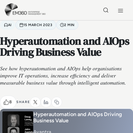
Skip to main content
Home
AI
15 MARCH 2023
2 MIN
Hyperautomation and AIOps
Driving Business Value
See how hyperautomation and AIOps help organisations
improve IT operations, increase efficiency and deliver
measurable business value through intelligent automation.
8
SHARE
Hyperautomation and AIOps Driving
Business Value
Avantra