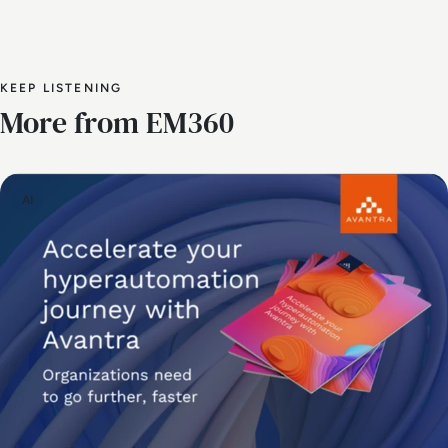
KEEP LISTENING
More from EM360
AI