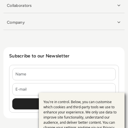
Collaborators
Company
Subscribe to our Newsletter
Name
E-mail
You're in control. Below, you can customise
Use
which cookies and third-party tools we use to
enhance your experience. We only use data to
of
improve site functionality, understand our
personal
audience, and deliver better content. You can
change your settings anytime via our
Privacy