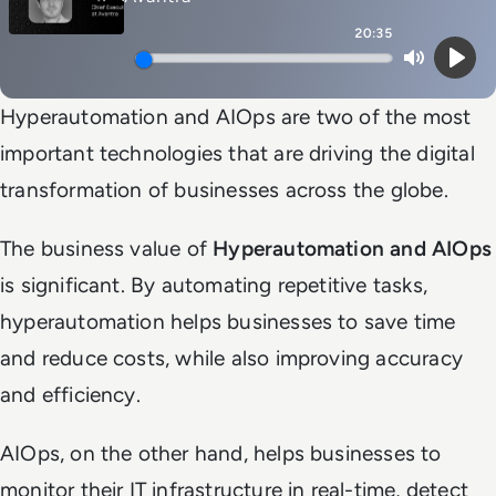
20:35
Mute
Play
Hyperautomation and AIOps are two of the most
important technologies that are driving the digital
transformation of businesses across the globe.
The business value of
Hyperautomation and AIOps
is significant. By automating repetitive tasks,
hyperautomation helps businesses to save time
and reduce costs, while also improving accuracy
and efficiency.
AIOps, on the other hand, helps businesses to
monitor their IT infrastructure in real-time, detect