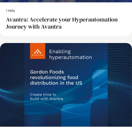
1 MIN
Avantra: Accelerate your Hyperautomation
Journey with Avantra
AI