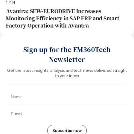
1 MIN
Avantra: SEW-EURODRIVE Increases
Monitoring Efficiency in SAP ERP and Smart
Factory Operation with Avantra
Sign up for the EM360Tech
Newsletter
Get the latest insights, analysis and tech news delivered straight
to your inbox
Name
E-mail