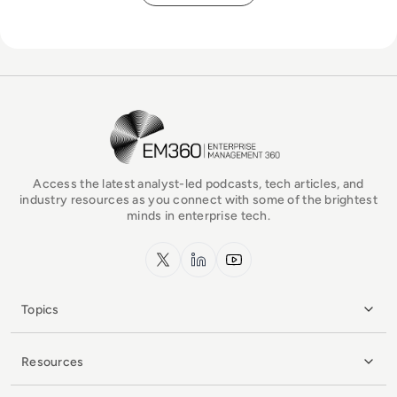
EM360Tech Homepage
Access the latest analyst-led podcasts, tech articles, and
industry resources as you connect with some of the brightest
minds in enterprise tech.
x.com
LinkedIn
YouTube
Topics
Resources