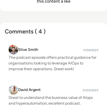
this content a like
Comments ( 4 )
Stive Smith
11/04/2023
The podcast episode offers practical guidance for
organisations looking to leverage AIOps to
improve their operations. Great work!
David Argent
21/03/2023
Great to understand the business value of AIops
and hyperautomation, excellent podcast.