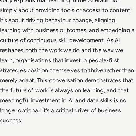
Gary explains that learning in the AI era is not
simply about providing tools or access to content;
it’s about driving behaviour change, aligning
learning with business outcomes, and embedding a
culture of continuous skill development. As AI
reshapes both the work we do and the way we
learn, organisations that invest in people-first
strategies position themselves to thrive rather than
merely adapt. This conversation demonstrates that
the future of work is always on learning, and that
meaningful investment in AI and data skills is no
longer optional; it’s a critical driver of business
success.