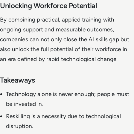
Unlocking Workforce Potential
By combining practical, applied training with
ongoing support and measurable outcomes,
companies can not only close the AI skills gap but
also unlock the full potential of their workforce in
an era defined by rapid technological change.
Takeaways
Technology alone is never enough; people must
be invested in.
Reskilling is a necessity due to technological
disruption.