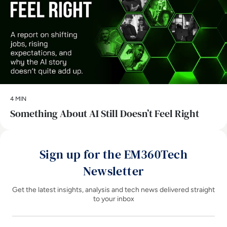
4 MIN
Something About AI Still Doesn’t Feel Right
Sign up for the EM360Tech
Newsletter
Get the latest insights, analysis and tech news delivered straight
to your inbox