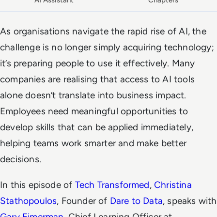
AI Assistant
Chapters
As organisations navigate the rapid rise of AI, the
challenge is no longer simply acquiring technology;
it’s preparing people to use it effectively. Many
companies are realising that access to AI tools
alone doesn’t translate into business impact.
Employees need meaningful opportunities to
develop skills that can be applied immediately,
helping teams work smarter and make better
decisions.
In this episode of
Tech Transformed
,
Christina
Stathopoulos
, Founder of
Dare to Data
, speaks with
Gary Eimerman
, Chief Learning Officer at