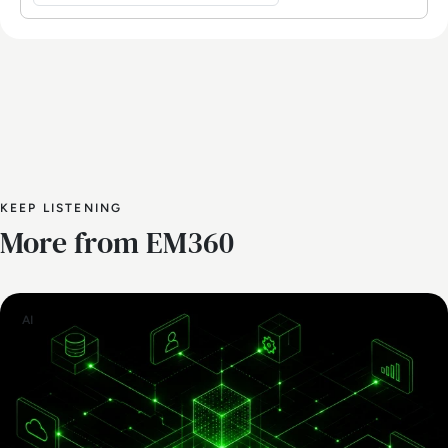
KEEP LISTENING
More from EM360
AI