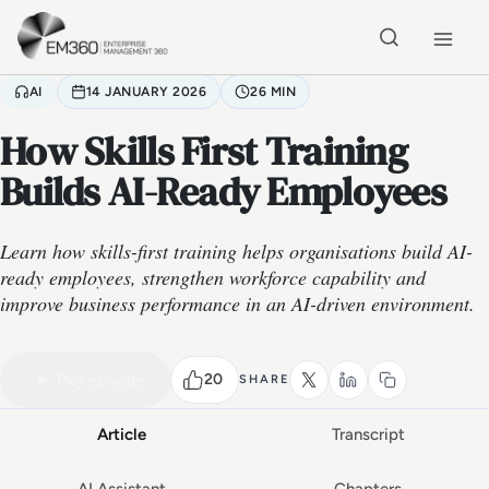
Skip to main content
Home
AI
14 JANUARY 2026
26 MIN
How Skills First Training
Builds AI-Ready Employees
Learn how skills-first training helps organisations build AI-
ready employees, strengthen workforce capability and
improve business performance in an AI-driven environment.
VIDEO PODCAST
Watch the full conversation
26 MIN
20
Play episode
SHARE
Article
Transcript