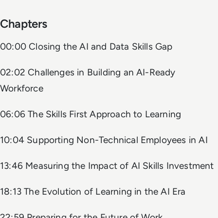
Chapters
00:00 Closing the AI and Data Skills Gap
02:02 Challenges in Building an AI-Ready
Workforce
06:06 The Skills First Approach to Learning
10:04 Supporting Non-Technical Employees in AI
13:46 Measuring the Impact of AI Skills Investment
18:13 The Evolution of Learning in the AI Era
22:59 Preparing for the Future of Work