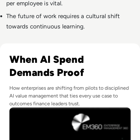
per employee is vital.
The future of work requires a cultural shift
towards continuous learning.
Read What Is AI Value Management and Why Are Enterprises 
When AI Spend
Demands Proof
How enterprises are shifting from pilots to disciplined
AI value management that ties every use case to
outcomes finance leaders trust.