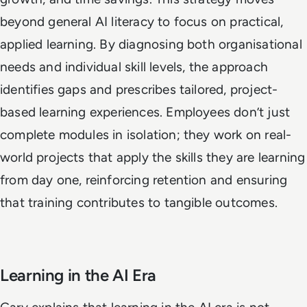
beyond general AI literacy to focus on practical,
applied learning. By diagnosing both organisational
needs and individual skill levels, the approach
identifies gaps and prescribes tailored, project-
based learning experiences. Employees don’t just
complete modules in isolation; they work on real-
world projects that apply the skills they are learning
from day one, reinforcing retention and ensuring
that training contributes to tangible outcomes.
Learning in the AI Era