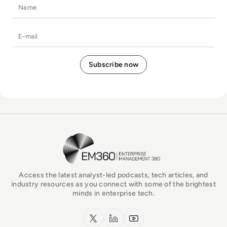
Name
E-mail
EM360Tech Homepage
Access the latest analyst-led podcasts, tech articles, and
industry resources as you connect with some of the brightest
minds in enterprise tech.
x.com
LinkedIn
YouTube