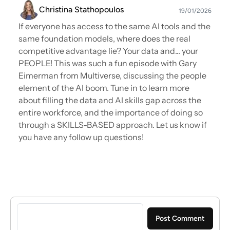
Christina Stathopoulos
19/01/2026
If everyone has access to the same AI tools and the
same foundation models, where does the real
competitive advantage lie? Your data and... your
PEOPLE! This was such a fun episode with Gary
Eimerman from Multiverse, discussing the people
element of the AI boom. Tune in to learn more
about filling the data and AI skills gap across the
entire workforce, and the importance of doing so
through a SKILLS-BASED approach. Let us know if
you have any follow up questions!
Sign in to post a comment