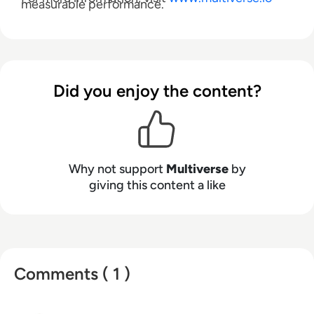
measurable performance.
Did you enjoy the content?
Why not support
Multiverse
by
giving this content a like
Comments ( 1 )