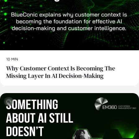
10 MIN
Why Customer Context Is Becoming The
Missing Layer In AI Decision-Making
AI