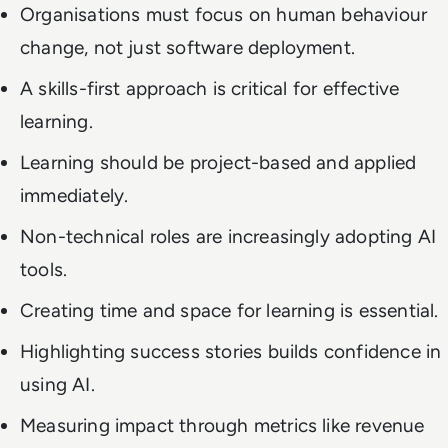
Organisations must focus on human behaviour
change, not just software deployment.
A skills-first approach is critical for effective
learning.
Learning should be project-based and applied
immediately.
Non-technical roles are increasingly adopting AI
tools.
Creating time and space for learning is essential.
Highlighting success stories builds confidence in
using AI.
Measuring impact through metrics like revenue