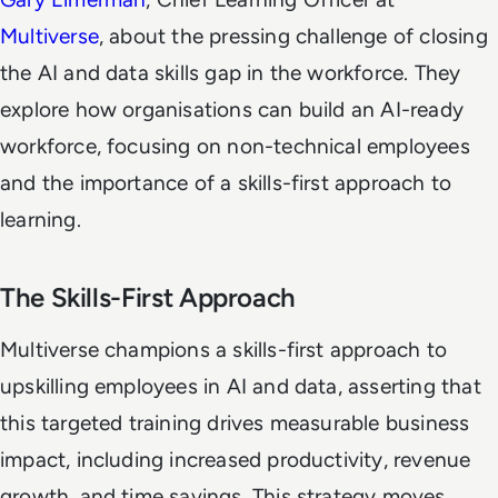
Multiverse
, about the pressing challenge of closing
the AI and data skills gap in the workforce. They
explore how organisations can build an AI-ready
workforce, focusing on non-technical employees
and the importance of a skills-first approach to
learning.
The Skills-First Approach
Multiverse champions a skills-first approach to
upskilling employees in AI and data, asserting that
this targeted training drives measurable business
impact, including increased productivity, revenue
growth, and time savings. This strategy moves