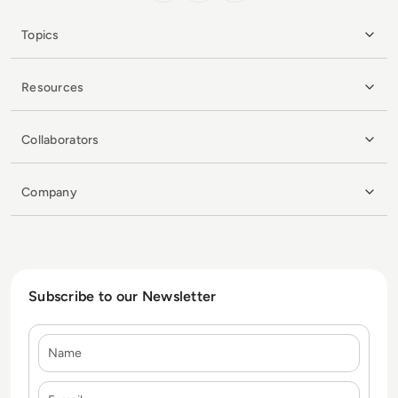
Topics
Resources
Collaborators
Company
Subscribe to our Newsletter
Name
E-mail