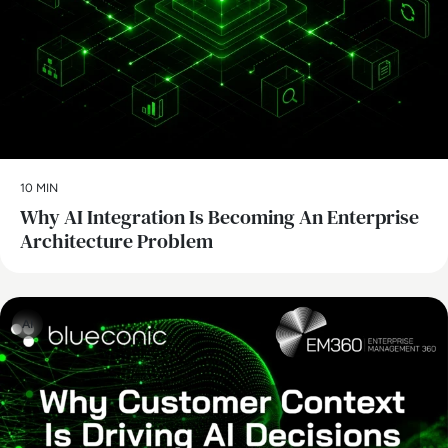
10 MIN
Why AI Integration Is Becoming An Enterprise
Architecture Problem
AI