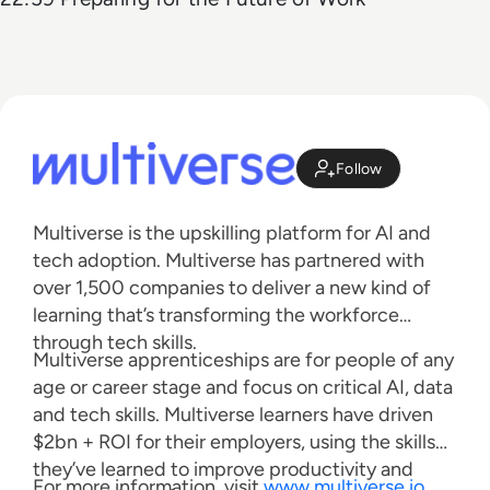
Follow
Multiverse is the upskilling platform for AI and
tech adoption. Multiverse has partnered with
over 1,500 companies to deliver a new kind of
learning that’s transforming the workforce
through tech skills.
Multiverse apprenticeships are for people of any
age or career stage and focus on critical AI, data
and tech skills. Multiverse learners have driven
$2bn + ROI for their employers, using the skills
they’ve learned to improve productivity and
For more information, visit
www.multiverse.io