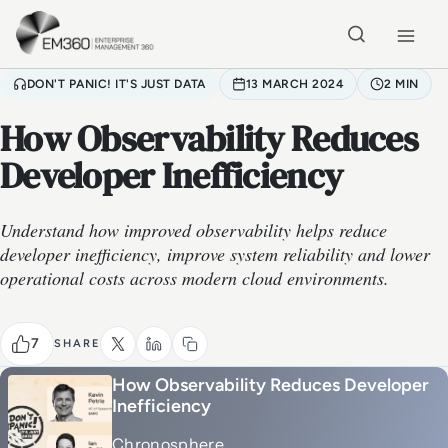
Skip to main content
Home
DON'T PANIC! IT'S JUST DATA
13 MARCH 2024
2 MIN
How Observability Reduces
Developer Inefficiency
Understand how improved observability helps reduce
developer inefficiency, improve system reliability and lower
operational costs across modern cloud environments.
7
SHARE
How Observability Reduces Developer
Inefficiency
Chronosphere