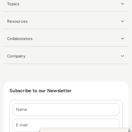
Topics
Resources
Collaborators
Company
Subscribe to our Newsletter
Name
E-mail