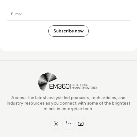
E-mail
EM360Tech Homepage
Access the latest analyst-led podcasts, tech articles, and
industry resources as you connect with some of the brightest
minds in enterprise tech.
x.com
LinkedIn
YouTube