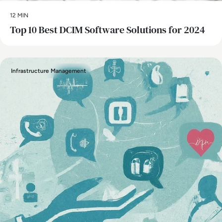
12 MIN
Top 10 Best DCIM Software Solutions for 2024
Infrastructure Management