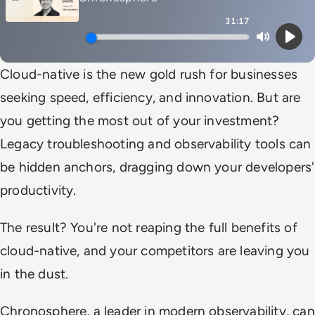
31:17
Mute
Play
Cloud-native is the new gold rush for businesses
seeking speed, efficiency, and innovation. But are
you getting the most out of your investment?
Legacy troubleshooting and observability tools can
be hidden anchors, dragging down your developers'
productivity.
The result? You're not reaping the full benefits of
cloud-native, and your competitors are leaving you
in the dust.
Chronosphere, a leader in modern observability, can