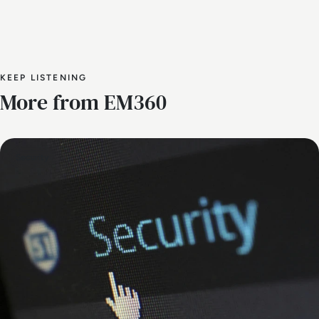
KEEP LISTENING
More from EM360
Security