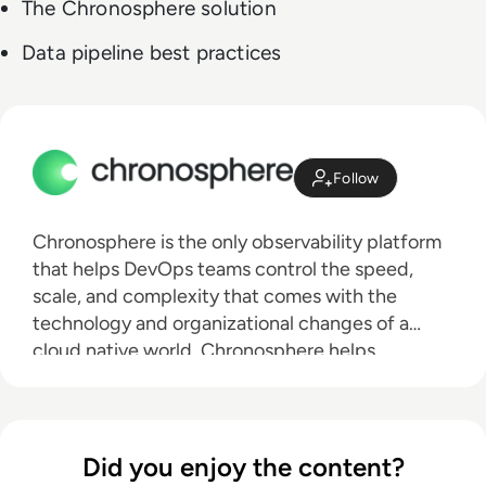
The Chronosphere solution
Data pipeline best practices
Follow
Chronosphere is the only observability platform
that helps DevOps teams control the speed,
scale, and complexity that comes with the
technology and organizational changes of a
cloud native world. Chronosphere helps
engineers resolve infrastructure and application
issues before they affect customer experiences
and the bottom line. Trusted by the world’s most
innovative brands, including DoorDash, Snap,
Did you enjoy the content?