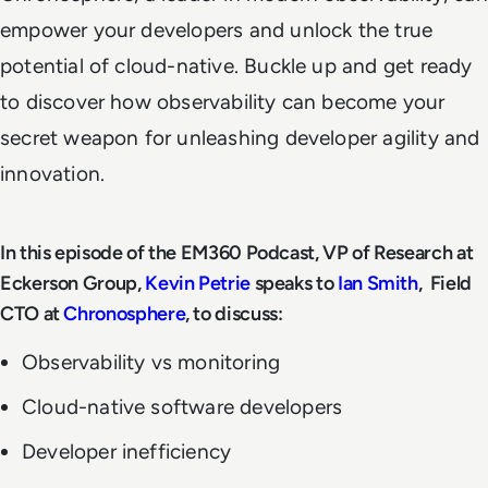
empower your developers and unlock the true
potential of cloud-native. Buckle up and get ready
to discover how observability can become your
secret weapon for unleashing developer agility and
innovation.
In this episode of the EM360 Podcast, VP of Research at
Eckerson Group,
Kevin Petrie
speaks to
Ian Smith
, Field
CTO at
Chronosphere
, to discuss:
Observability vs monitoring
Cloud-native software developers
Developer inefficiency