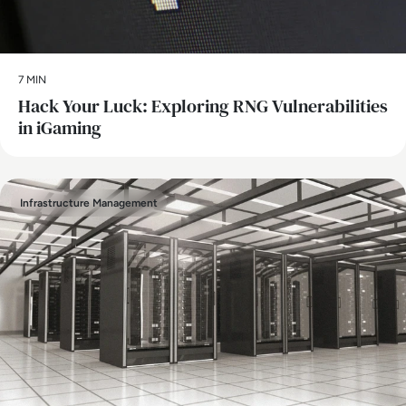
7 MIN
Hack Your Luck: Exploring RNG Vulnerabilities
in iGaming
Infrastructure Management