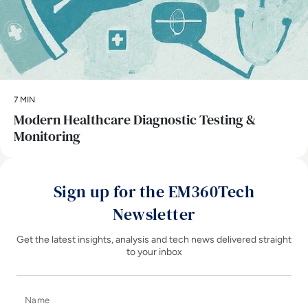
7 MIN
Modern Healthcare Diagnostic Testing &
Monitoring
Sign up for the EM360Tech
Newsletter
Get the latest insights, analysis and tech news delivered straight
to your inbox
Name