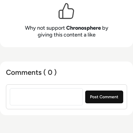
and Zillow, Chronosphere helps teams reign in
costs, improve developer productivity, increase
customer satisfaction, and gain competitive
advantage.
Why not support
Chronosphere
by
giving this content a like
Comments ( 0 )
Sign in to post a comment