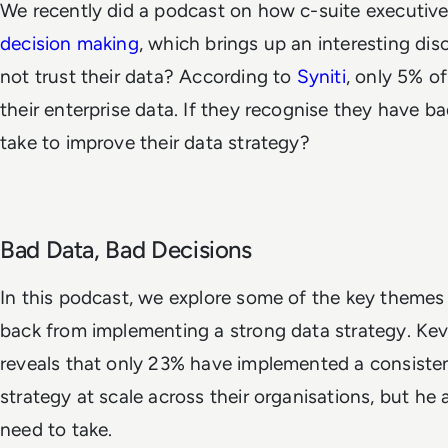
We recently did a podcast on how c-suite executive
decision making
, which brings up an interesting di
not trust their data? According to
Syniti
, only 5% of
their enterprise data. If they recognise they have b
take to improve their data strategy?
Bad Data, Bad Decisions
In this podcast, we explore some of the key themes
back from implementing a strong data strategy. Kev
reveals that only 23% have implemented a consisten
strategy at scale across their organisations, but he 
need to take.