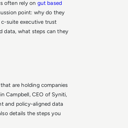
s often rely on
gut based
scussion point: why do they
 c-suite executive trust
ad data, what steps can they
 that are holding companies
in Campbell, CEO of Syniti,
t and policy-aligned data
also details the steps you