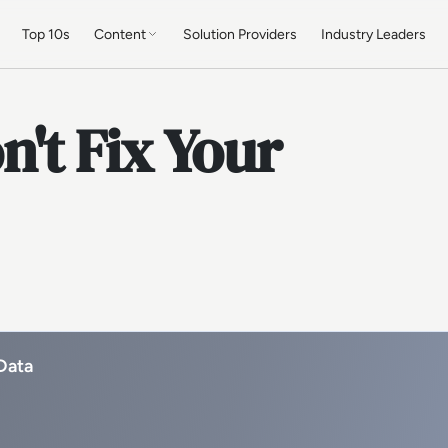
Top 10s
Content
Solution Providers
Industry Leaders
't Fix Your
Data