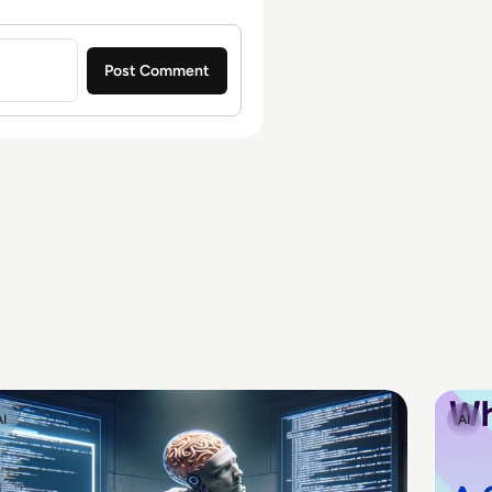
AI
AI