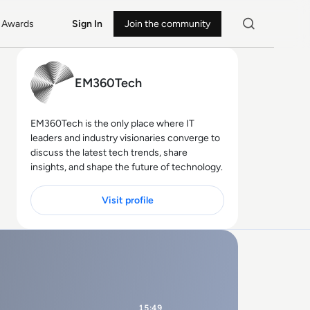
Awards
Sign In
Join the community
EM360Tech
EM360Tech is the only place where IT
leaders and industry visionaries converge to
discuss the latest tech trends, share
insights, and shape the future of technology.
Visit profile
15:49