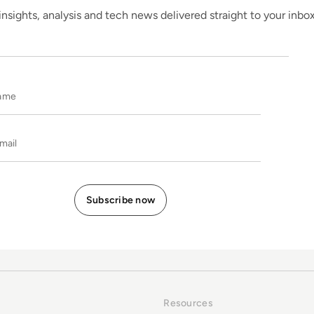
insights, analysis and tech news delivered straight to your inbo
Name
E-mail
Resources