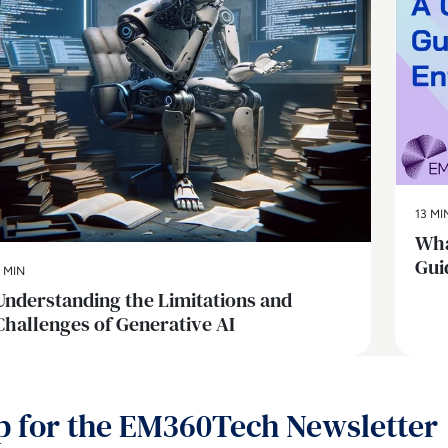
13 MI
Wha
Gui
 MIN
Understanding the Limitations and
Challenges of Generative AI
p for the EM360Tech Newsletter