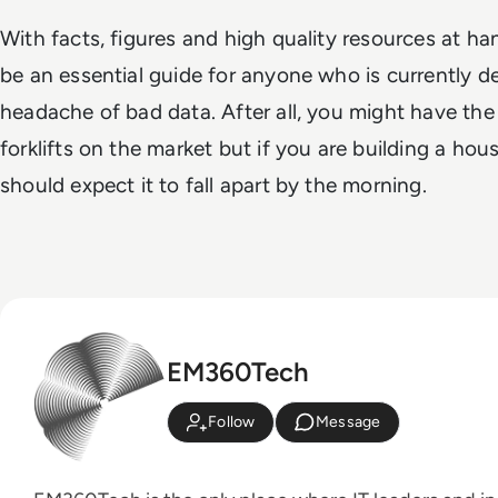
With facts, figures and high quality resources at ha
be an essential guide for anyone who is currently de
headache of bad data. After all, you might have th
forklifts on the market but if you are building a ho
should expect it to fall apart by the morning.
EM360Tech
Follow
Message