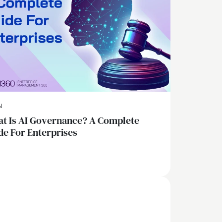
N
t Is AI Governance? A Complete
de For Enterprises