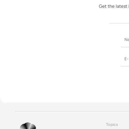
Get the latest 
Topics
EM360Tech Homepage