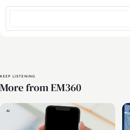
Sign in to post a comment
KEEP LISTENING
More from EM360
AI