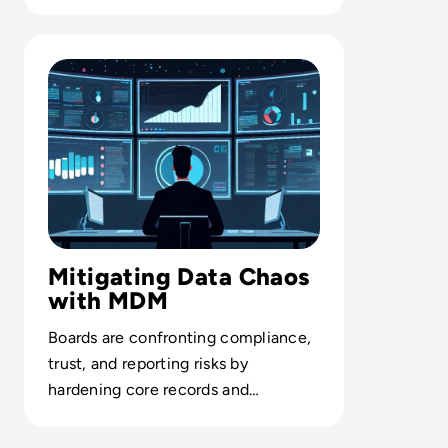
delivering trusted AI in the
enterprise.
Read Top 10 Best Master Data Management (MDM) Tools
Mitigating Data Chaos
with MDM
Boards are confronting compliance,
trust, and reporting risks by
hardening core records and
governance through enterprise-
grade MDM.