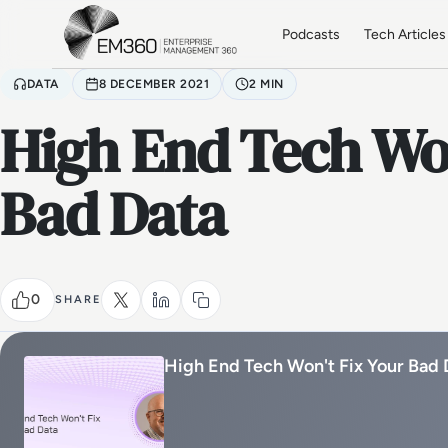
Skip to main content
Home
Podcasts
Tech Articles
DATA
8 DECEMBER 2021
2 MIN
High End Tech Won
Bad Data
0
SHARE
High End Tech Won't Fix Your Bad 