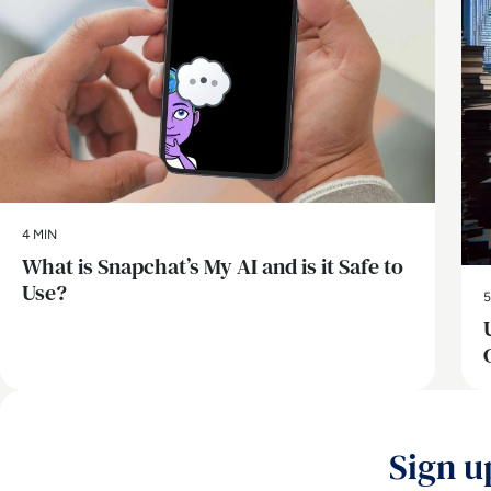
4 MIN
What is Snapchat’s My AI and is it Safe to
Use?
5
Sign u