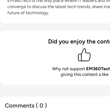
EM360Tech is the only place where IT leaders and ind
converge to discuss the latest tech trends, share ins
future of technology.
Did you enjoy the cont
Why not support
EM360Tec
giving this content a like
Comments ( 0 )