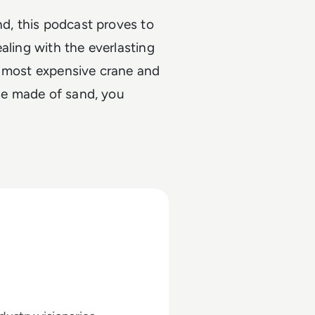
nd, this podcast proves to
aling with the everlasting
e most expensive crane and
use made of sand, you