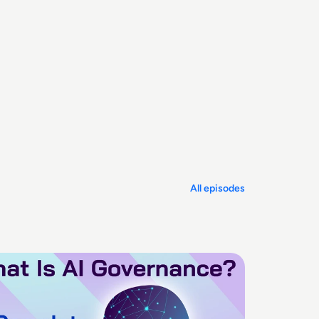
All episodes