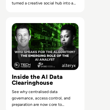
turned a creative social hub into a
case study in misaligned platform
strategy.
Read Who Speaks for the Algorithm? The Emerging Role 
Inside the AI Data
Clearinghouse
See why centralised data
governance, access control, and
preparation are now core to