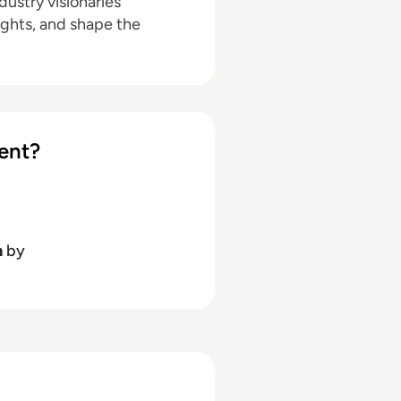
ustry visionaries
ights, and shape the
ent?
h
by