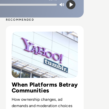
Mute
Play
RECOMMENDED
Read What Happened to Tumblr? How the 2010s Social G
When Platforms Betray
Communities
How ownership changes, ad
demands and moderation choices