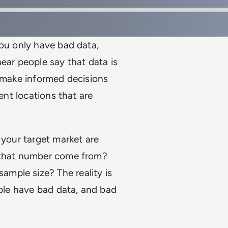
you only have bad data,
ear people say that data is
o make informed decisions
ent locations that are
 your target market are
d that number come from?
mple size? The reality is
able have bad data, and bad