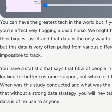
You can have the greatest tech in the world but if 
you're effectively flogging a dead horse. We might h
their biggest asset and that data is the only way t
but this data is very often pulled from various differ
impossible to track.
You have a statistic that says that 65% of people in
looking for better customer support, but where di
When was this study conducted and what was the sa
that without a strong data strategy, you will inevit
data is of no use to anyone.