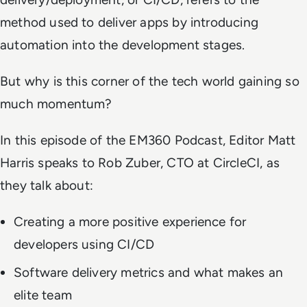
method used to deliver apps by introducing
automation into the development stages.
But why is this corner of the tech world gaining so
much momentum?
In this episode of the EM360 Podcast, Editor Matt
Harris speaks to Rob Zuber, CTO at CircleCI, as
they talk about:
Creating a more positive experience for
developers using CI/CD
Software delivery metrics and what makes an
elite team