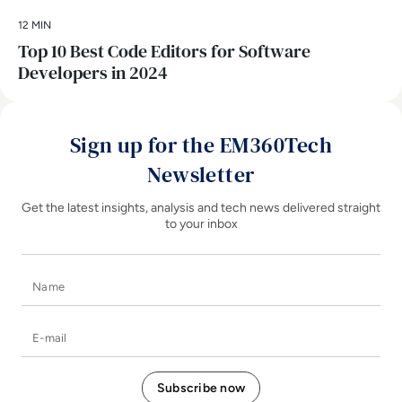
12 MIN
Top 10 Best Code Editors for Software
Developers in 2024
Sign up for the EM360Tech
Newsletter
Get the latest insights, analysis and tech news delivered straight
to your inbox
Name
E-mail