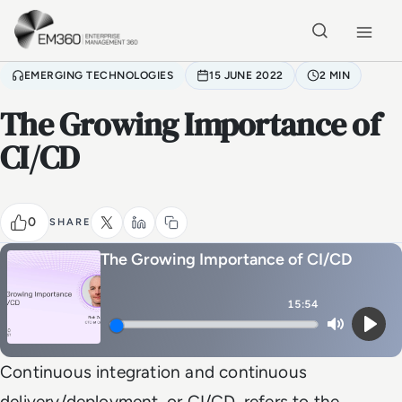
Skip to main content
Home
EMERGING TECHNOLOGIES
15 JUNE 2022
2 MIN
The Growing Importance of
CI/CD
0
SHARE
The Growing Importance of CI/CD
15:54
Mute
Play
Continuous integration and continuous
delivery/deployment, or CI/CD, refers to the