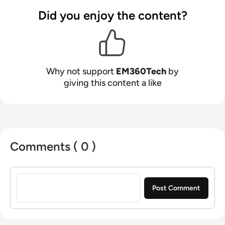
Did you enjoy the content?
Why not support
EM360Tech
by
giving this content a like
Comments ( 0 )
Sign in to post a comment