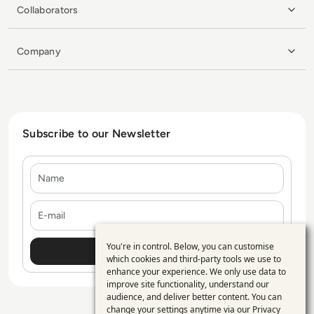
Collaborators
Company
Subscribe to our Newsletter
Name
E-mail
You're in control. Below, you can customise
Use
which cookies and third-party tools we use to
enhance your experience. We only use data to
of
improve site functionality, understand our
personal
audience, and deliver better content. You can
change your settings anytime via our
Privacy