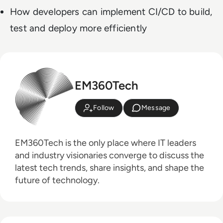
How developers can implement CI/CD to build,
test and deploy more efficiently
EM360Tech
Follow
Message
EM360Tech is the only place where IT leaders
and industry visionaries converge to discuss the
latest tech trends, share insights, and shape the
future of technology.