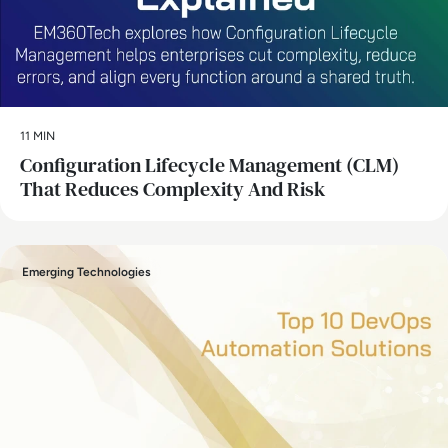
11 MIN
Configuration Lifecycle Management (CLM)
That Reduces Complexity And Risk
Emerging Technologies