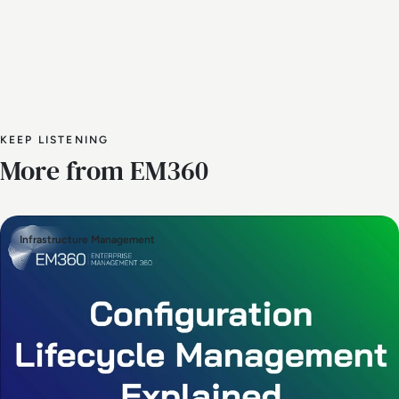
KEEP LISTENING
More from EM360
Infrastructure Management