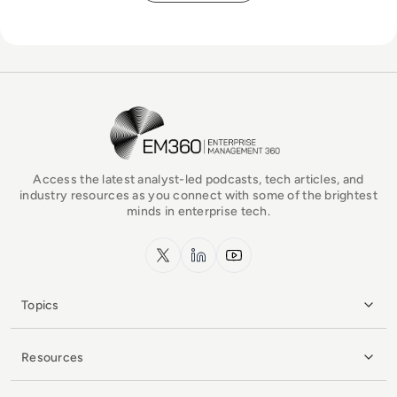
EM360Tech Homepage
Access the latest analyst-led podcasts, tech articles, and
industry resources as you connect with some of the brightest
minds in enterprise tech.
x.com
LinkedIn
YouTube
Topics
Resources