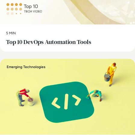
5 MIN
Top 10 DevOps Automation Tools
Emerging Technologies