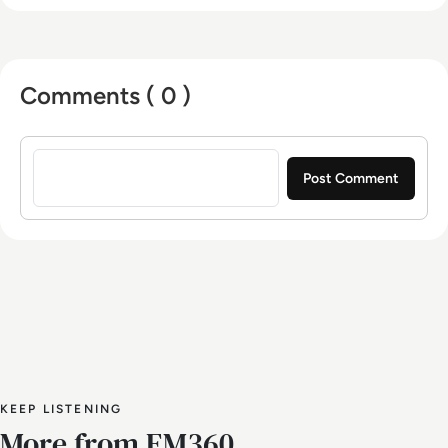
Comments ( 0 )
Sign in to post a comment
KEEP LISTENING
More from EM360