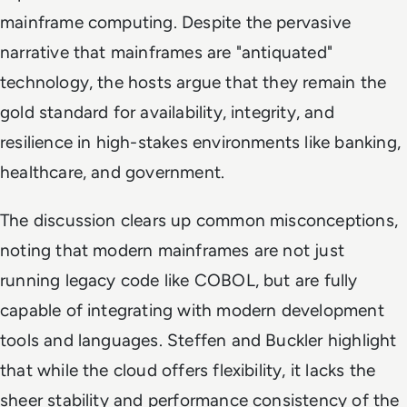
mainframe computing. Despite the pervasive
narrative that mainframes are "antiquated"
technology, the hosts argue that they remain the
gold standard for availability, integrity, and
resilience in high-stakes environments like banking,
healthcare, and government.
The discussion clears up common misconceptions,
noting that modern mainframes are not just
running legacy code like COBOL, but are fully
capable of integrating with modern development
tools and languages. Steffen and Buckler highlight
that while the cloud offers flexibility, it lacks the
sheer stability and performance consistency of the