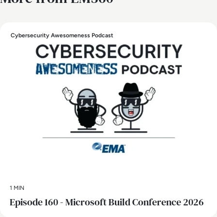
Cybersecurity Awesomeness Podcast
1 MIN
Episode 160 - Microsoft Build Conference 2026