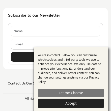
Subscribe to our Newsletter
Name
E-mail
You're in control. Below, you can customise
Use
which cookies and third-party tools we use to
enhance your experience. We only use data to
of
improve site functionality, understand our
personal
audience, and deliver better content. You can
change your settings anytime via our
Privacy
data
Policy
.
Contact Us
Our Services
Blogs
Privacy Policy
Editorial Policy
and
GDPR Policy
Sitemap
Let me Choose
cookies
All rights reserved. ©2026
Enterprise
Management 360
Accept