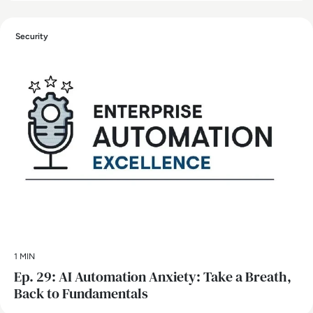
Security
1 MIN
Ep. 29: AI Automation Anxiety: Take a Breath,
Back to Fundamentals