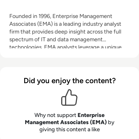
Founded in 1996, Enterprise Management
Associates (EMA) is a leading industry analyst
firm that provides deep insight across the full
spectrum of IT and data management
technologies. EMA analysts leverage a unique
combination of practical experience, insight into
industry best practices, and in-depth
knowledge of current and planned vendor
solutions to help their clients achieve their goals.
Did you enjoy the content?
Learn more about EMA research, analysis, and
consulting services for enterprise line of
business users, IT professionals and IT vendors at
www.enterprisemanagement.com
.
Why not support
Enterprise
Management Associates (EMA)
by
giving this content a like