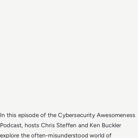
In this episode of the Cybersecurity Awesomeness
Podcast, hosts Chris Steffen and Ken Buckler
explore the often-misunderstood world of