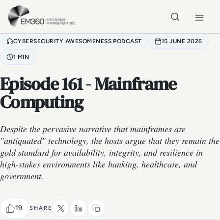
Skip to main content
Home
CYBERSECURITY AWESOMENESS PODCAST
15 JUNE 2026
1 MIN
Episode 161 - Mainframe
Computing
Despite the pervasive narrative that mainframes are
"antiquated" technology, the hosts argue that they remain the
gold standard for availability, integrity, and resilience in
high-stakes environments like banking, healthcare, and
government.
19
SHARE