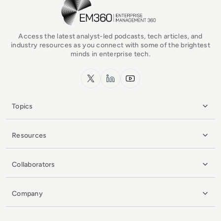
EM360Tech Homepage
Access the latest analyst-led podcasts, tech articles, and
industry resources as you connect with some of the brightest
minds in enterprise tech.
x.com
LinkedIn
YouTube
Topics
Resources
Collaborators
Company