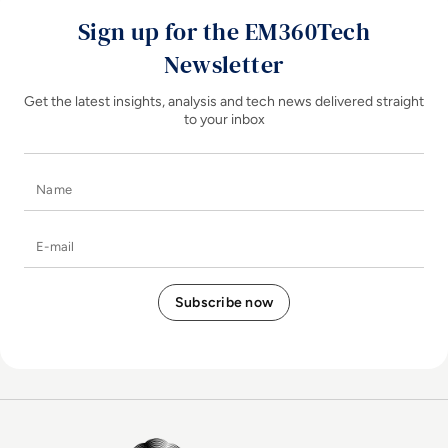
Sign up for the EM360Tech
Newsletter
Get the latest insights, analysis and tech news delivered straight
to your inbox
Name
E-mail