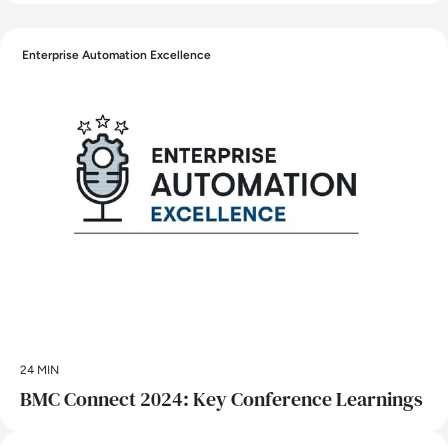
Enterprise Automation Excellence
24 MIN
BMC Connect 2024: Key Conference Learnings