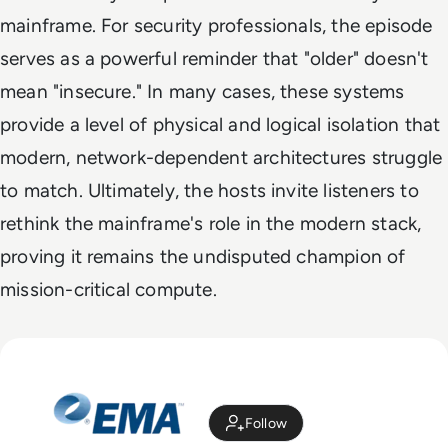
mainframe. For security professionals, the episode
serves as a powerful reminder that "older" doesn't
mean "insecure." In many cases, these systems
provide a level of physical and logical isolation that
modern, network-dependent architectures struggle
to match. Ultimately, the hosts invite listeners to
rethink the mainframe's role in the modern stack,
proving it remains the undisputed champion of
mission-critical compute.
Follow