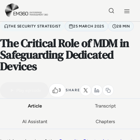
Skip to main content
Home
THE SECURITY STRATEGIST
25 MARCH 2025
28 MIN
The Critical Role of MDM in
Safeguarding Dedicated
Devices
VIDEO PODCAST
Watch the full conversation
28 MIN
3
Play episode
SHARE
Article
Transcript
AI Assistant
Chapters