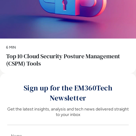
6 MIN
Top 10 Cloud Security Posture Management
(CSPM) Tools
Sign up for the EM360Tech
Newsletter
Get the latest insights, analysis and tech news delivered straight
to your inbox
Name