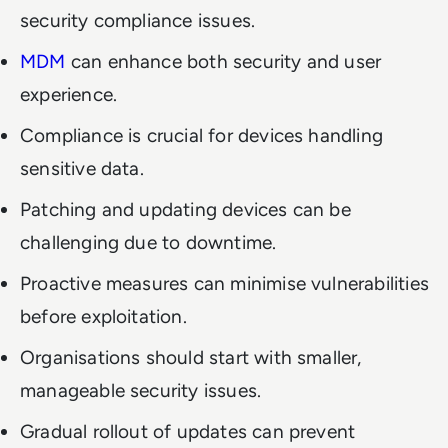
security compliance issues.
MDM
can enhance both security and user
experience.
Compliance is crucial for devices handling
sensitive data.
Patching and updating devices can be
challenging due to downtime.
Proactive measures can minimise vulnerabilities
before exploitation.
Organisations should start with smaller,
manageable security issues.
Gradual rollout of updates can prevent