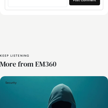
KEEP LISTENING
More from EM360
Security