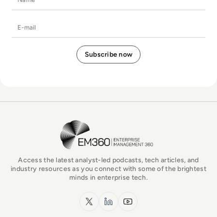
E-mail
EM360Tech Homepage
Access the latest analyst-led podcasts, tech articles, and
industry resources as you connect with some of the brightest
minds in enterprise tech.
x.com
LinkedIn
YouTube