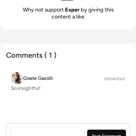
Why not support
Esper
by giving this
content a like
Comments ( 1 )
Gisele Gazolli
09/04/2025
So insightful!
Sign in to post a comment