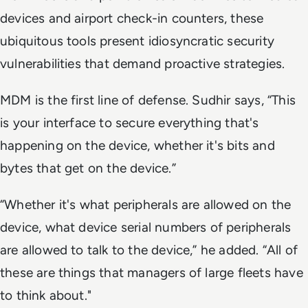
devices and airport check-in counters, these
ubiquitous tools present idiosyncratic security
vulnerabilities that demand proactive strategies.
MDM is the first line of defense. Sudhir says, “This
is your interface to secure everything that's
happening on the device, whether it's bits and
bytes that get on the device.”
“Whether it's what peripherals are allowed on the
device, what device serial numbers of peripherals
are allowed to talk to the device,” he added. “All of
these are things that managers of large fleets have
to think about."