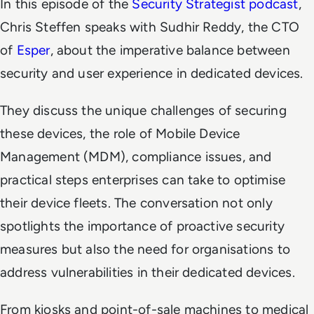
In this episode of the
Security Strategist podcast
,
Chris Steffen speaks with Sudhir Reddy, the CTO
of
Esper
, about the imperative balance between
security and user experience in dedicated devices.
They discuss the unique challenges of securing
these devices, the role of Mobile Device
Management (MDM), compliance issues, and
practical steps enterprises can take to optimise
their device fleets. The conversation not only
spotlights the importance of proactive security
measures but also the need for organisations to
address vulnerabilities in their dedicated devices.
From kiosks and point-of-sale machines to medical