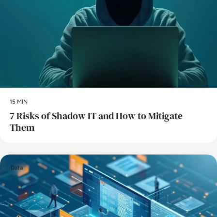
15 MIN
7 Risks of Shadow IT and How to Mitigate
Them
Data