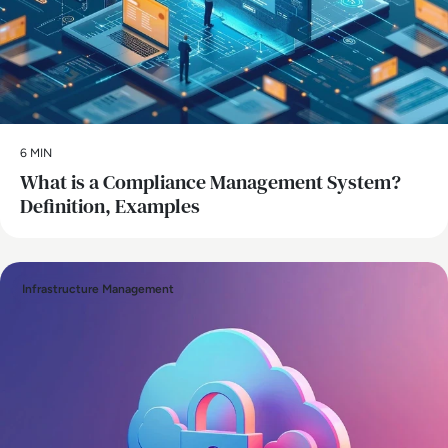
6 MIN
What is a Compliance Management System?
Definition, Examples
Infrastructure Management