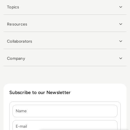
Topics
Resources
Collaborators
Company
Subscribe to our Newsletter
Name
E-mail