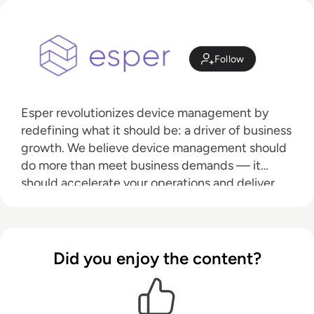
Follow
Esper revolutionizes device management by
redefining what it should be: a driver of business
growth. We believe device management should
do more than meet business demands — it
should accelerate your operations and deliver
tangible, lasting impact. That’s why we’re leading
the market into the modern era, where
automation replaces outdated workflows, re-
provisioning becomes obsolete, and managing
Did you enjoy the content?
by exception transforms efficiency. Your
devices should deliver exceptional experiences.
We make that a reality.