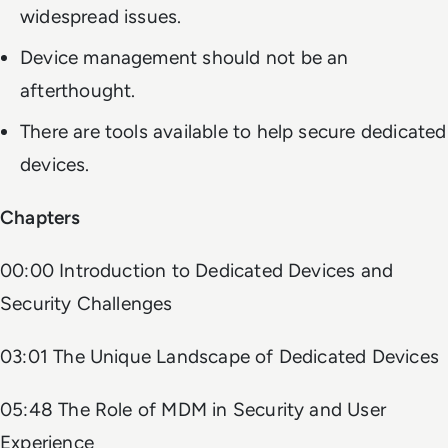
widespread issues.
Device management should not be an
afterthought.
There are tools available to help secure dedicated
devices.
Chapters
00:00 Introduction to Dedicated Devices and
Security Challenges
03:01 The Unique Landscape of Dedicated Devices
05:48 The Role of MDM in Security and User
Experience