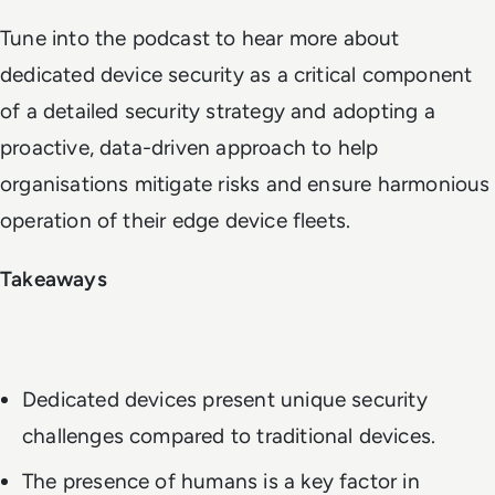
Tune into the podcast to hear more about
dedicated device security as a critical component
of a detailed security strategy and adopting a
proactive, data-driven approach to help
organisations mitigate risks and ensure harmonious
operation of their edge device fleets.
Takeaways
Dedicated devices present unique security
challenges compared to traditional devices.
The presence of humans is a key factor in