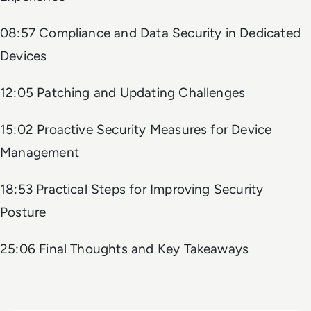
08:57 Compliance and Data Security in Dedicated
Devices
12:05 Patching and Updating Challenges
15:02 Proactive Security Measures for Device
Management
18:53 Practical Steps for Improving Security
Posture
25:06 Final Thoughts and Key Takeaways