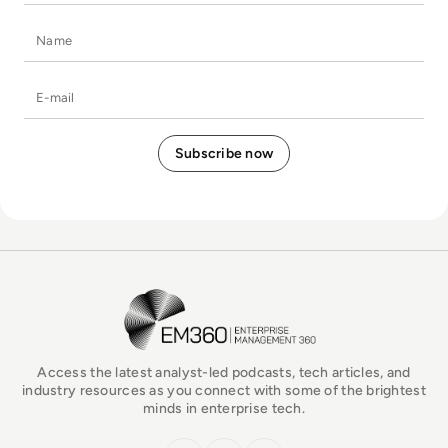
Name
E-mail
EM360Tech Homepage
Access the latest analyst-led podcasts, tech articles, and
industry resources as you connect with some of the brightest
minds in enterprise tech.