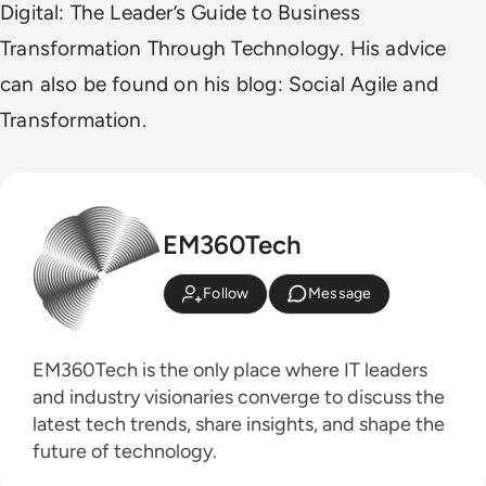
Digital: The Leader’s Guide to Business
Transformation Through Technology. His advice
can also be found on his blog: Social Agile and
Transformation.
EM360Tech
Follow
Message
EM360Tech is the only place where IT leaders
and industry visionaries converge to discuss the
latest tech trends, share insights, and shape the
future of technology.