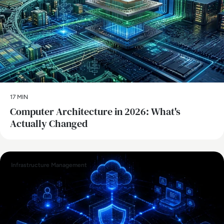
17 MIN
Computer Architecture in 2026: What's
Actually Changed
Infrastructure Management