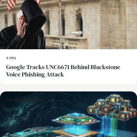
4 MIN
Google Tracks UNC6671 Behind Blackstone
Voice Phishing Attack
Emerging Technologies