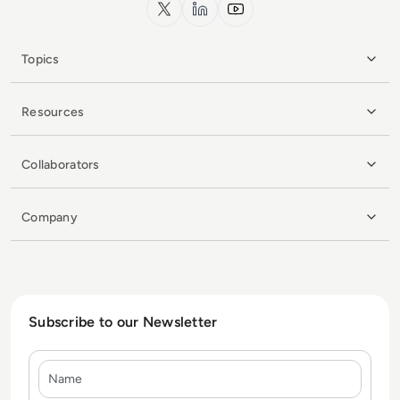
x.com
LinkedIn
YouTube
Topics
Resources
Collaborators
Company
Subscribe to our Newsletter
Name