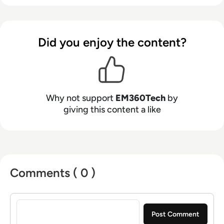
Did you enjoy the content?
Why not support
EM360Tech
by
giving this content a like
Comments ( 0 )
Sign in to post a comment