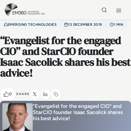
Skip to main content
Home
EMERGING TECHNOLOGIES
13 DECEMBER 2019
1 MIN
“Evangelist for the engaged
CIO” and StarCIO founder
Isaac Sacolick shares his best
advice!
0
SHARE
“Evangelist for the engaged CIO” and
StarCIO founder Isaac Sacolick shares
his best advice!