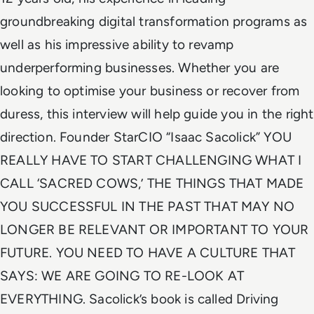
groundbreaking digital transformation programs as
well as his impressive ability to revamp
underperforming businesses. Whether you are
looking to optimise your business or recover from
duress, this interview will help guide you in the right
direction. Founder StarCIO “Isaac Sacolick” YOU
REALLY HAVE TO START CHALLENGING WHAT I
CALL ‘SACRED COWS,’ THE THINGS THAT MADE
YOU SUCCESSFUL IN THE PAST THAT MAY NO
LONGER BE RELEVANT OR IMPORTANT TO YOUR
FUTURE. YOU NEED TO HAVE A CULTURE THAT
SAYS: WE ARE GOING TO RE-LOOK AT
EVERYTHING. Sacolick’s book is called Driving