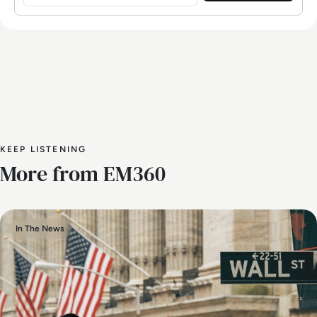
KEEP LISTENING
More from EM360
In The News