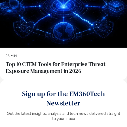
25 MIN
Top 10 CTEM Tools for Enterprise Threat
Exposure Management in 2026
Sign up for the EM360Tech
Newsletter
Get the latest insights, analysis and tech news delivered straight
to your inbox