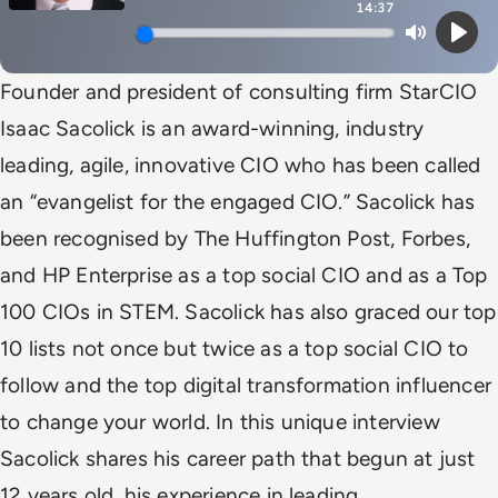
14:37
Mute
Play
Founder and president of consulting firm StarCIO
Isaac Sacolick is an award-winning, industry
leading, agile, innovative CIO who has been called
an “evangelist for the engaged CIO.” Sacolick has
been recognised by The Huffington Post, Forbes,
and HP Enterprise as a top social CIO and as a Top
100 CIOs in STEM. Sacolick has also graced our top
10 lists not once but twice as a top social CIO to
follow and the top digital transformation influencer
to change your world. In this unique interview
Sacolick shares his career path that begun at just
12 years old, his experience in leading