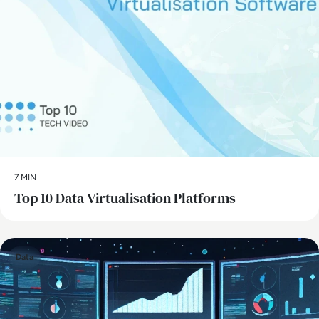
7 MIN
Top 10 Data Virtualisation Platforms
Data