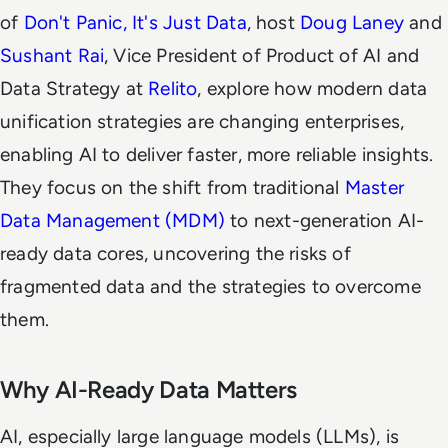
of
Don't Panic, It's Just Data
, host
Doug Laney
and
Sushant Rai
, Vice President of Product of AI and
Data Strategy at
Relito
, explore how modern data
unification strategies are changing enterprises,
enabling AI to deliver faster, more reliable insights.
They focus on the shift from traditional
Master
Data Management (MDM)
to next-generation AI-
ready data cores, uncovering the risks of
fragmented data and the strategies to overcome
them.
Why AI-Ready Data Matters
AI, especially large language models (LLMs), is