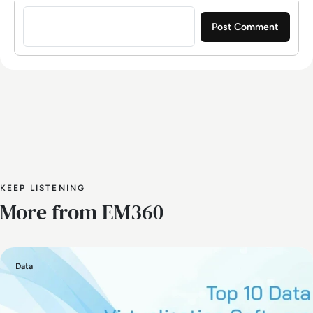
Sign in to post a comment
KEEP LISTENING
More from EM360
Data