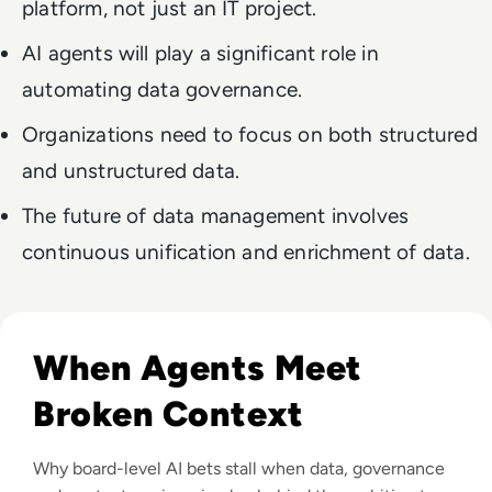
platform, not just an IT project.
AI agents will play a significant role in
automating data governance.
Organizations need to focus on both structured
and unstructured data.
The future of data management involves
continuous unification and enrichment of data.
Read The Context Problem: Why Agentic AI Isn’t Working Ye
When Agents Meet
Broken Context
Why board-level AI bets stall when data, governance