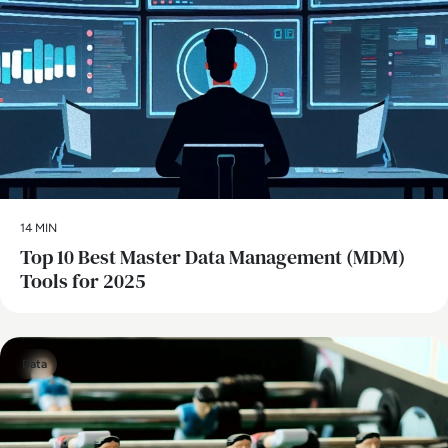
14 MIN
Top 10 Best Master Data Management (MDM)
Tools for 2025
Data