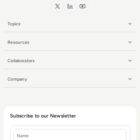
x.com
LinkedIn
YouTube
Topics
Resources
Collaborators
Company
Subscribe to our Newsletter
Name