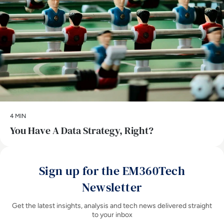
4 MIN
You Have A Data Strategy, Right?
Sign up for the EM360Tech
Newsletter
Get the latest insights, analysis and tech news delivered straight
to your inbox