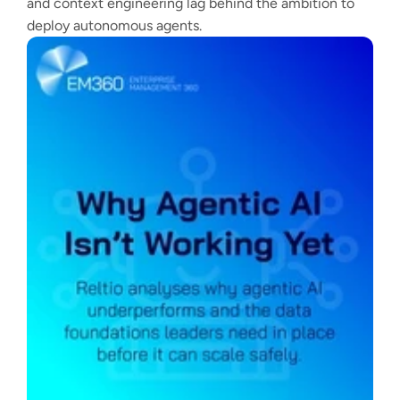
and context engineering lag behind the ambition to
deploy autonomous agents.