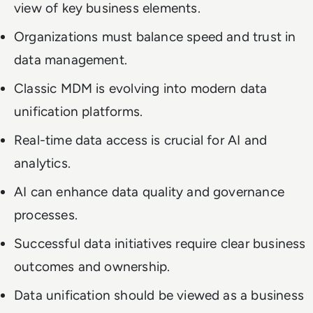
view of key business elements.
Organizations must balance speed and trust in
data management.
Classic MDM is evolving into modern data
unification platforms.
Real-time data access is crucial for AI and
analytics.
AI can enhance data quality and governance
processes.
Successful data initiatives require clear business
outcomes and ownership.
Data unification should be viewed as a business