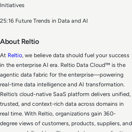
Initiatives
25:16 Future Trends in Data and AI
About Reltio
At
Reltio
, we believe data should fuel your success
in the enterprise AI era. Reltio Data Cloud™ is the
agentic data fabric for the enterprise—powering
real-time data intelligence and AI transformation.
Reltio’s cloud-native SaaS platform delivers unified,
trusted, and context-rich data across domains in
real time. With Reltio, organizations gain 360-
degree views of customers, products, suppliers, and