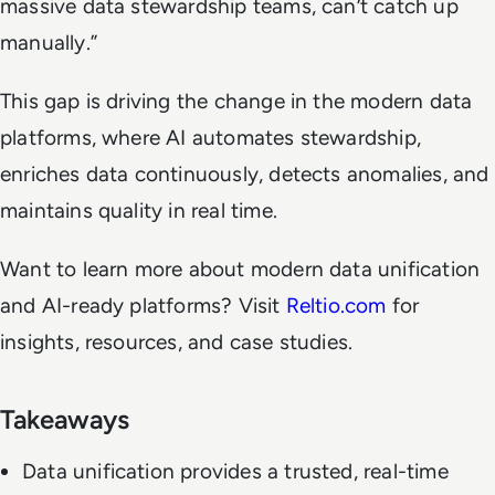
massive data stewardship teams, can’t catch up
manually.”
This gap is driving the change in the modern data
platforms, where AI automates stewardship,
enriches data continuously, detects anomalies, and
maintains quality in real time.
Want to learn more about modern data unification
and AI-ready platforms? Visit
Reltio.com
for
insights, resources, and case studies.
Takeaways
Data unification provides a trusted, real-time