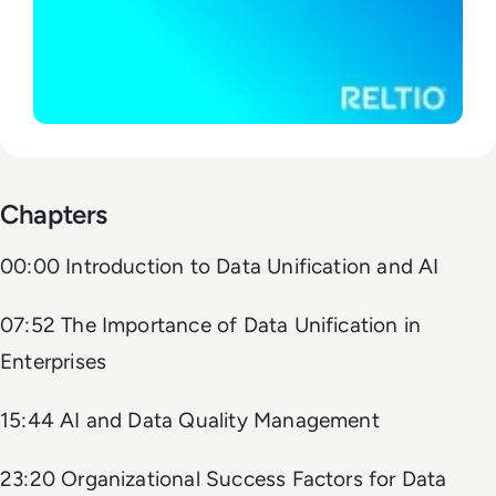
Chapters
00:00 Introduction to Data Unification and AI
07:52 The Importance of Data Unification in
Enterprises
15:44 AI and Data Quality Management
23:20 Organizational Success Factors for Data