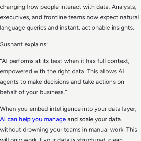
changing how people interact with data. Analysts,
executives, and frontline teams now expect natural
language queries and instant, actionable insights.
Sushant explains:
“AI performs at its best when it has full context,
empowered with the right data. This allows AI
agents to make decisions and take actions on
behalf of your business.”
When you embed intelligence into your data layer,
AI can help you manage
and scale your data
without drowning your teams in manual work. This
will only work if your data is structured, clean,