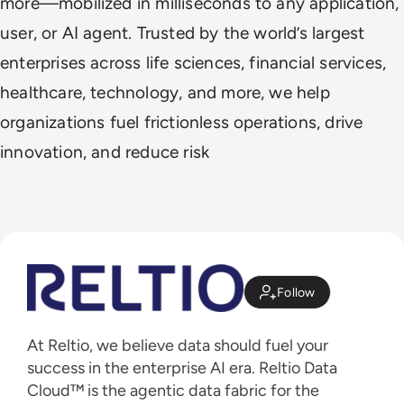
more—mobilized in milliseconds to any application,
user, or AI agent. Trusted by the world’s largest
enterprises across life sciences, financial services,
healthcare, technology, and more, we help
organizations fuel frictionless operations, drive
innovation, and reduce risk
Follow
At Reltio, we believe data should fuel your
success in the enterprise AI era. Reltio Data
Cloud™ is the agentic data fabric for the