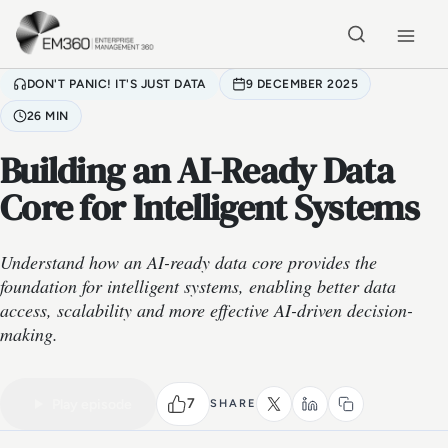
Skip to main content
Home
DON'T PANIC! IT'S JUST DATA
9 DECEMBER 2025
26 MIN
Building an AI-Ready Data
Core for Intelligent Systems
Understand how an AI-ready data core provides the
foundation for intelligent systems, enabling better data
access, scalability and more effective AI-driven decision-
making.
VIDEO PODCAST
Watch the full conversation
26 MIN
7
Play episode
SHARE