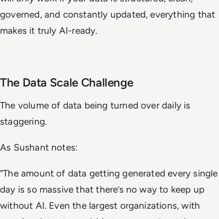
governed, and constantly updated, everything that
makes it truly AI-ready.
The Data Scale Challenge
The volume of data being turned over daily is
staggering.
As Sushant notes:
“The amount of data getting generated every single
day is so massive that there’s no way to keep up
without AI. Even the largest organizations, with