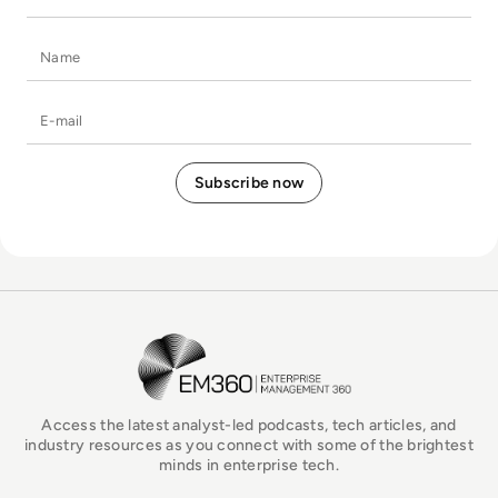
Name
E-mail
EM360Tech Homepage
Access the latest analyst-led podcasts, tech articles, and
industry resources as you connect with some of the brightest
minds in enterprise tech.