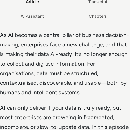
Article
Transcript
AI Assistant
Chapters
As AI becomes a central pillar of business decision-
making, enterprises face a new challenge, and that
is making their data AI-ready. It’s no longer enough
to collect and digitise information. For
organisations, data must be structured,
contextualised, discoverable, and usable—both by
humans and intelligent systems.
AI can only deliver if your data is truly ready, but
most enterprises are drowning in fragmented,
incomplete, or slow-to-update data. In this episode