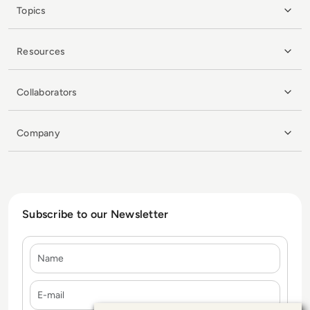
Topics
Resources
Collaborators
Company
Subscribe to our Newsletter
Name
E-mail