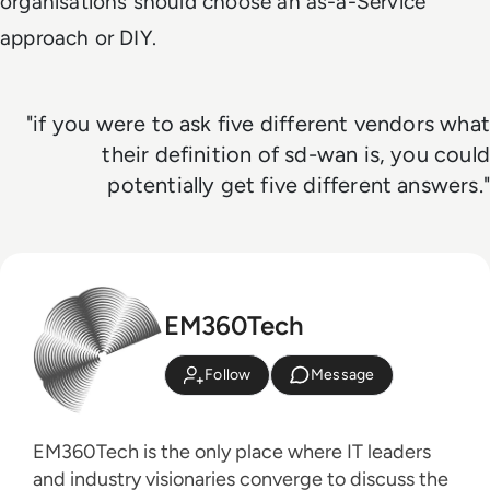
organisations should choose an as-a-Service
approach or DIY.
"if you were to ask five different vendors what
their definition of sd-wan is, you could
potentially get five different answers."
EM360Tech
Follow
Message
EM360Tech is the only place where IT leaders
and industry visionaries converge to discuss the