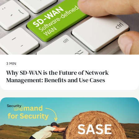
3 MIN
Why SD-WAN is the Future of Network
Management: Benefits and Use Cases
Security