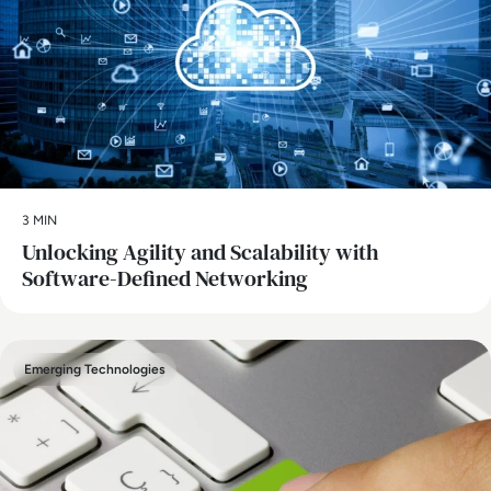
3 MIN
Unlocking Agility and Scalability with
Software-Defined Networking
Emerging Technologies