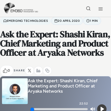
Skip to main content
Home
EMERGING TECHNOLOGIES
20 APRIL 2020
1 MIN
Ask the Expert: Shashi Kiran,
Chief Marketing and Product
Officer at Aryaka Networks
0
SHARE
Ask the Expert: Shashi Kiran, Chief
Marketing and Product Officer at
Aryaka Networks
22:52