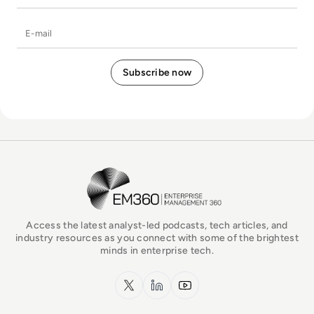
E-mail
EM360Tech Homepage
Access the latest analyst-led podcasts, tech articles, and
industry resources as you connect with some of the brightest
minds in enterprise tech.
x.com
LinkedIn
YouTube