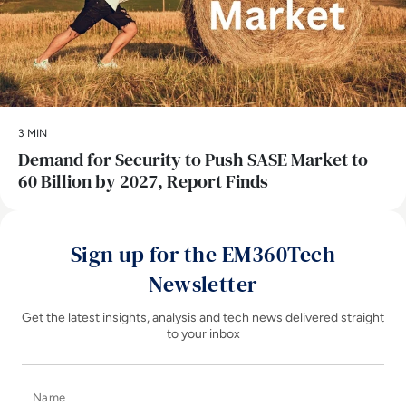
3 MIN
Demand for Security to Push SASE Market to
60 Billion by 2027, Report Finds
Sign up for the EM360Tech
Newsletter
Get the latest insights, analysis and tech news delivered straight
to your inbox
Name