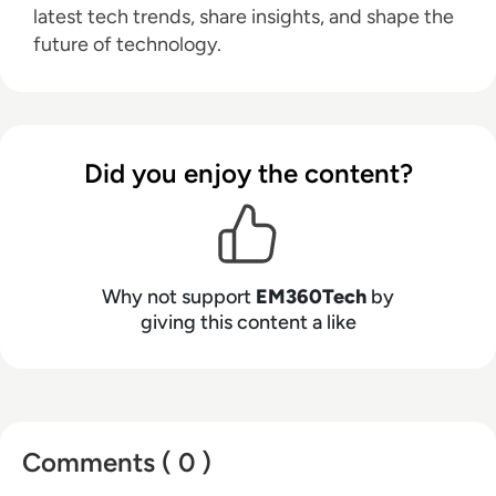
latest tech trends, share insights, and shape the
future of technology.
Did you enjoy the content?
Why not support
EM360Tech
by
giving this content a like
Comments ( 0 )