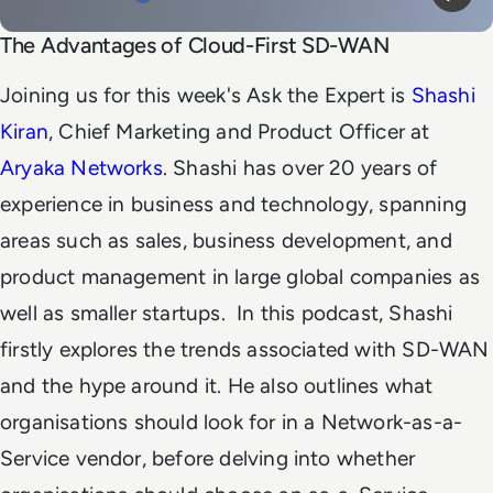
Mute
Play
The Advantages of Cloud-First SD-WAN
Joining us for this week's Ask the Expert is
Shashi
Kiran
, Chief Marketing and Product Officer at
Aryaka Networks
. Shashi has over 20 years of
experience in business and technology, spanning
areas such as sales, business development, and
product management in large global companies as
well as smaller startups.
In this podcast, Shashi
firstly explores the trends associated with SD-WAN
and the hype around it. He also outlines what
organisations should look for in a Network-as-a-
Service vendor, before delving into whether