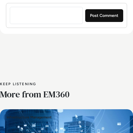
Sign in to post a comment
KEEP LISTENING
More from EM360
Infrastructure Management