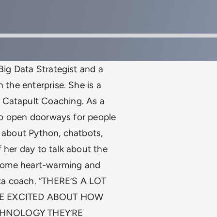
 Big Data Strategist and a
 the enterprise. She is a
 Catapult Coaching. As a
r to open doorways for people
s about Python, chatbots,
 her day to talk about the
s some heart-warming and
ta coach. “THERE’S A LOT
RE EXCITED ABOUT HOW
CHNOLOGY THEY’RE