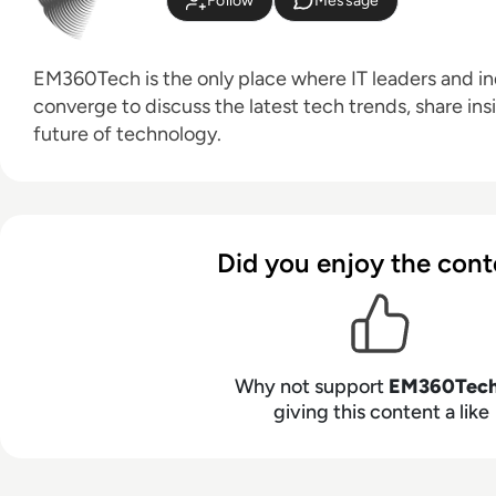
Follow
Message
EM360Tech is the only place where IT leaders and ind
converge to discuss the latest tech trends, share ins
future of technology.
Did you enjoy the cont
Why not support
EM360Tec
giving this content a like