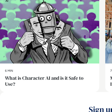
AI
6 MIN
7
What is Character AI and is it Safe to
Use?
Sign u