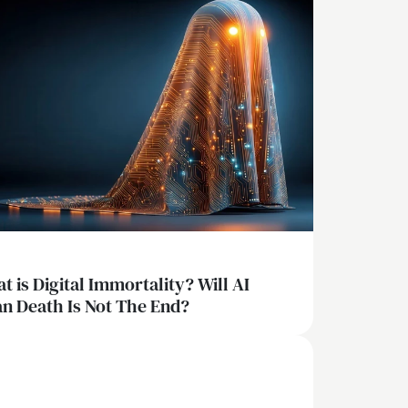
t is Digital Immortality? Will AI
n Death Is Not The End?