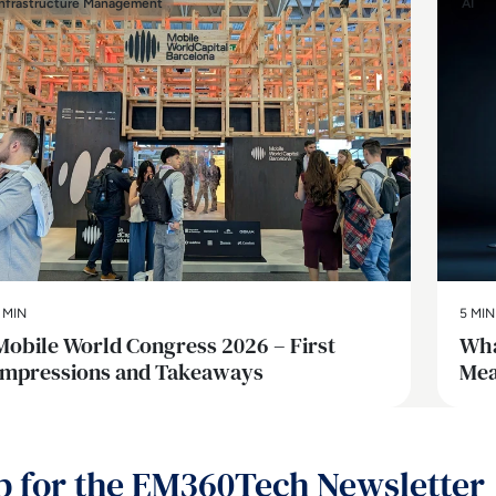
Infrastructure Management
AI
 MIN
5 MIN
Mobile World Congress 2026 – First
Wha
Impressions and Takeaways
Mea
p for the EM360Tech Newsletter