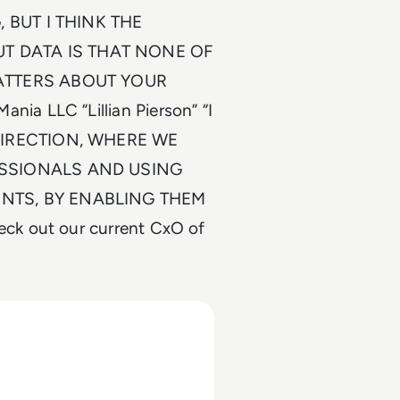
, BUT I THINK THE
 DATA IS THAT NONE OF
MATTERS ABOUT YOUR
a LLC “Lillian Pierson” “I
DIRECTION, WHERE WE
ESSIONALS AND USING
NTS, BY ENABLING THEM
ck out our current CxO of