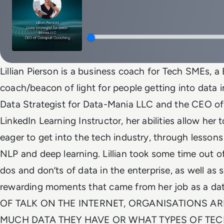
Lillian Pierson is a business coach for Tech SMEs, a
coach/beacon of light for people getting into data in
Data Strategist for Data-Mania LLC and the CEO of
LinkedIn Learning Instructor, her abilities allow he
eager to get into the tech industry, through lesson
NLP and deep learning. Lillian took some time out of
dos and don’ts of data in the enterprise, as well a
rewarding moments that came from her job as a da
OF TALK ON THE INTERNET, ORGANISATIONS A
MUCH DATA THEY HAVE OR WHAT TYPES OF TE