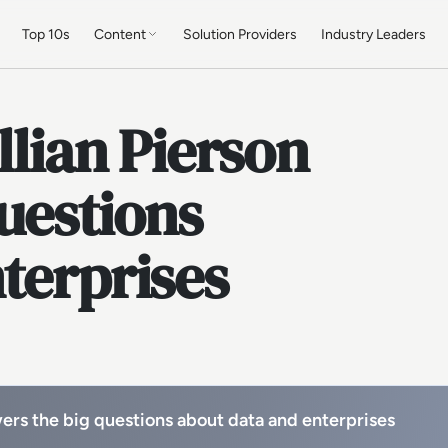
Top 10s
Content
Solution Providers
Industry Leaders
llian Pierson
uestions
terprises
wers the big questions about data and enterprises