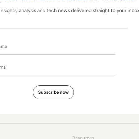
insights, analysis and tech news delivered straight to your inbo
Name
E-mail
Resources