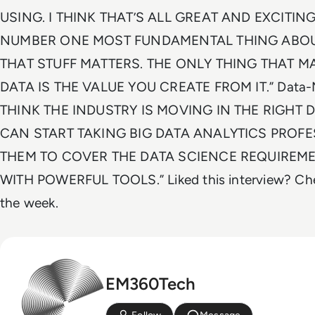
USING. I THINK THAT’S ALL GREAT AND EXCITING
NUMBER ONE MOST FUNDAMENTAL THING ABOUT
THAT STUFF MATTERS. THE ONLY THING THAT 
DATA IS THE VALUE YOU CREATE FROM IT.” Data-Mani
THINK THE INDUSTRY IS MOVING IN THE RIGHT 
CAN START TAKING BIG DATA ANALYTICS PROF
THEM TO COVER THE DATA SCIENCE REQUIREME
WITH POWERFUL TOOLS.” Liked this interview? Che
the week.
EM360Tech