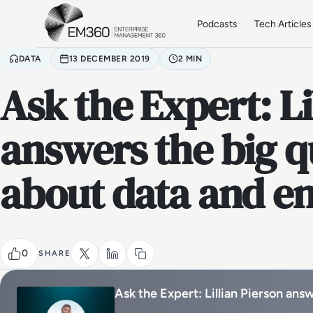
Skip to main content
Home
Podcasts
Tech Articles
DATA
13 DECEMBER 2019
2 MIN
Ask the Expert: Li
answers the big q
about data and en
0
SHARE
Ask the Expert: Lillian Pierson ans