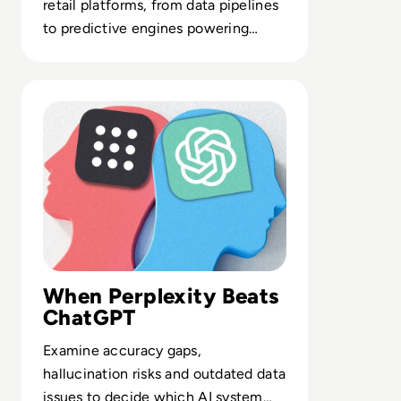
retail platforms, from data pipelines
to predictive engines powering
inventory, merchandising and
service.
Read Is Perplexity AI Better than ChatGPT? A Compariso
When Perplexity Beats
ChatGPT
Examine accuracy gaps,
hallucination risks and outdated data
issues to decide which AI system