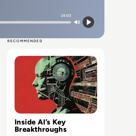
16:02
Mute
Play
RECOMMENDED
Read Top 10 Biggest AI Breakthroughs in History
Inside AI’s Key
Breakthroughs