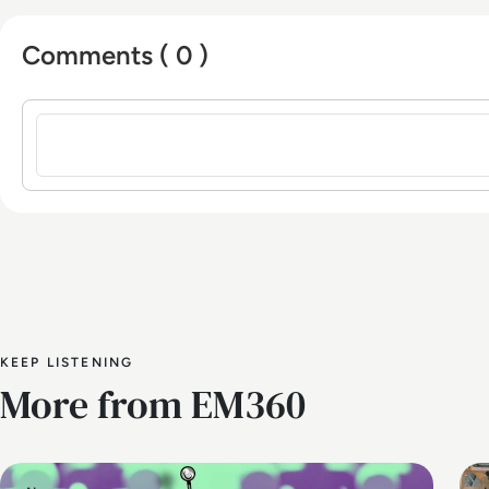
Comments ( 0 )
Sign in to post a comment
KEEP LISTENING
More from EM360