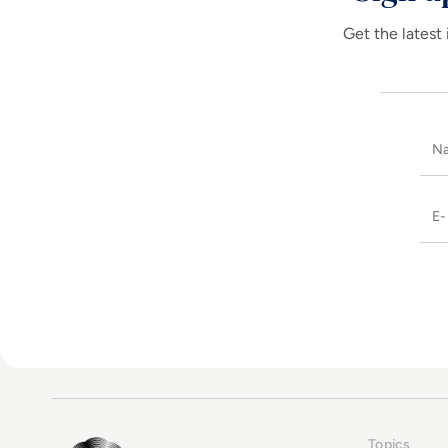
Get the latest 
Topics