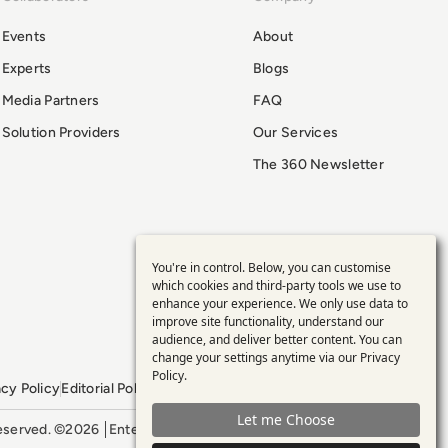
Events
About
Experts
Blogs
Media Partners
FAQ
Solution Providers
Our Services
The 360 Newsletter
You're in control. Below, you can customise
Use
which cookies and third-party tools we use to
enhance your experience. We only use data to
of
improve site functionality, understand our
audience, and deliver better content. You can
personal
change your settings anytime via our
Privacy
Policy
.
acy Policy
Editorial Policy
GDPR Policy
Sitemap
data
Let me Choose
 reserved. ©2026
Enterprise Management 360
and