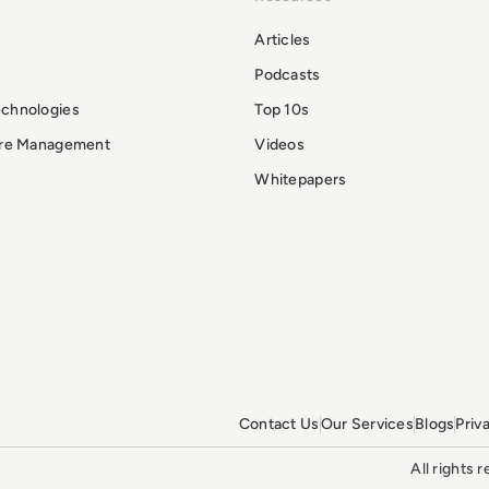
Articles
Podcasts
echnologies
Top 10s
ure Management
Videos
Whitepapers
Contact Us
Our Services
Blogs
Priv
All rights