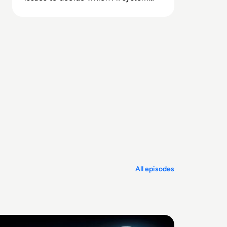
you can trust for critical information
tasks.
All episodes