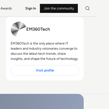
Awards
Sign In
Join the community
EM360Tech
EM360Tech is the only place where IT
leaders and industry visionaries converge to
discuss the latest tech trends, share
insights, and shape the future of technology.
Visit profile