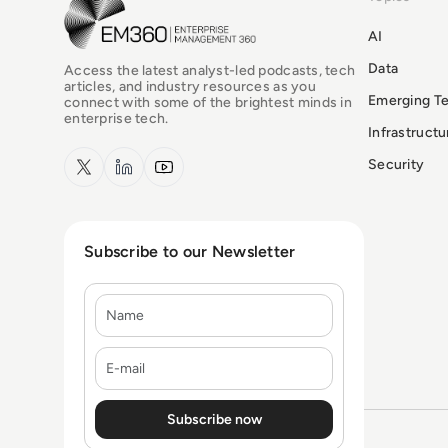
EM360Tech Homepage
AI
Data
Access the latest analyst-led podcasts, tech
articles, and industry resources as you
Emerging T
connect with some of the brightest minds in
enterprise tech.
Infrastruct
x.com
LinkedIn
YouTube
Security
Subscribe to our Newsletter
Name
E-mail