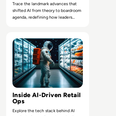
Trace the landmark advances that
shifted AI from theory to boardroom
agenda, redefining how leaders
think about automation and
intelligence.
Read Top 10 AI Companies Transforming the World of Re
Inside AI-Driven Retail
Ops
Explore the tech stack behind AI