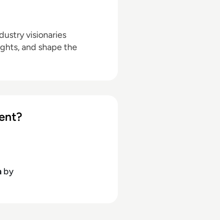
ustry visionaries
ights, and shape the
ent?
h
by