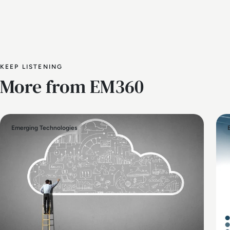
KEEP LISTENING
More from EM360
Emerging Technologies