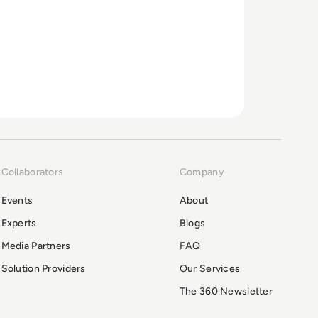
Collaborators
Company
Events
About
Experts
Blogs
Media Partners
FAQ
Solution Providers
Our Services
The 360 Newsletter