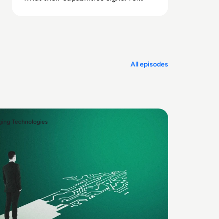
your people strategy.
All episodes
ing Technologies