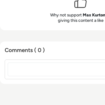
from the University of Gloucestershire.
Why not support
Max Kurto
giving this content a like
Comments ( 0 )
Sign in to post a comment