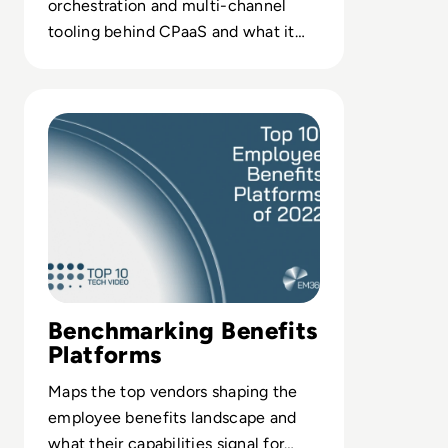
orchestration and multi-channel
tooling behind CPaaS and what it
means for your application stack
decisions.
Read Top 10 Employee Benefits Platforms of 2022
Benchmarking Benefits
Platforms
Maps the top vendors shaping the
employee benefits landscape and
what their capabilities signal for