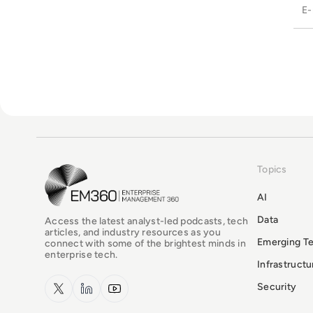
Topics
EM360Tech Homepage
AI
Data
Access the latest analyst-led podcasts, tech
articles, and industry resources as you
Emerging T
connect with some of the brightest minds in
enterprise tech.
Infrastruct
x.com
LinkedIn
YouTube
Security