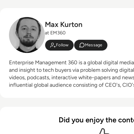
Max Kurton
at EM360
Follow
Message
Enterprise Management 360 is a global digital medi
and insight to tech buyers via problem solving digita
videos, podcasts, interactive white-papers and news. With an active a
influential global audience consisting of CEO's, CIO's
leaders and decision makers, EM360 continues to ex
new channels and content partnerships, as well as t
America, Europe and Asia. Max is an experienced host with a demonstrated
history of working in the online media industry. Skille
Did you enjoy the cont
editing, radio presenting, promotions, and social me
Bachelor of Arts - BA (hons) focused on broadcast j