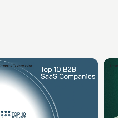
Emerging Technologies
Emerg