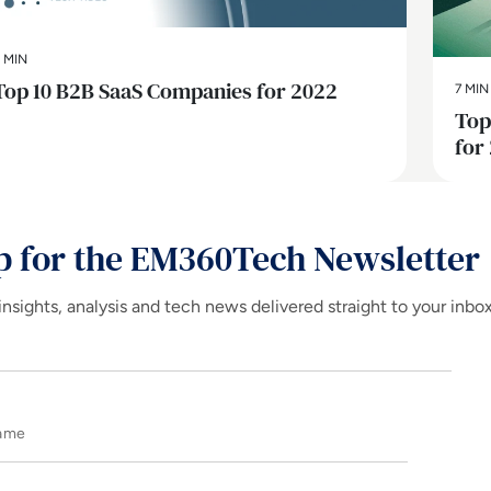
 MIN
Top 10 B2B SaaS Companies for 2022
7 MIN
Top
for
p for the EM360Tech Newsletter
insights, analysis and tech news delivered straight to your inbo
Name