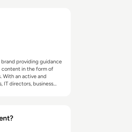
a brand providing guidance
l content in the form of
nd
, IT directors, business
pand with the addition of
hrough events in North
d in audio editing, video
ent?
dia marketing with a
ournalism and media law