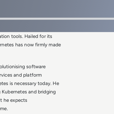
ion tools. Hailed for its
bernetes has now firmly made
olutionising software
services and platform
etes is necessary today. He
g Kubernetes and bridging
at he expects
ime.