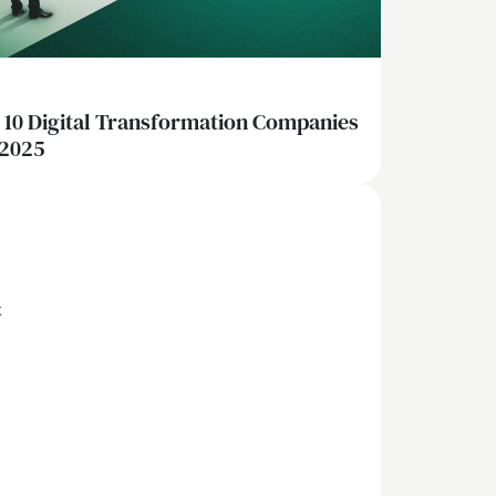
 10 Digital Transformation Companies
 2025
x