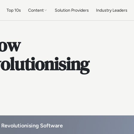
Top 10s
Content
Solution Providers
Industry Leaders
How
olutionising
 Revolutionising Software