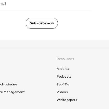
E-mail
Resources
Articles
Podcasts
echnologies
Top 10s
ure Management
Videos
Whitepapers