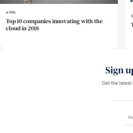
4 MIN
5
Top 10 companies innovating with the
cloud in 2018
Sign u
Get the latest 