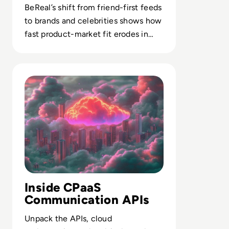
BeReal’s shift from friend-first feeds
to brands and celebrities shows how
fast product-market fit erodes in
attention-scarce social markets.
Read Top 10 Communications Platform as a Service (CPa
Inside CPaaS
Communication APIs
Unpack the APIs, cloud