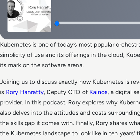
Kubernetes is one of today’s most popular orchestrat
simplicity of use and its offerings in the cloud, Ku
its mark on the software arena.
Joining us to discuss exactly how Kubernetes is rev
is
Rory Hanratty
, Deputy CTO of
Kainos
, a digital 
provider. In this podcast, Rory explores why Kubern
also delves into the attitudes and costs surroundin
the skills gap it comes with. Finally, Rory shares wh
the Kubernetes landscape to look like in ten years’ t