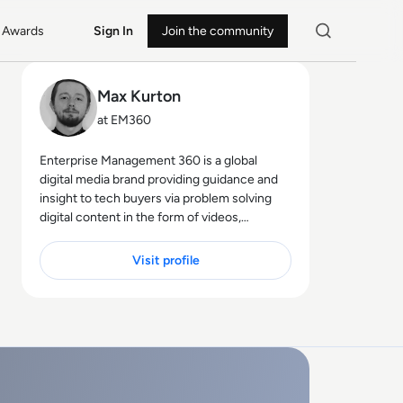
Awards
Sign In
Join the community
Max Kurton
at EM360
Enterprise Management 360 is a global
digital media brand providing guidance and
insight to tech buyers via problem solving
digital content in the form of videos,
podcasts, interactive white-papers and
news. With an active and influential global
Visit profile
audience consisting of CEO's, CIO's, IT
directors, business leaders and decision
makers, EM360 continues to expand with
the addition of new channels and content
partnerships, as well as through events in
North America, Europe and Asia. Max is an
experienced host with a demonstrated