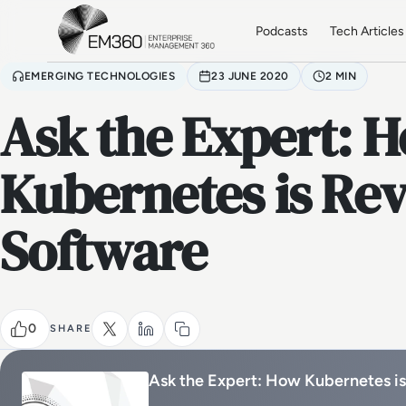
Skip to main content
Home
Podcasts
Tech Articles
EMERGING TECHNOLOGIES
23 JUNE 2020
2 MIN
Ask the Expert: 
Kubernetes is Rev
Software
0
SHARE
Ask the Expert: How Kubernetes is