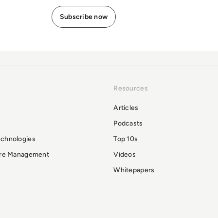
Resources
Articles
Podcasts
echnologies
Top 10s
ure Management
Videos
Whitepapers