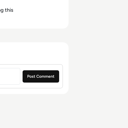
g this