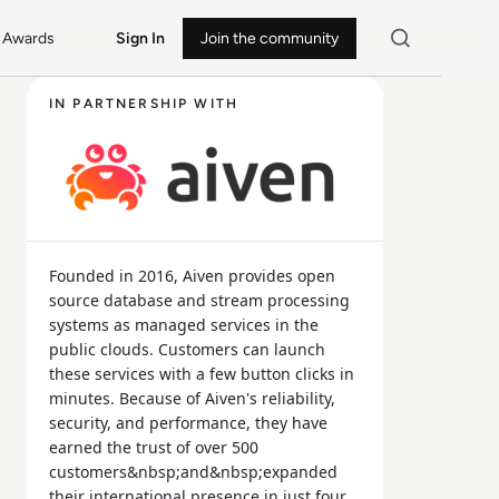
Awards
Sign In
Join the community
IN PARTNERSHIP WITH
Founded in 2016, Aiven provides open
source database and stream processing
systems as managed services in the
public clouds. Customers can launch
these services with a few button clicks in
minutes. Because of Aiven's reliability,
security, and performance, they have
earned the trust of over 500
customers&nbsp;and&nbsp;expanded
their international presence in just four