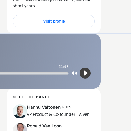
short years.
Visit profile
21:43
Mute
Play
MEET THE PANEL
Hannu Valtonen
GUEST
VP Product & Co-founder
· Aiven
Ronald Van Loon