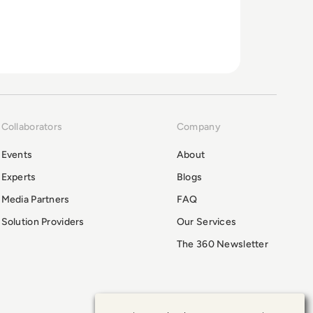
Collaborators
Company
Events
About
Experts
Blogs
Media Partners
FAQ
Solution Providers
Our Services
The 360 Newsletter