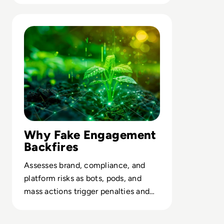
Read What is Engagement Farming and is it Worth the R
Why Fake Engagement
Backfires
Assesses brand, compliance, and
platform risks as bots, pods, and
mass actions trigger penalties and
erode stakeholder trust.