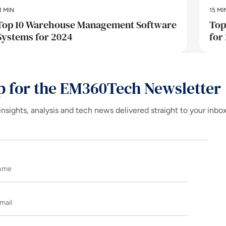
1 MIN
15 MI
Top 10 Warehouse Management Software
Top
Systems for 2024
for
p for the EM360Tech Newsletter
insights, analysis and tech news delivered straight to your inbo
Name
E-mail