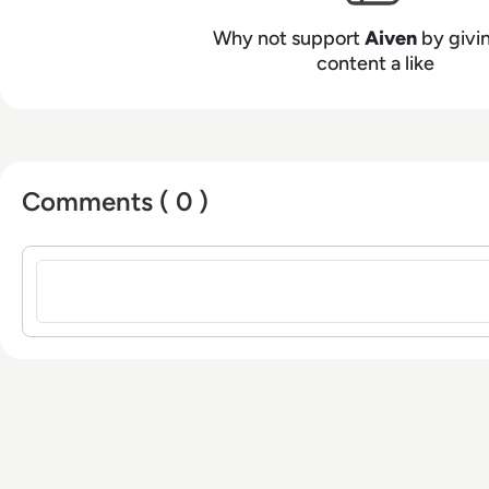
Why not support
Aiven
by givin
content a like
Comments ( 0 )
Sign in to post a comment