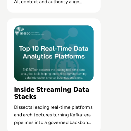
AI, context and authority align
before value or risk evaporates.
Read Top 10 Real-Time Data Analytics Platforms for 2025 
Inside Streaming Data
Stacks
Dissects leading real-time platforms
and architectures turning Kafka-era
pipelines into a governed backbone
for AI and BI.