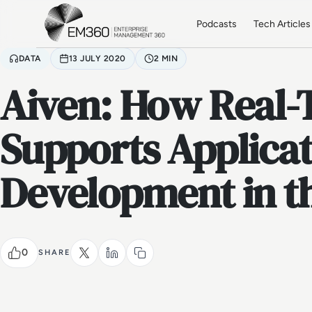
Skip to main content
Home
Podcasts
Tech Articles
DATA
13 JULY 2020
2 MIN
Aiven: How Real-
Supports Applica
Development in t
0
SHARE