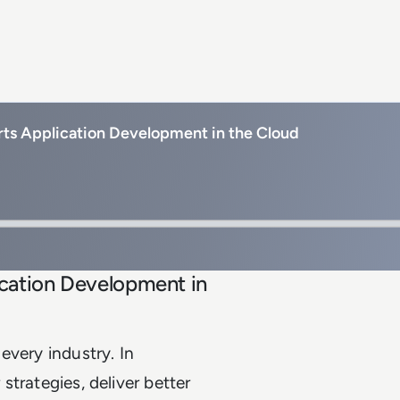
ts Application Development in the Cloud
cation Development in
every industry. In
 strategies, deliver better