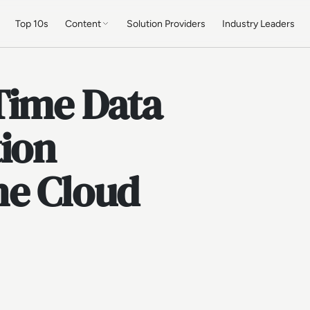
Top 10s
Content
Solution Providers
Industry Leaders
Time Data
tion
he Cloud