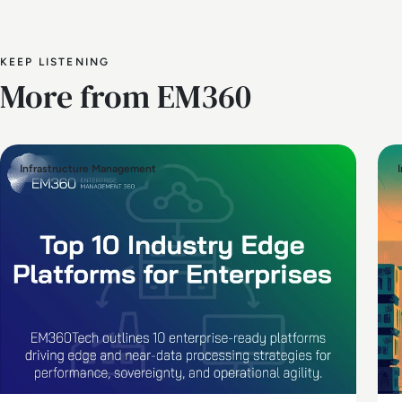
KEEP LISTENING
More from EM360
Infrastructure Management