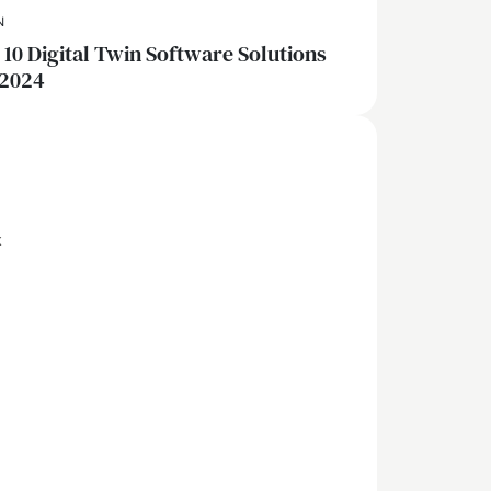
N
 10 Digital Twin Software Solutions
 2024
x