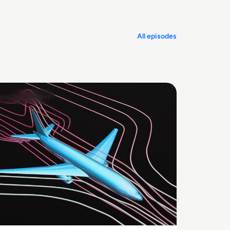
All episodes
ing Technologies