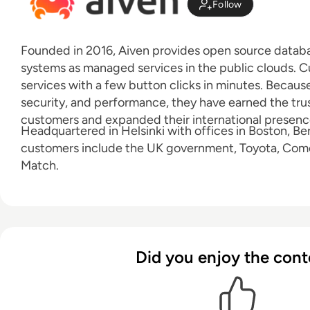
Follow
Founded in 2016, Aiven provides open source datab
systems as managed services in the public clouds. 
services with a few button clicks in minutes. Because o
security, and performance, they have earned the tru
customers and expanded their international presence 
Headquartered in Helsinki with offices in Boston, Ber
customers include the UK government, Toyota, Com
Match.
Did you enjoy the cont