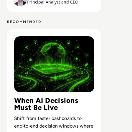
Principal Analyst and CEO
RECOMMENDED
Read Real-Time Decision Systems: What Football Teache
When AI Decisions
Must Be Live
Shift from faster dashboards to
end‑to‑end decision windows where