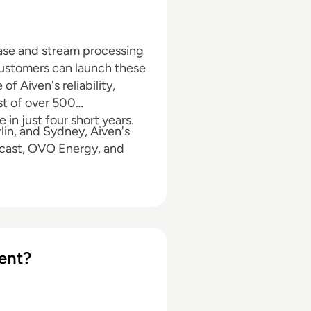
ase and stream processing
Customers can launch these
f Aiven's reliability,
st of over 500
in just four short years.
lin, and Sydney, Aiven's
cast, OVO Energy, and
ent?