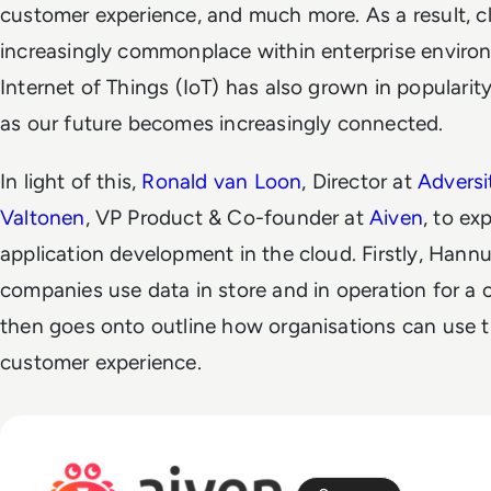
customer experience, and much more. As a result, 
increasingly commonplace within enterprise enviro
Internet of Things (IoT) has also grown in popularit
as our future becomes increasingly connected.
In light of this,
Ronald van Loon
, Director at
Advers
Valtonen
, VP Product & Co-founder at
Aiven
, to ex
application development in the cloud. Firstly, Hann
companies use data in store and in operation for a
then goes onto outline how organisations can use thi
customer experience.