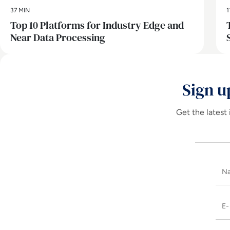
37 MIN
1
Top 10 Platforms for Industry Edge and
Near Data Processing
Sign u
Get the latest 