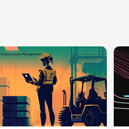
Infrastructure Management
Emerg