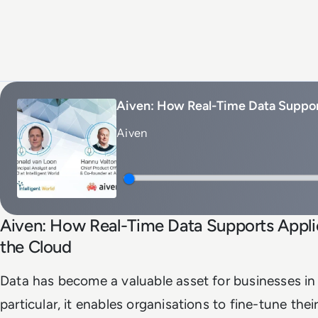
Aiven: How Real-Time Data Suppor
Aiven
Aiven: How Real-Time Data Supports Appli
the Cloud
Data has become a valuable asset for businesses in 
particular, it enables organisations to fine-tune their