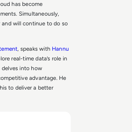
cloud has become
nments. Simultaneously,
y and will continue to do so
itement
, speaks with
Hannu
plore real-time data’s role in
u delves into how
 competitive advantage. He
s to deliver a better