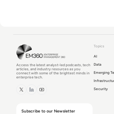
Topics
EM360Tech Homepage
AI
Data
Access the latest analyst-led podcasts, tech
articles, and industry resources as you
Emerging T
connect with some of the brightest minds in
enterprise tech.
Infrastruct
x.com
LinkedIn
YouTube
Security
Subscribe to our Newsletter